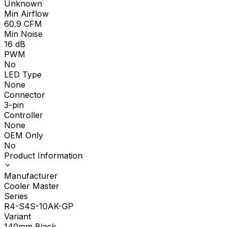
Unknown
Min Airflow
60.9
CFM
Min Noise
16
dB
PWM
No
LED Type
None
Connector
3-pin
Controller
None
OEM Only
No
Product Information
Manufacturer
Cooler Master
Series
R4-S4S-10AK-GP
Variant
140mm Black