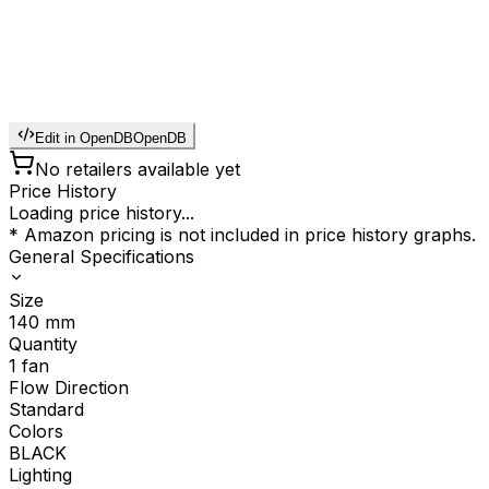
Edit in OpenDB
OpenDB
No retailers available yet
Price History
Loading price history...
* Amazon pricing is not included in price history graphs.
General Specifications
Size
140
mm
Quantity
1
fan
Flow Direction
Standard
Colors
BLACK
Lighting