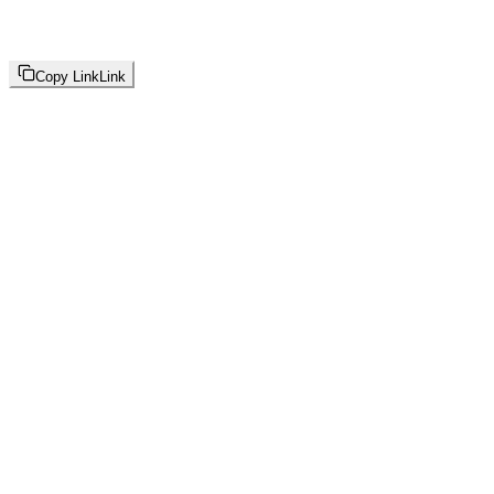
Copy Link
Link