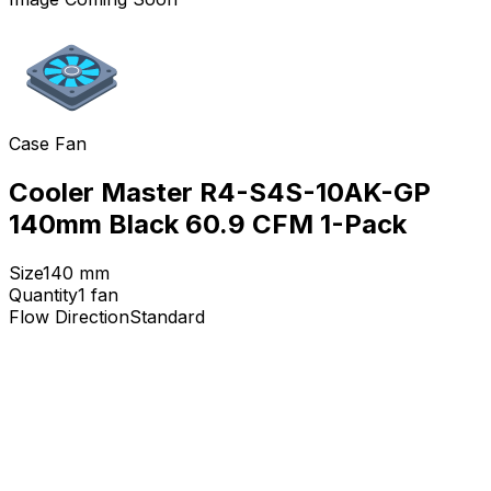
Case Fan
Cooler Master R4-S4S-10AK-GP
140mm Black 60.9 CFM 1-Pack
Size
140
mm
Quantity
1
fan
Flow Direction
Standard