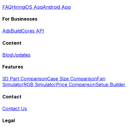
FAQ
Hiring
iOS App
Android App
For Businesses
Ads
BuildCores API
Content
Blog
Updates
Features
3D Part Comparison
Case Size Comparison
Fan
Simulator
RGB Simulator
Price Comparison
Setup Builder
Contact
Contact Us
Legal