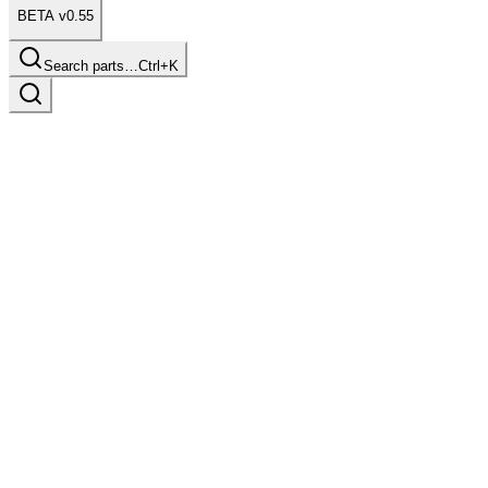
BETA v0.55
Search parts…
Ctrl+K