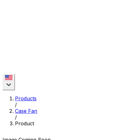
Products
/
Case Fan
/
Product
Image Coming Soon