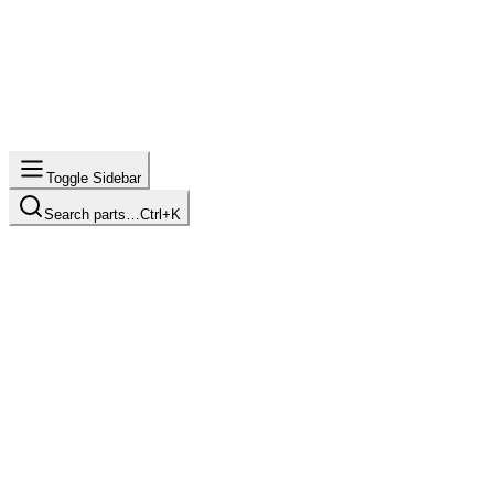
Toggle Sidebar
Search parts…
Ctrl+K