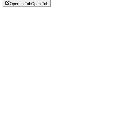
Open in Tab
Open Tab