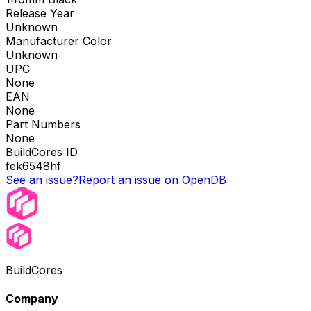
Release Year
Unknown
Manufacturer Color
Unknown
UPC
None
EAN
None
Part Numbers
None
BuildCores ID
fek6548hf
See an issue?
Report an issue on OpenDB
BuildCores
Company