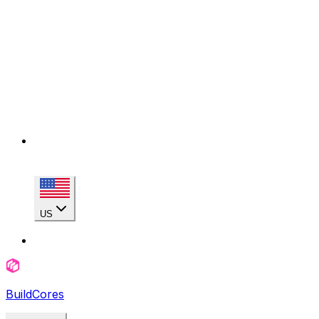
US
BuildCores