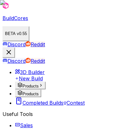
BuildCores
BETA v0.55
Discord
Reddit
Discord
Reddit
3D Builder
New Build
Products
Products
Completed Builds
Contest
Useful Tools
Sales