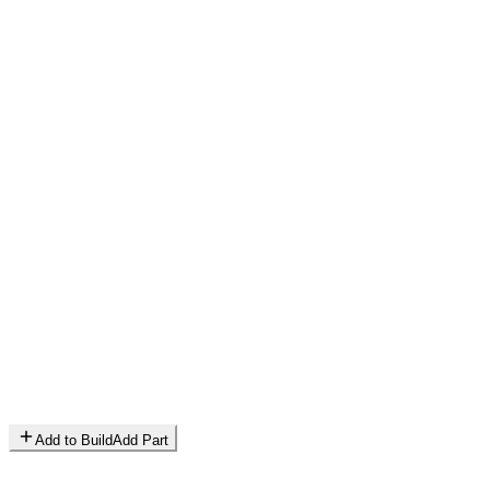
Add to Build
Add Part