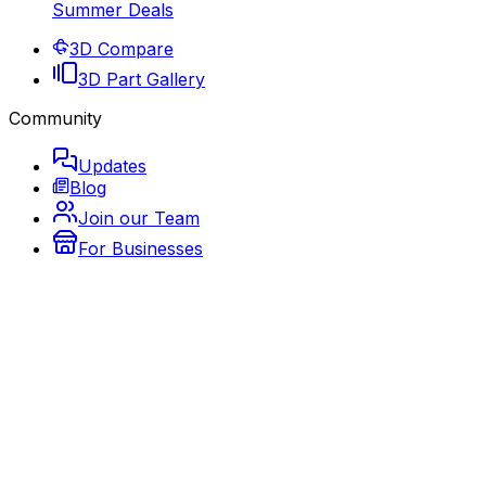
Summer Deals
3D Compare
3D Part Gallery
Community
Updates
Blog
Join our Team
For Businesses