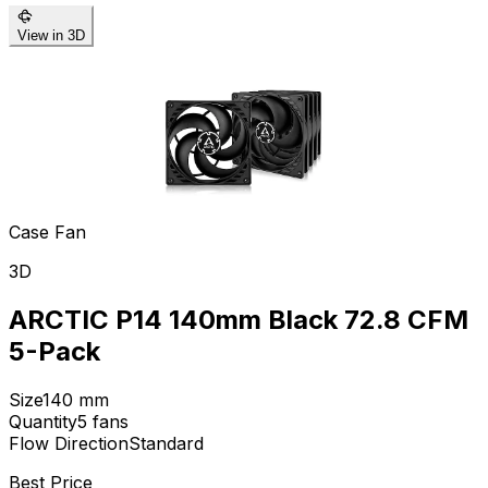
View in 3D
Case Fan
3D
ARCTIC P14 140mm Black 72.8 CFM
5-Pack
Size
140
mm
Quantity
5
fans
Flow Direction
Standard
Best Price