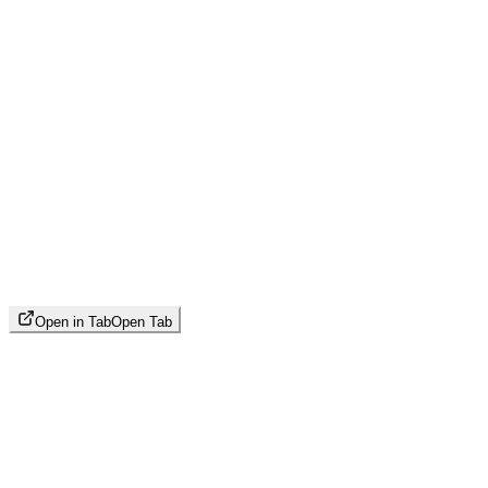
Open in Tab
Open Tab