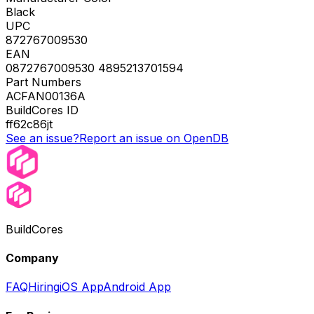
Black
UPC
872767009530
EAN
0872767009530 4895213701594
Part Numbers
ACFAN00136A
BuildCores ID
ff62c86jt
See an issue?
Report an issue on OpenDB
BuildCores
Company
FAQ
Hiring
iOS App
Android App