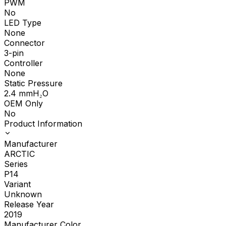
PWM
No
LED Type
None
Connector
3-pin
Controller
None
Static Pressure
2.4
mmH₂O
OEM Only
No
Product Information
Manufacturer
ARCTIC
Series
P14
Variant
Unknown
Release Year
2019
Manufacturer Color