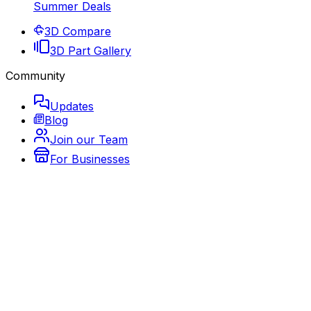
Summer Deals
3D Compare
3D Part Gallery
Community
Updates
Blog
Join our Team
For Businesses