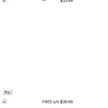
—
$33.99
Buy
FREE s/h
$36.99