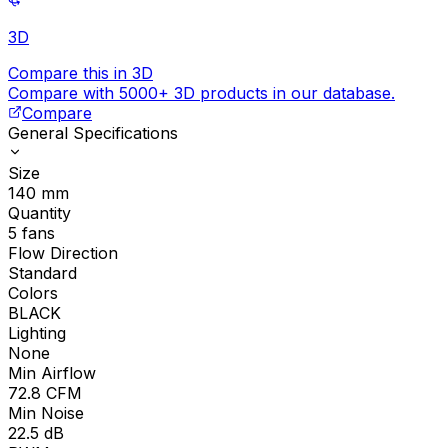
3D
Compare this in 3D
Compare with 5000+ 3D products in our database.
Compare
General Specifications
Size
140
mm
Quantity
5
fans
Flow Direction
Standard
Colors
BLACK
Lighting
None
Min Airflow
72.8
CFM
Min Noise
22.5
dB