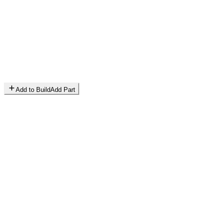
Add to Build
Add Part