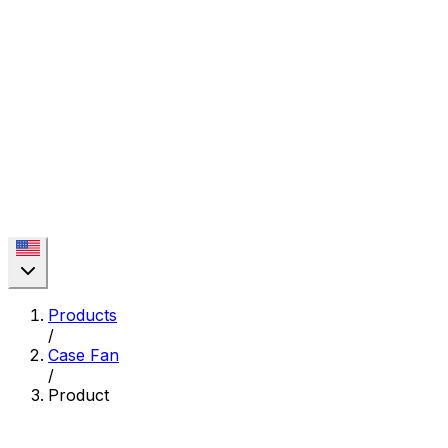
Products
/
Case Fan
/
Product