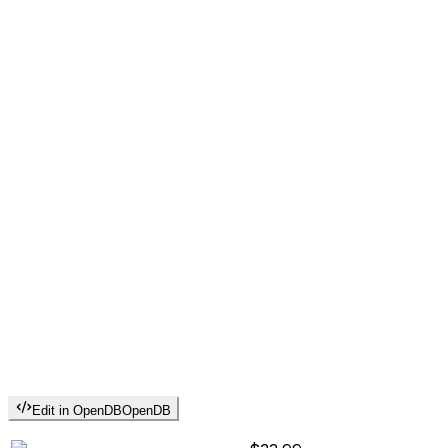
Edit in OpenDB
OpenDB