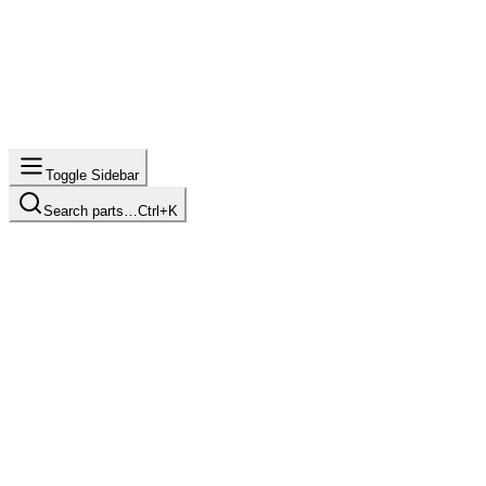
Toggle Sidebar
Search parts…
Ctrl+K