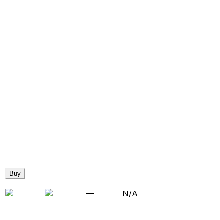
Buy
—
N/A