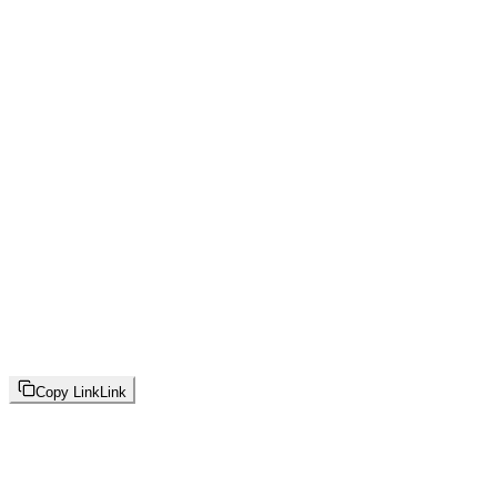
Copy Link
Link