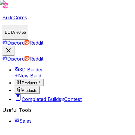
BuildCores
BETA v0.55
Discord
Reddit
Discord
Reddit
3D Builder
New Build
Products
Products
Completed Builds
Contest
Useful Tools
Sales