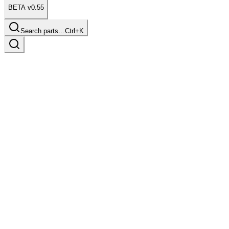
BETA v0.55
Search parts…
Ctrl+K