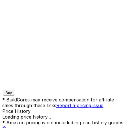
Buy
* BuildCores may receive compensation for affiliate
sales through these links
Report a pricing issue
Price History
Loading price history...
* Amazon pricing is not included in price history graphs.