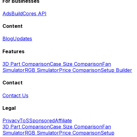
For Businesses
Ads
BuildCores API
Content
Blog
Updates
Features
3D Part Comparison
Case Size Comparison
Fan
Simulator
RGB Simulator
Price Comparison
Setup Builder
Contact
Contact Us
Legal
Privacy
ToS
Sponsored
Affiliate
3D Part Comparison
Case Size Comparison
Fan
Simulator
RGB Simulator
Price Comparison
Setup