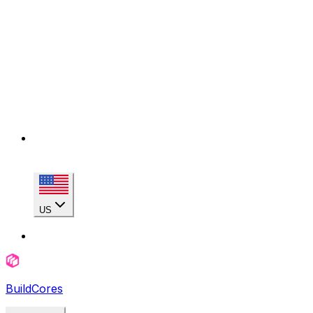
US
BuildCores