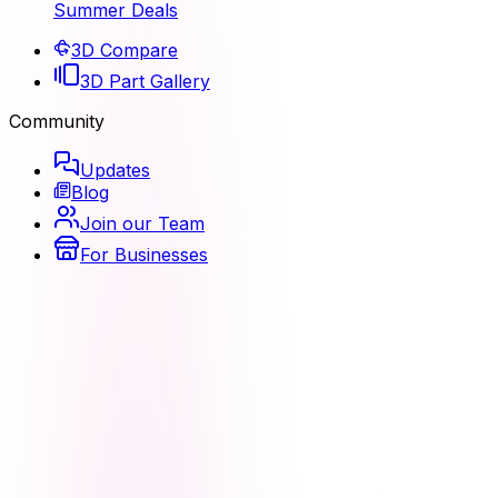
Summer Deals
3D Compare
3D Part Gallery
Community
Updates
Blog
Join our Team
For Businesses