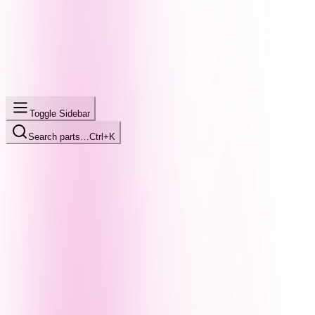
Toggle Sidebar
Search parts…
Ctrl+K