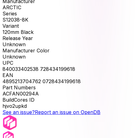
Manufacturer
ARCTIC
Series
S12038-8K
Variant
120mm Black
Release Year
Unknown
Manufacturer Color
Unknown
UPC
840033402538 728434199618
EAN
4895213704762 0728434199618
Part Numbers
ACFAN00294A
BuildCores ID
hjvo2upkd
See an issue?
Report an issue on OpenDB