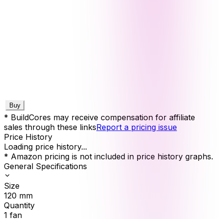
Buy
* BuildCores may receive compensation for affiliate
sales through these links
Report a pricing issue
Price History
Loading price history...
* Amazon pricing is not included in price history graphs.
General Specifications
Size
120
mm
Quantity
1
fan