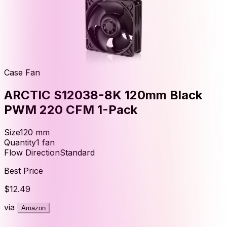
Case Fan
ARCTIC S12038-8K 120mm Black
PWM 220 CFM 1-Pack
Size
120
mm
Quantity
1
fan
Flow Direction
Standard
Best Price
$12.49
via
Amazon