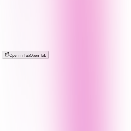
Open in Tab
Open Tab