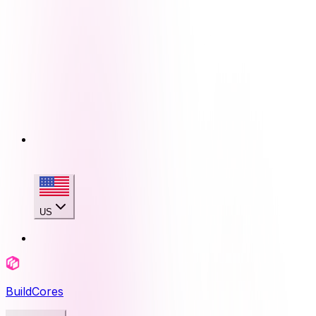
US
BuildCores