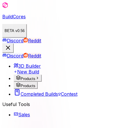
BuildCores
BETA v0.56
Discord
Reddit
Discord
Reddit
3D Builder
New Build
Products
Products
Completed Builds
Contest
Useful Tools
Sales