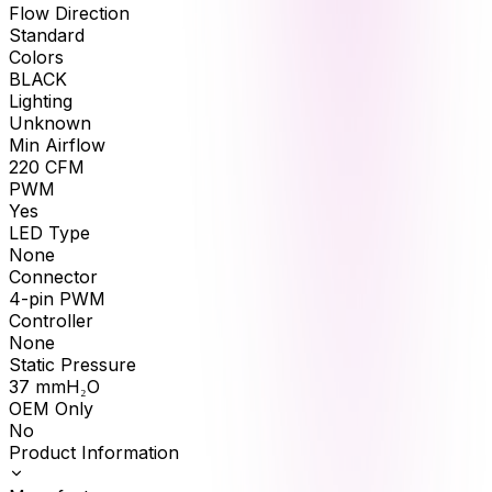
Flow Direction
Standard
Colors
BLACK
Lighting
Unknown
Min Airflow
220
CFM
PWM
Yes
LED Type
None
Connector
4-pin PWM
Controller
None
Static Pressure
37
mmH₂O
OEM Only
No
Product Information