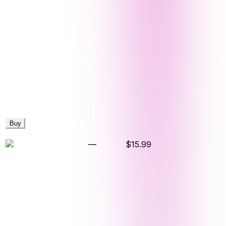
Buy
—
$15.99