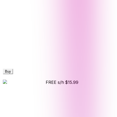
Buy
FREE s/h
$15.99