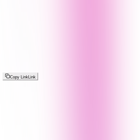
Copy Link
Link