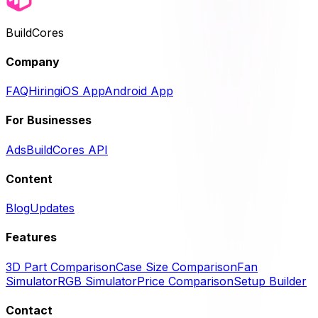
BuildCores
Company
FAQ
Hiring
iOS App
Android App
For Businesses
Ads
BuildCores API
Content
Blog
Updates
Features
3D Part Comparison
Case Size Comparison
Fan
Simulator
RGB Simulator
Price Comparison
Setup Builder
Contact