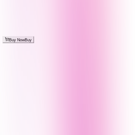
Buy Now
Buy