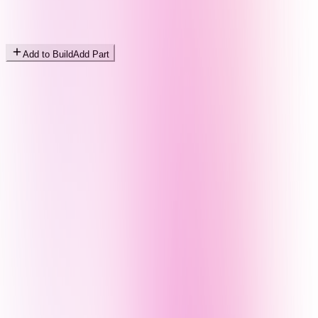
Add to Build
Add Part