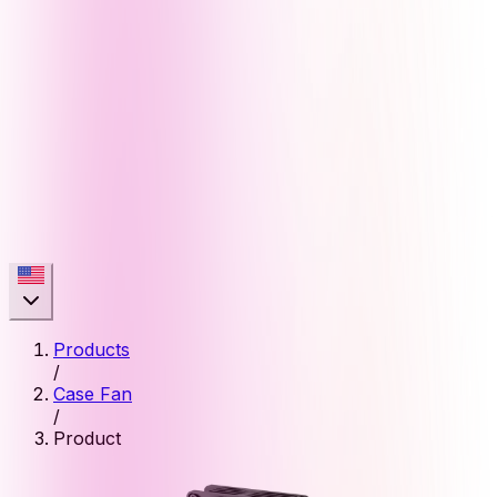
Products
/
Case Fan
/
Product