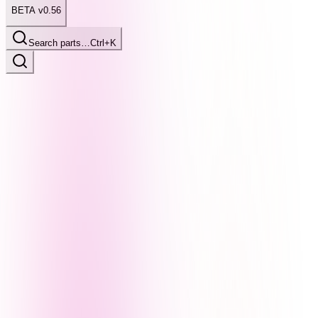
BETA v0.56
Search parts…
Ctrl+K