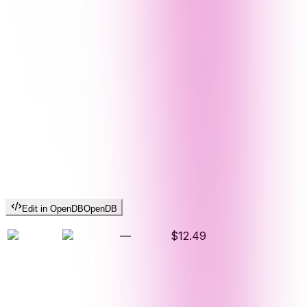
Edit in OpenDB
OpenDB
—
$12.49