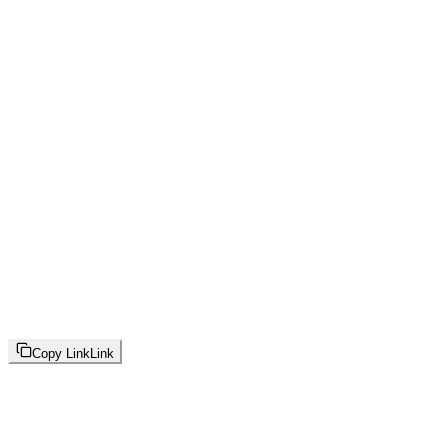
Copy Link
Link