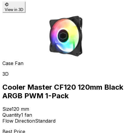
View in 3D
Case Fan
3D
Cooler Master CF120 120mm Black
ARGB PWM 1-Pack
Size
120
mm
Quantity
1
fan
Flow Direction
Standard
Best Price