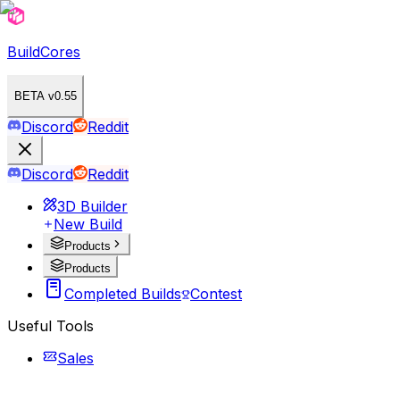
BuildCores
BETA v0.55
Discord
Reddit
Discord
Reddit
3D Builder
New Build
Products
Products
Completed Builds
Contest
Useful Tools
Sales