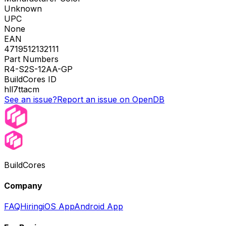
Unknown
UPC
None
EAN
4719512132111
Part Numbers
R4-S2S-12AA-GP
BuildCores ID
hll7ttacm
See an issue?
Report an issue on OpenDB
BuildCores
Company
FAQ
Hiring
iOS App
Android App