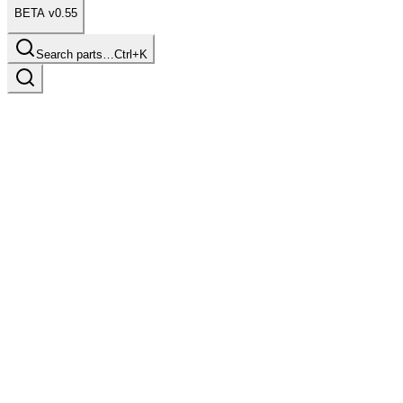
BETA v0.55
Search parts…
Ctrl+K