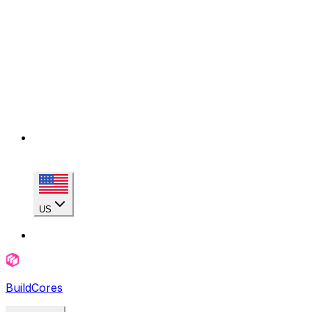
US
BuildCores