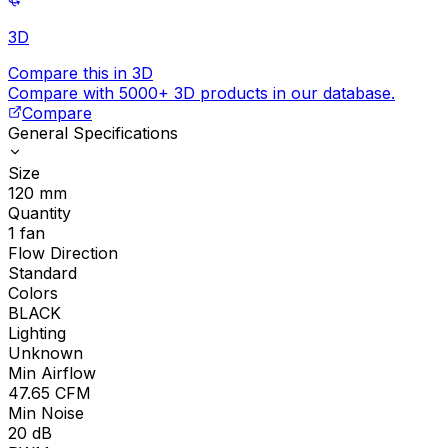
3D
Compare this in 3D
Compare with 5000+ 3D products in our database.
Compare
General Specifications
Size
120
mm
Quantity
1
fan
Flow Direction
Standard
Colors
BLACK
Lighting
Unknown
Min Airflow
47.65
CFM
Min Noise
20
dB