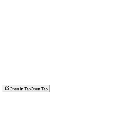
Open in Tab
Open Tab