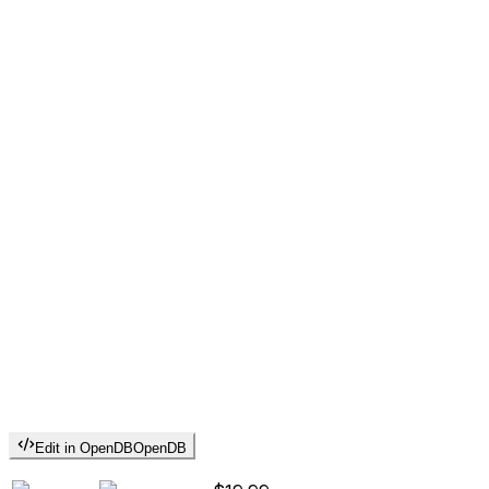
Edit in OpenDB
OpenDB