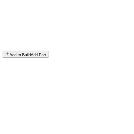
Add to Build
Add Part