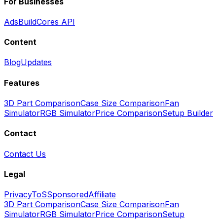
For Businesses
Ads
BuildCores API
Content
Blog
Updates
Features
3D Part Comparison
Case Size Comparison
Fan
Simulator
RGB Simulator
Price Comparison
Setup Builder
Contact
Contact Us
Legal
Privacy
ToS
Sponsored
Affiliate
3D Part Comparison
Case Size Comparison
Fan
Simulator
RGB Simulator
Price Comparison
Setup