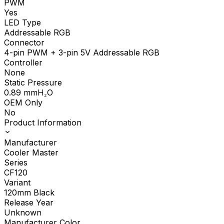
PWM
Yes
LED Type
Addressable RGB
Connector
4-pin PWM + 3-pin 5V Addressable RGB
Controller
None
Static Pressure
0.89
mmH₂O
OEM Only
No
Product Information
Manufacturer
Cooler Master
Series
CF120
Variant
120mm Black
Release Year
Unknown
Manufacturer Color