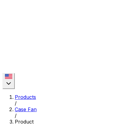
Products
/
Case Fan
/
Product