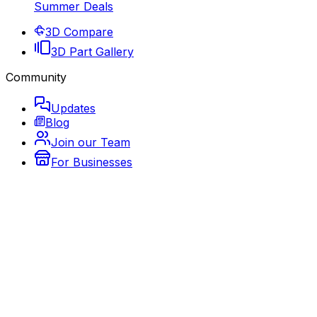
Summer Deals
3D Compare
3D Part Gallery
Community
Updates
Blog
Join our Team
For Businesses