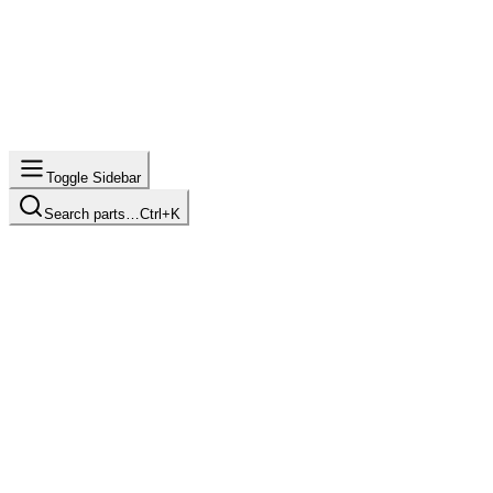
Toggle Sidebar
Search parts…
Ctrl+K