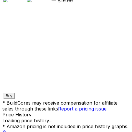
—
$19.99
Buy
* BuildCores may receive compensation for affiliate
sales through these links
Report a pricing issue
Price History
Loading price history...
* Amazon pricing is not included in price history graphs.