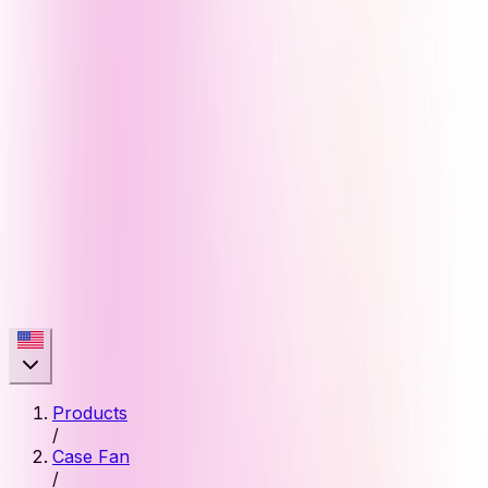
Products
/
Case Fan
/