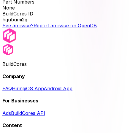
Part Numbers
None
BuildCores ID
hqubumi2g
See an issue?
Report an issue on OpenDB
BuildCores
Company
FAQ
Hiring
iOS App
Android App
For Businesses
Ads
BuildCores API
Content