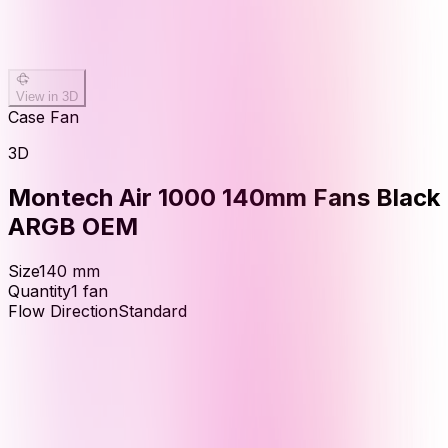
View in 3D
Case Fan
3D
Montech Air 1000 140mm Fans Black
ARGB OEM
Size
140
mm
Quantity
1
fan
Flow Direction
Standard