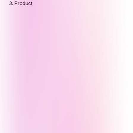
Product