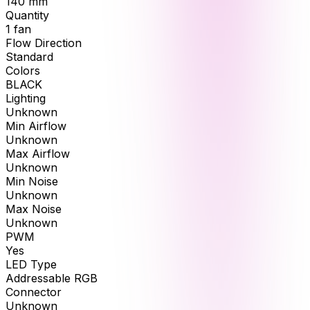
140
mm
Quantity
1
fan
Flow Direction
Standard
Colors
BLACK
Lighting
Unknown
Min Airflow
Unknown
Max Airflow
Unknown
Min Noise
Unknown
Max Noise
Unknown
PWM
Yes
LED Type
Addressable RGB
Connector
Unknown