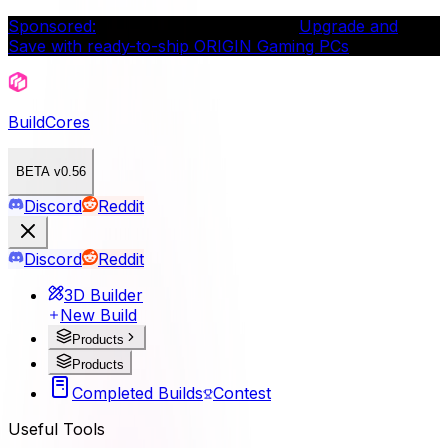
Sponsored:
Intel® Gamer Days is live.
Upgrade and
Save with ready-to-ship ORIGIN Gaming PCs
BuildCores
BETA v0.56
Discord
Reddit
Discord
Reddit
3D Builder
New Build
Products
Products
Completed Builds
Contest
Useful Tools