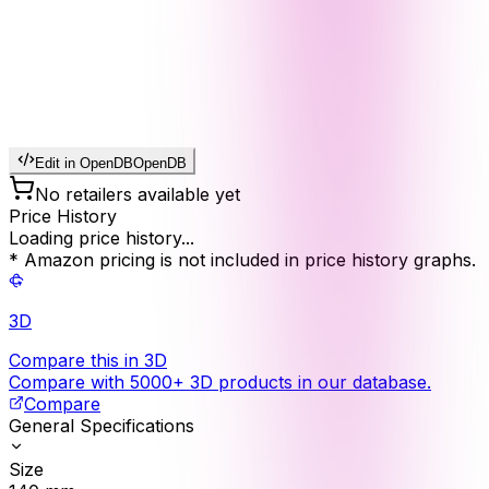
Edit in OpenDB
OpenDB
No retailers available yet
Price History
Loading price history...
* Amazon pricing is not included in price history graphs.
3D
Compare this in 3D
Compare with 5000+ 3D products in our database.
Compare
General Specifications
Size