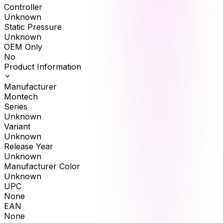
Controller
Unknown
Static Pressure
Unknown
OEM Only
No
Product Information
Manufacturer
Montech
Series
Unknown
Variant
Unknown
Release Year
Unknown
Manufacturer Color
Unknown
UPC
None
EAN
None