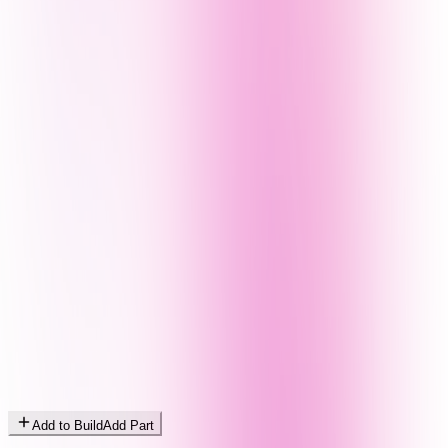
Add to Build
Add Part