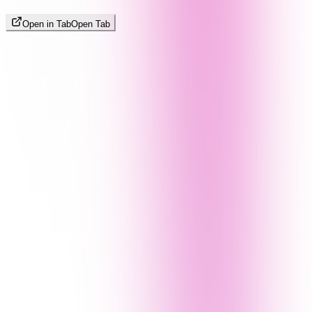
Open in Tab
Open Tab