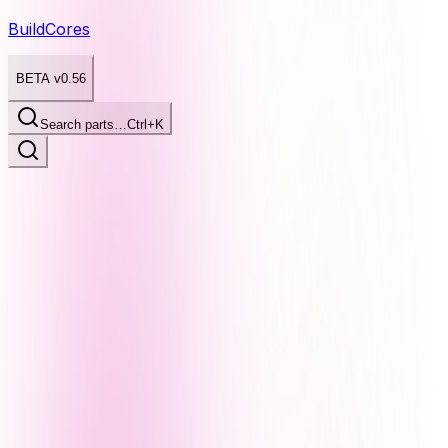
BuildCores
BETA v0.56
Search parts…
Ctrl+K