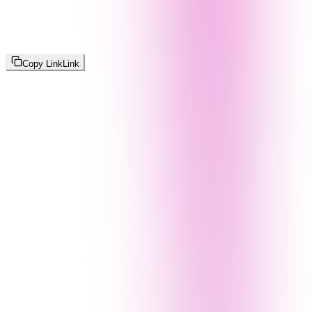
Copy Link
Link