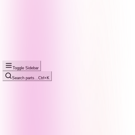
Toggle Sidebar
Search parts…
Ctrl+K