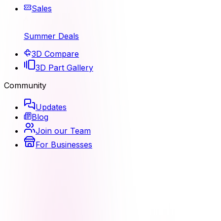
Sales
Summer Deals
3D Compare
3D Part Gallery
Community
Updates
Blog
Join our Team
For Businesses