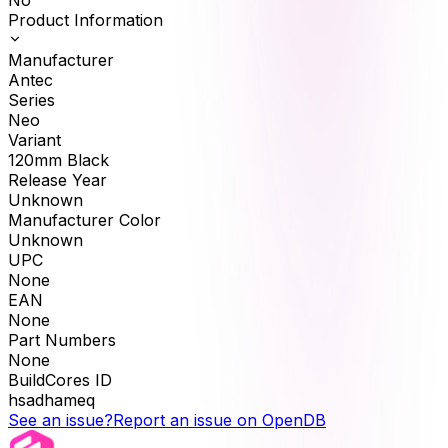
No
Product Information
Manufacturer
Antec
Series
Neo
Variant
120mm Black
Release Year
Unknown
Manufacturer Color
Unknown
UPC
None
EAN
None
Part Numbers
None
BuildCores ID
hsadhameq
See an issue?
Report an issue on OpenDB