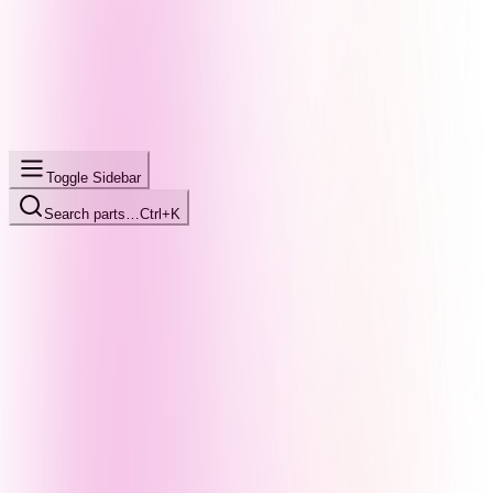
Toggle Sidebar
Search parts…
Ctrl+K