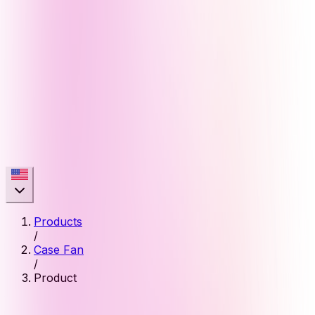
Products
/
Case Fan
/
Product