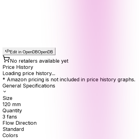
Edit in OpenDB
OpenDB
No retailers available yet
Price History
Loading price history...
* Amazon pricing is not included in price history graphs.
General Specifications
Size
120
mm
Quantity
3
fans
Flow Direction
Standard
Colors