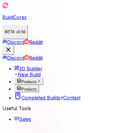
BuildCores
BETA v0.56
Discord
Reddit
Discord
Reddit
3D Builder
New Build
Products
Products
Completed Builds
Contest
Useful Tools
Sales