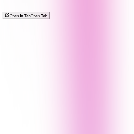
Open in Tab
Open Tab