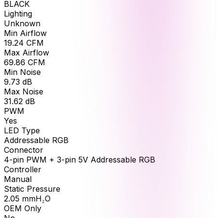
BLACK
Lighting
Unknown
Min Airflow
19.24
CFM
Max Airflow
69.86
CFM
Min Noise
9.73
dB
Max Noise
31.62
dB
PWM
Yes
LED Type
Addressable RGB
Connector
4-pin PWM + 3-pin 5V Addressable RGB
Controller
Manual
Static Pressure
2.05
mmH₂O
OEM Only