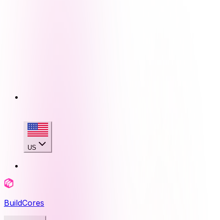
US
BuildCores