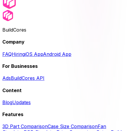
BuildCores
Company
FAQ
Hiring
iOS App
Android App
For Businesses
Ads
BuildCores API
Content
Blog
Updates
Features
3D Part Comparison
Case Size Comparison
Fan