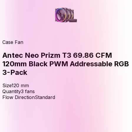
Case Fan
Antec Neo Prizm T3 69.86 CFM
120mm Black PWM Addressable RGB
3-Pack
Size
120
mm
Quantity
3
fans
Flow Direction
Standard