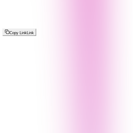
Copy Link
Link