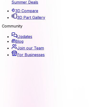
Summer Deals
3D Compare
3D Part Gallery
Community
Updates
Blog
Join our Team
For Businesses