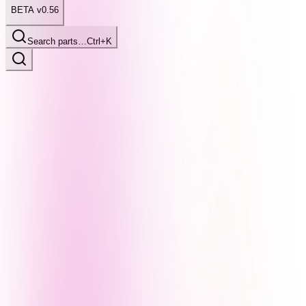
BETA v0.56
Search parts…
Ctrl+K