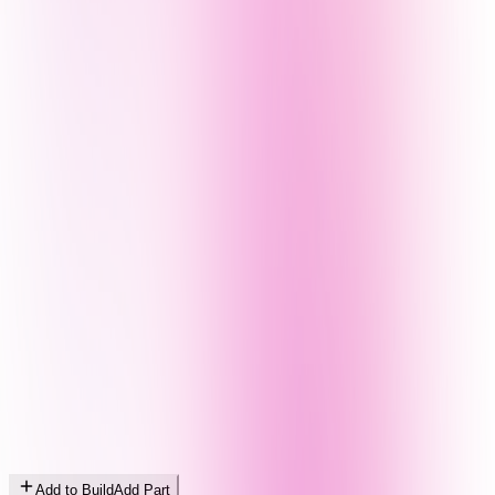
Add to Build
Add Part