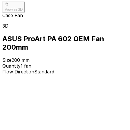
View in 3D
Case Fan
3D
ASUS ProArt PA 602 OEM Fan
200mm
Size
200
mm
Quantity
1
fan
Flow Direction
Standard