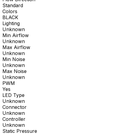
Standard
Colors
BLACK
Lighting
Unknown
Min Airflow
Unknown
Max Airflow
Unknown
Min Noise
Unknown
Max Noise
Unknown
PWM
Yes
LED Type
Unknown
Connector
Unknown
Controller
Unknown
Static Pressure