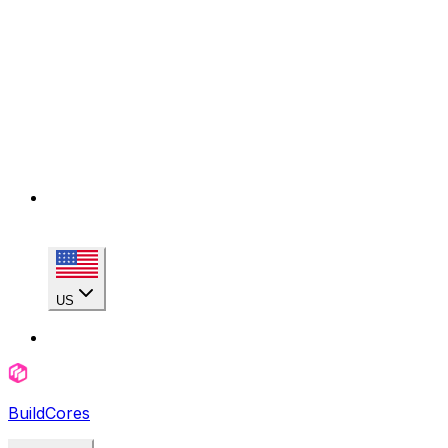
US
BuildCores