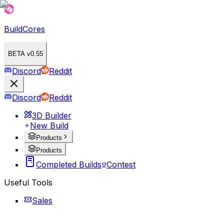
BuildCores
BETA v0.55
Discord
Reddit
Discord
Reddit
3D Builder
New Build
Products
Products
Completed Builds
Contest
Useful Tools
Sales