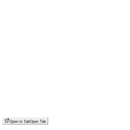
Open in Tab
Open Tab