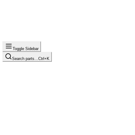
Toggle Sidebar
Search parts…
Ctrl+K