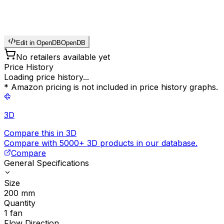
Edit in OpenDB
OpenDB
No retailers available yet
Price History
Loading price history...
* Amazon pricing is not included in price history graphs.
3D
Compare this in 3D
Compare with 5000+ 3D products in our database.
Compare
General Specifications
Size
200
mm
Quantity
1
fan
Flow Direction