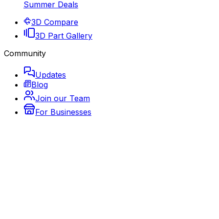
Summer Deals
3D Compare
3D Part Gallery
Community
Updates
Blog
Join our Team
For Businesses