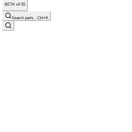
BETA v0.55
Search parts…
Ctrl+K