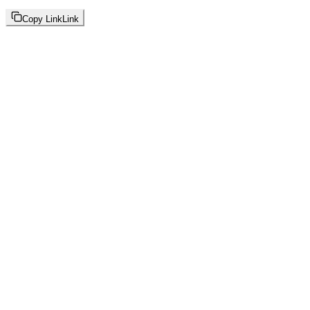
Copy Link
Link