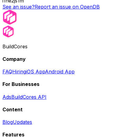
i1ne2js1m
See an issue?
Report an issue on OpenDB
BuildCores
Company
FAQ
Hiring
iOS App
Android App
For Businesses
Ads
BuildCores API
Content
Blog
Updates
Features