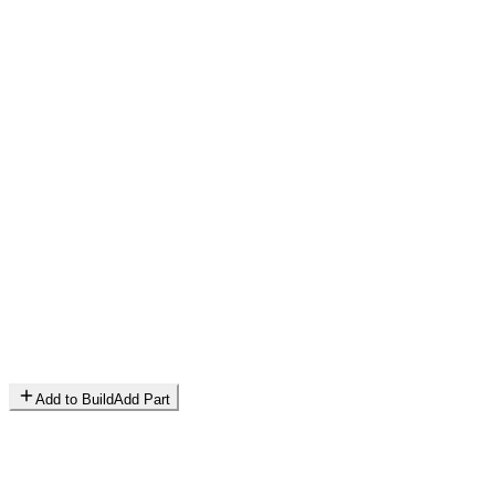
Add to Build
Add Part