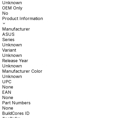
Unknown
OEM Only
No
Product Information
Manufacturer
ASUS
Series
Unknown
Variant
Unknown
Release Year
Unknown
Manufacturer Color
Unknown
UPC
None
EAN
None
Part Numbers
None
BuildCores ID