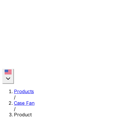
Products
/
Case Fan
/
Product