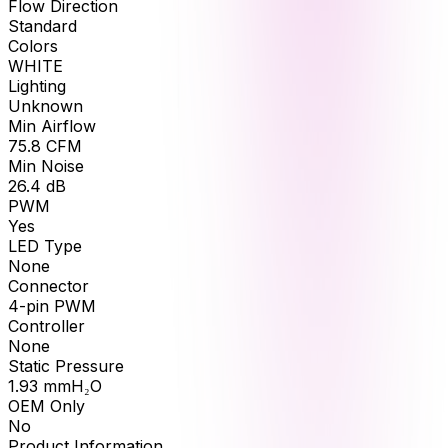
Flow Direction
Standard
Colors
WHITE
Lighting
Unknown
Min Airflow
75.8
CFM
Min Noise
26.4
dB
PWM
Yes
LED Type
None
Connector
4-pin PWM
Controller
None
Static Pressure
1.93
mmH₂O
OEM Only
No
Product Information