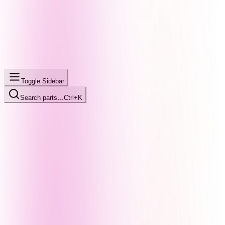
Toggle Sidebar
Search parts…
Ctrl+K