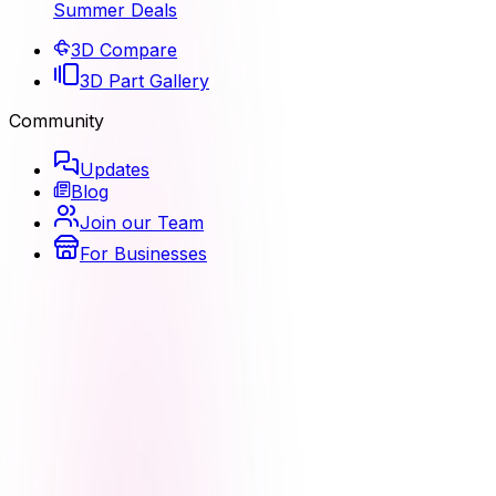
Summer Deals
3D Compare
3D Part Gallery
Community
Updates
Blog
Join our Team
For Businesses