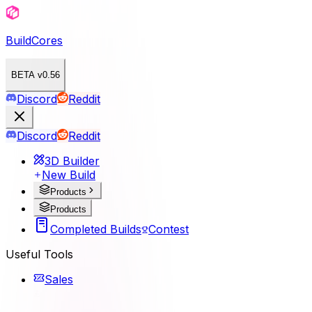
BuildCores
BETA v0.56
Discord
Reddit
Discord
Reddit
3D Builder
New Build
Products
Products
Completed Builds
Contest
Useful Tools
Sales