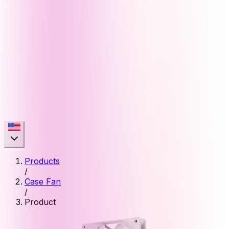
Products
/
Case Fan
/
Product