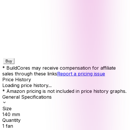
Buy
* BuildCores may receive compensation for affiliate
sales through these links
Report a pricing issue
Price History
Loading price history...
* Amazon pricing is not included in price history graphs.
General Specifications
Size
140
mm
Quantity
1
fan