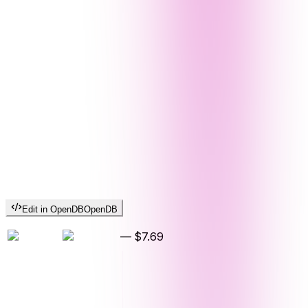
Edit in OpenDB
OpenDB
—
$7.69