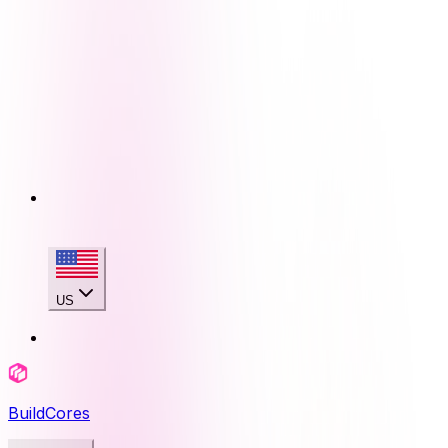
US
BuildCores