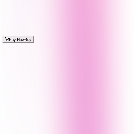
Buy Now
Buy