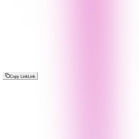
Copy Link
Link