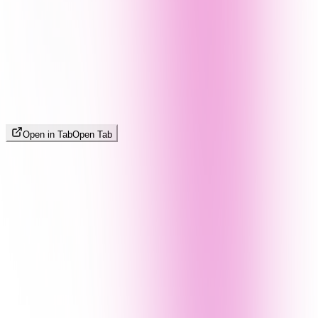
Open in Tab
Open Tab