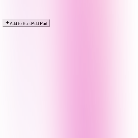
Add to Build
Add Part