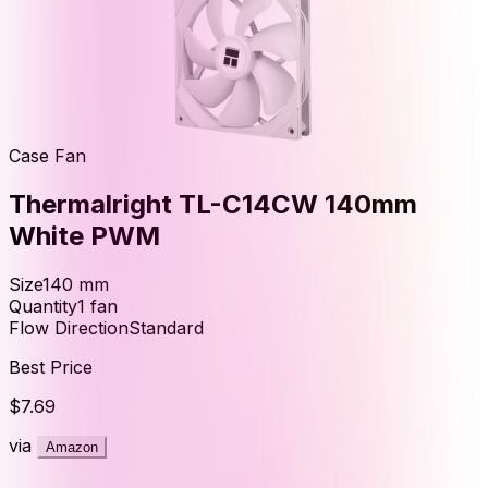
Case Fan
Thermalright TL-C14CW 140mm
White PWM
Size
140
mm
Quantity
1
fan
Flow Direction
Standard
Best Price
$7.69
via
Amazon