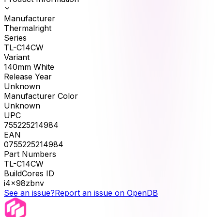
Manufacturer
Thermalright
Series
TL-C14CW
Variant
140mm White
Release Year
Unknown
Manufacturer Color
Unknown
UPC
755225214984
EAN
0755225214984
Part Numbers
TL-C14CW
BuildCores ID
i4x98zbnv
See an issue?
Report an issue on OpenDB