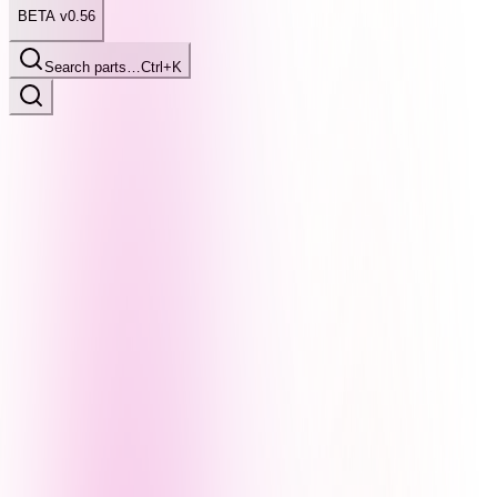
BETA v0.56
Search parts…
Ctrl+K