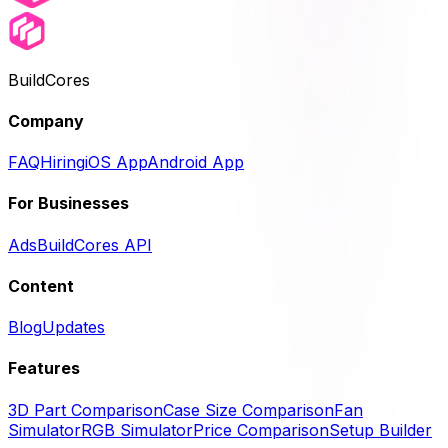
BuildCores
Company
FAQ
Hiring
iOS App
Android App
For Businesses
Ads
BuildCores API
Content
Blog
Updates
Features
3D Part Comparison
Case Size Comparison
Fan
Simulator
RGB Simulator
Price Comparison
Setup Builder