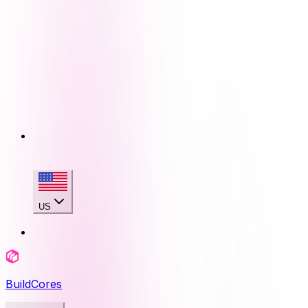
US
BuildCores