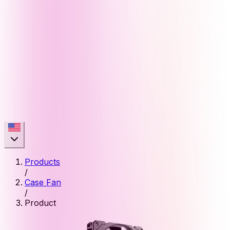
Products
/
Case Fan
/
Product