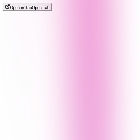
Open in Tab
Open Tab