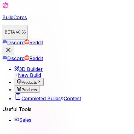
BuildCores
BETA v0.56
Discord
Reddit
Discord
Reddit
3D Builder
New Build
Products
Products
Completed Builds
Contest
Useful Tools
Sales