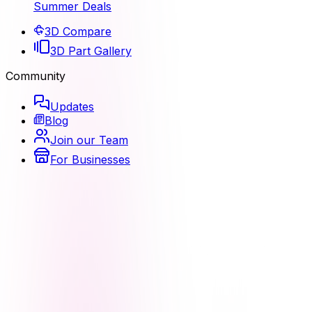
Summer Deals
3D Compare
3D Part Gallery
Community
Updates
Blog
Join our Team
For Businesses