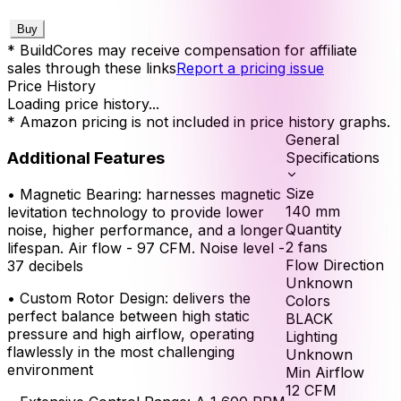
Buy
* BuildCores may receive compensation for affiliate
sales through these links
Report a pricing issue
Price History
Loading price history...
* Amazon pricing is not included in price history graphs.
General
Additional Features
Specifications
Size
•
Magnetic Bearing: harnesses magnetic
140
mm
levitation technology to provide lower
Quantity
noise, higher performance, and a longer
2
fans
lifespan. Air flow - 97 CFM. Noise level -
Flow Direction
37 decibels
Unknown
•
Custom Rotor Design: delivers the
Colors
perfect balance between high static
BLACK
pressure and high airflow, operating
Lighting
flawlessly in the most challenging
Unknown
environment
Min Airflow
12
CFM