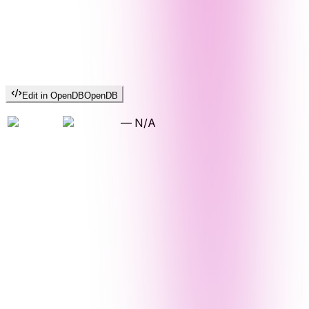
Edit in OpenDB
OpenDB
—
N/A