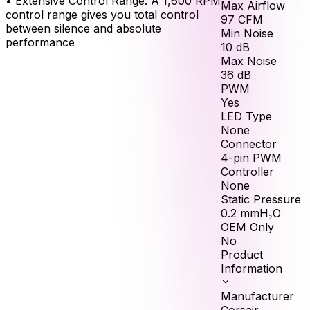
•
Extensive Control Range: A 1,600 RPM
Max Airflow
control range gives you total control
97
CFM
between silence and absolute
Min Noise
performance
10
dB
Max Noise
36
dB
PWM
Yes
LED Type
None
Connector
4-pin PWM
Controller
None
Static Pressure
0.2
mmH₂O
OEM Only
No
Product
Information
Manufacturer