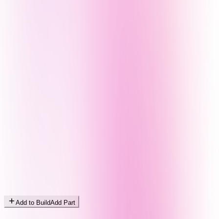
Add to Build
Add Part