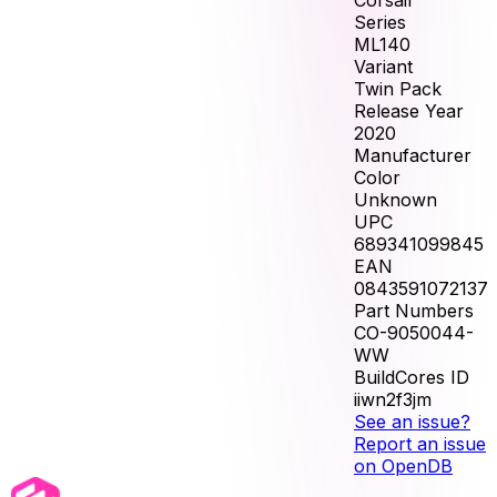
Corsair
Series
ML140
Variant
Twin Pack
Release Year
2020
Manufacturer
Color
Unknown
UPC
689341099845
EAN
0843591072137
Part Numbers
CO-9050044-
WW
BuildCores ID
iiwn2f3jm
See an issue?
Report an issue
on OpenDB