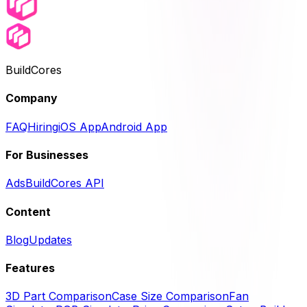
BuildCores
Company
FAQ
Hiring
iOS App
Android App
For Businesses
Ads
BuildCores API
Content
Blog
Updates
Features
3D Part Comparison
Case Size Comparison
Fan