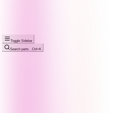
Toggle Sidebar
Search parts…
Ctrl+K