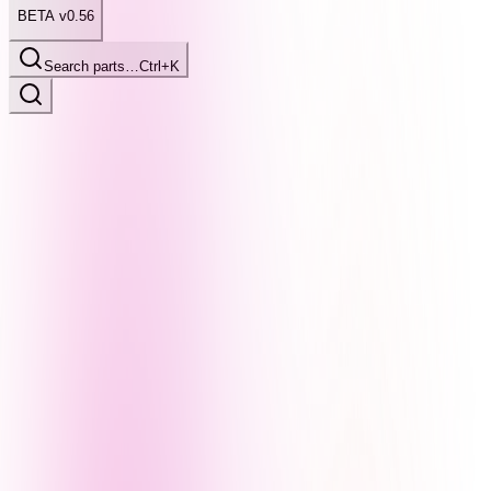
BETA v0.56
Search parts…
Ctrl+K