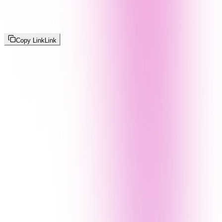
Copy Link
Link