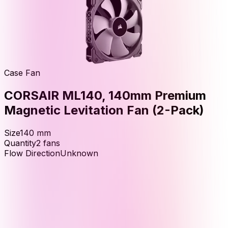
Case Fan
CORSAIR ML140, 140mm Premium
Magnetic Levitation Fan (2-Pack)
Size
140
mm
Quantity
2
fans
Flow Direction
Unknown