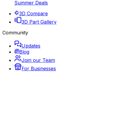
Summer Deals
3D Compare
3D Part Gallery
Community
Updates
Blog
Join our Team
For Businesses