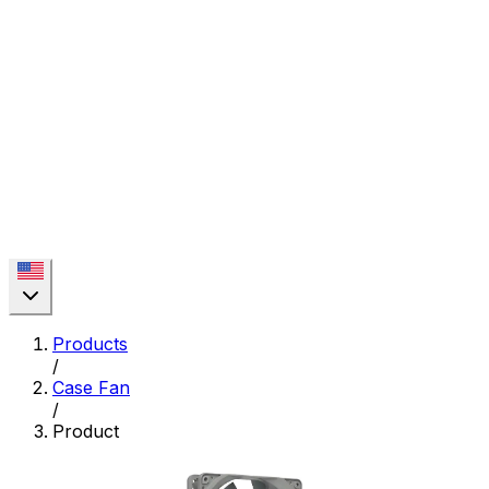
Products
/
Case Fan
/
Product