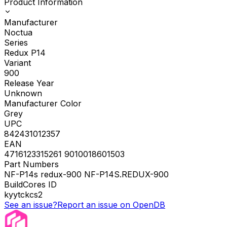
Product Information
Manufacturer
Noctua
Series
Redux P14
Variant
900
Release Year
Unknown
Manufacturer Color
Grey
UPC
842431012357
EAN
4716123315261 9010018601503
Part Numbers
NF-P14s redux-900 NF-P14S.REDUX-900
BuildCores ID
kyytckcs2
See an issue?
Report an issue on OpenDB