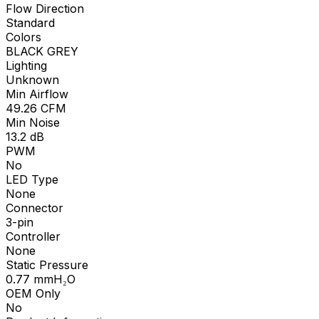
Flow Direction
Standard
Colors
BLACK GREY
Lighting
Unknown
Min Airflow
49.26
CFM
Min Noise
13.2
dB
PWM
No
LED Type
None
Connector
3-pin
Controller
None
Static Pressure
0.77
mmH₂O
OEM Only
No