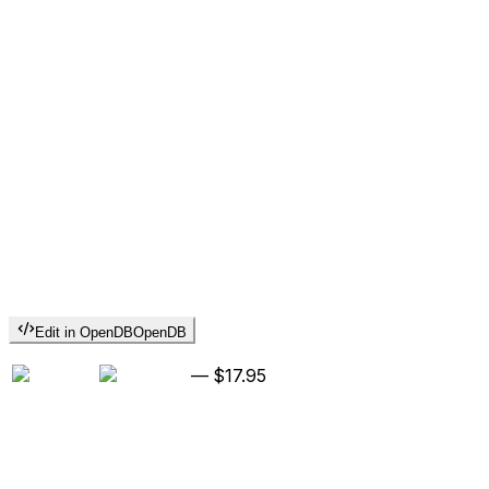
Edit in OpenDB
OpenDB
—
$17.95