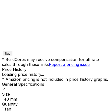
Buy
* BuildCores may receive compensation for affiliate
sales through these links
Report a pricing issue
Price History
Loading price history...
* Amazon pricing is not included in price history graphs.
General Specifications
Size
140
mm
Quantity
1
fan