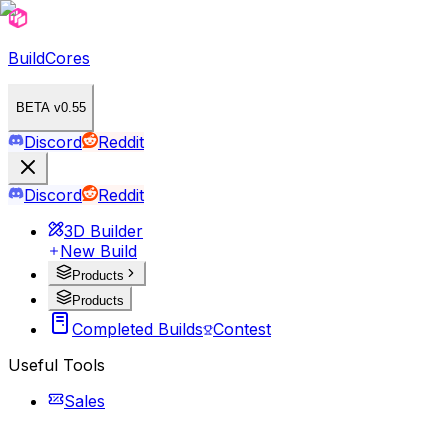
BuildCores
BETA v0.55
Discord
Reddit
Discord
Reddit
3D Builder
New Build
Products
Products
Completed Builds
Contest
Useful Tools
Sales