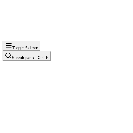
Toggle Sidebar
Search parts…
Ctrl+K