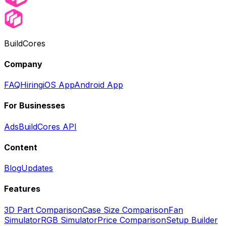
BuildCores
Company
FAQ
Hiring
iOS App
Android App
For Businesses
Ads
BuildCores API
Content
Blog
Updates
Features
3D Part Comparison
Case Size Comparison
Fan
Simulator
RGB Simulator
Price Comparison
Setup Builder