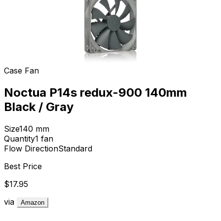
Case Fan
Noctua P14s redux-900 140mm
Black / Gray
Size
140
mm
Quantity
1
fan
Flow Direction
Standard
Best Price
$17.95
via
Amazon