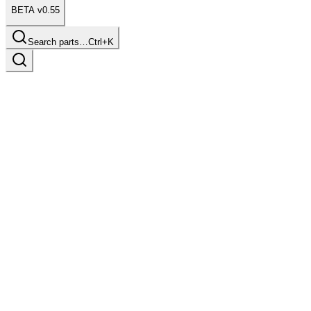
BETA v0.55
Search parts…
Ctrl+K