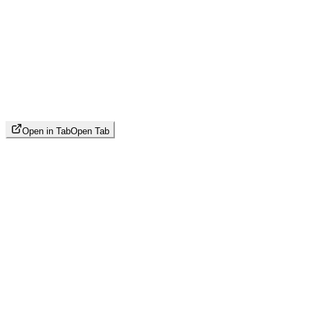
Open in Tab
Open Tab