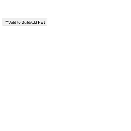
Add to Build
Add Part