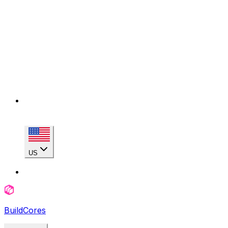
US
BuildCores