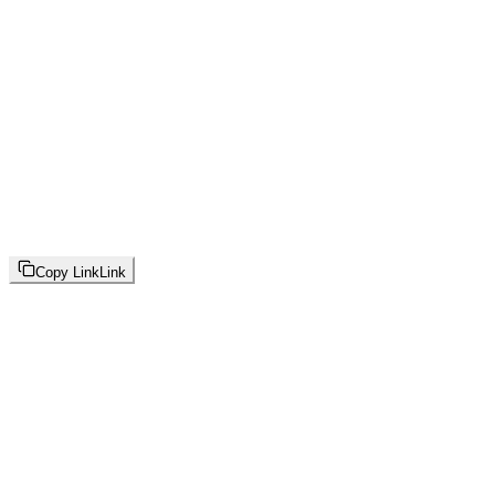
Copy Link
Link