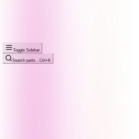
Toggle Sidebar
Search parts…
Ctrl+K