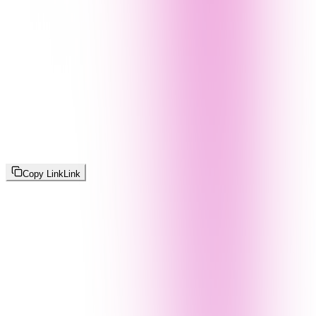
Copy Link
Link