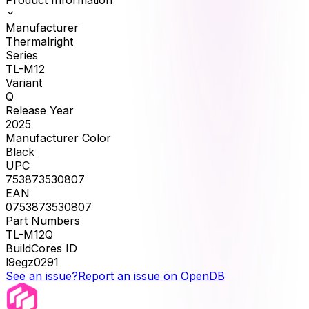
Manufacturer
Thermalright
Series
TL-M12
Variant
Q
Release Year
2025
Manufacturer Color
Black
UPC
753873530807
EAN
0753873530807
Part Numbers
TL-M12Q
BuildCores ID
l9egz0291
See an issue?
Report an issue on OpenDB