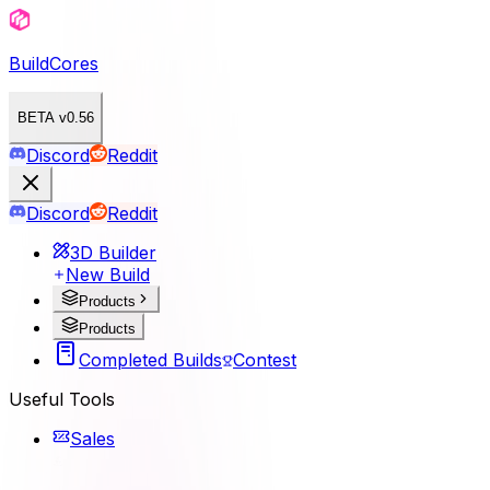
BuildCores
BETA v0.56
Discord
Reddit
Discord
Reddit
3D Builder
New Build
Products
Products
Completed Builds
Contest
Useful Tools
Sales