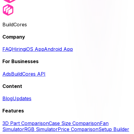
BuildCores
Company
FAQ
Hiring
iOS App
Android App
For Businesses
Ads
BuildCores API
Content
Blog
Updates
Features
3D Part Comparison
Case Size Comparison
Fan
Simulator
RGB Simulator
Price Comparison
Setup Builder