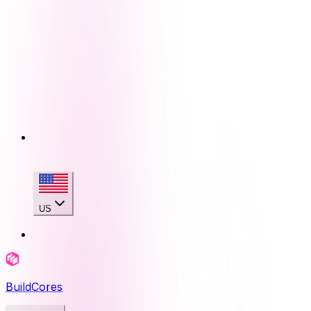
US
BuildCores