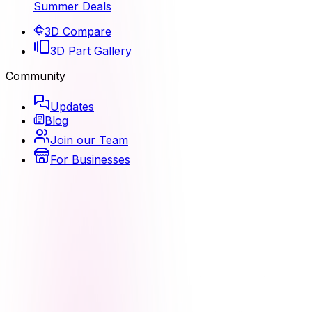
Summer Deals
3D Compare
3D Part Gallery
Community
Updates
Blog
Join our Team
For Businesses