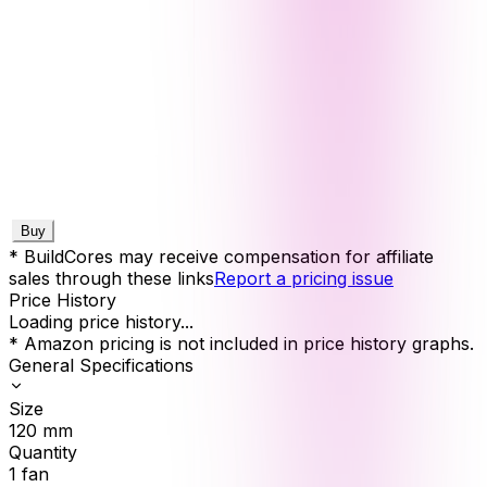
Buy
* BuildCores may receive compensation for affiliate
sales through these links
Report a pricing issue
Price History
Loading price history...
* Amazon pricing is not included in price history graphs.
General Specifications
Size
120
mm
Quantity
1
fan