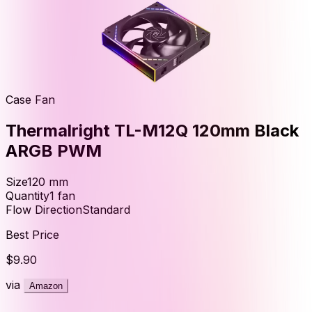
Case Fan
Thermalright TL-M12Q 120mm Black
ARGB PWM
Size
120
mm
Quantity
1
fan
Flow Direction
Standard
Best Price
$9.90
via
Amazon