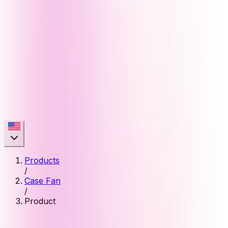
Products
/
Case Fan
/
Product