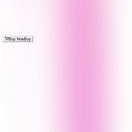
Buy Now
Buy