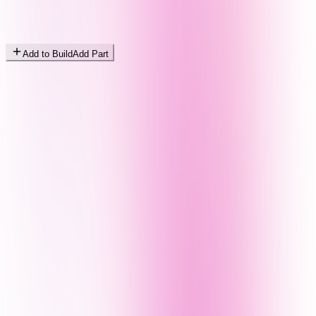
Add to Build
Add Part