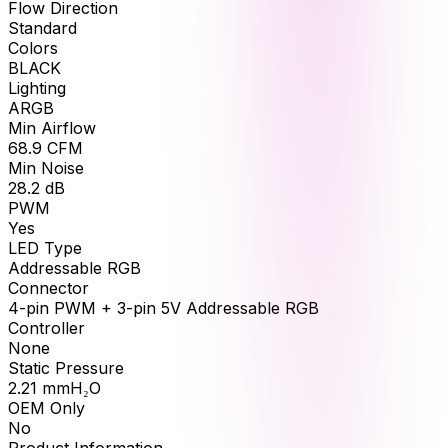
Flow Direction
Standard
Colors
BLACK
Lighting
ARGB
Min Airflow
68.9
CFM
Min Noise
28.2
dB
PWM
Yes
LED Type
Addressable RGB
Connector
4-pin PWM + 3-pin 5V Addressable RGB
Controller
None
Static Pressure
2.21
mmH₂O
OEM Only
No
Product Information