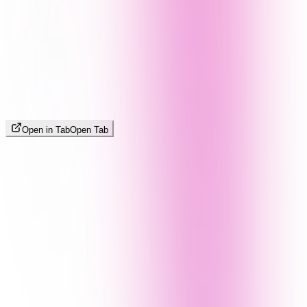
Open in Tab
Open Tab