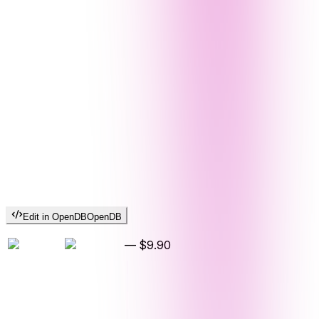
Edit in OpenDB
OpenDB
—
$9.90