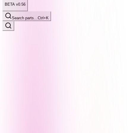
BETA v0.56
Search parts…
Ctrl+K