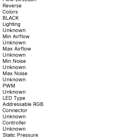
Reverse
Colors
BLACK
Lighting
Unknown
Min Airflow
Unknown
Max Airflow
Unknown
Min Noise
Unknown
Max Noise
Unknown
PWM
Unknown
LED Type
Addressable RGB
Connector
Unknown
Controller
Unknown
Static Pressure