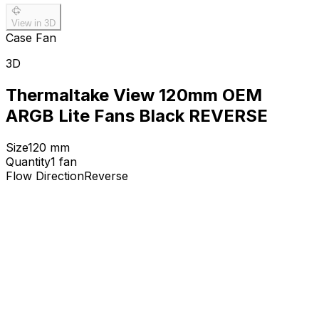
View in 3D
Case Fan
3D
Thermaltake View 120mm OEM
ARGB Lite Fans Black REVERSE
Size
120
mm
Quantity
1
fan
Flow Direction
Reverse