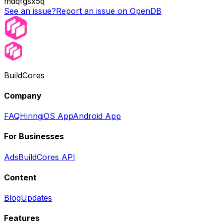
mdqfgsx5q
See an issue?
Report an issue on OpenDB
BuildCores
Company
FAQ
Hiring
iOS App
Android App
For Businesses
Ads
BuildCores API
Content
Blog
Updates
Features