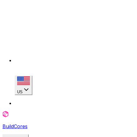
US
BuildCores