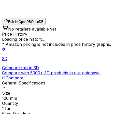
Edit in OpenDB
OpenDB
No retailers available yet
Price History
Loading price history...
* Amazon pricing is not included in price history graphs.
3D
Compare this in 3D
Compare with 5000+ 3D products in our database.
Compare
General Specifications
Size
120
mm
Quantity
1
fan
Flow Direction