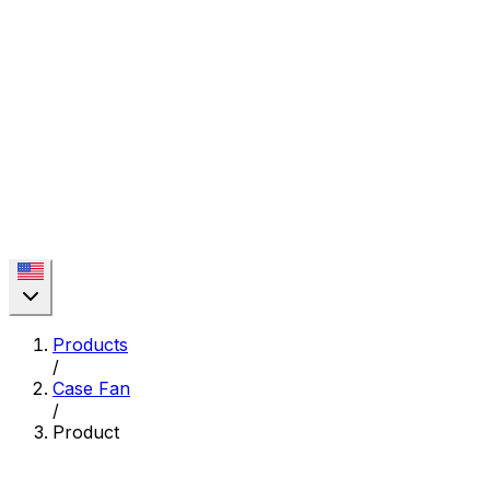
Products
/
Case Fan
/
Product