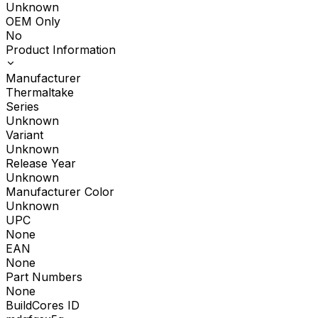
Unknown
OEM Only
No
Product Information
Manufacturer
Thermaltake
Series
Unknown
Variant
Unknown
Release Year
Unknown
Manufacturer Color
Unknown
UPC
None
EAN
None
Part Numbers
None
BuildCores ID