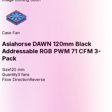
Case Fan
Asiahorse DAWN 120mm Black
Addressable RGB PWM 71 CFM 3-
Pack
Size
120
mm
Quantity
3
fans
Flow Direction
Reverse