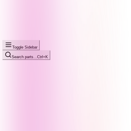
Toggle Sidebar
Search parts…
Ctrl+K