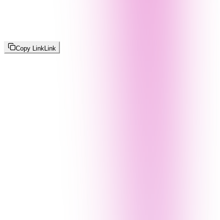
Copy Link
Link