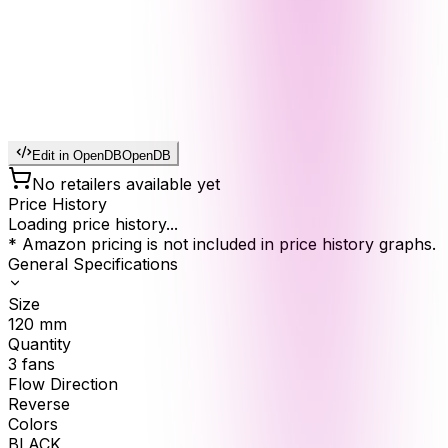
Edit in OpenDB
OpenDB
No retailers available yet
Price History
Loading price history...
* Amazon pricing is not included in price history graphs.
General Specifications
Size
120
mm
Quantity
3
fans
Flow Direction
Reverse
Colors
BLACK