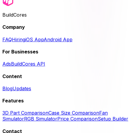
BuildCores
Company
FAQ
Hiring
iOS App
Android App
For Businesses
Ads
BuildCores API
Content
Blog
Updates
Features
3D Part Comparison
Case Size Comparison
Fan
Simulator
RGB Simulator
Price Comparison
Setup Builder
Contact