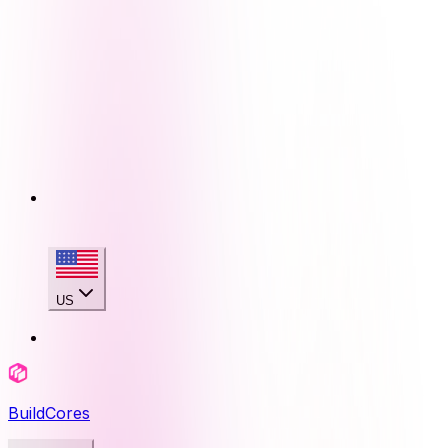
US
BuildCores