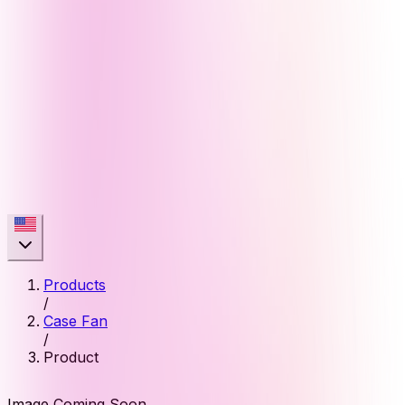
Products
/
Case Fan
/
Product
Image Coming Soon