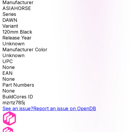
Manufacturer
ASIAHORSE
Series
DAWN
Variant
120mm Black
Release Year
Unknown
Manufacturer Color
Unknown
UPC
None
EAN
None
Part Numbers
None
BuildCores ID
mzrtz785j
See an issue?
Report an issue on OpenDB