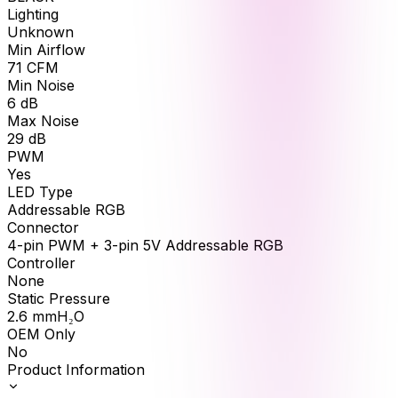
Lighting
Unknown
Min Airflow
71
CFM
Min Noise
6
dB
Max Noise
29
dB
PWM
Yes
LED Type
Addressable RGB
Connector
4-pin PWM + 3-pin 5V Addressable RGB
Controller
None
Static Pressure
2.6
mmH₂O
OEM Only
No
Product Information