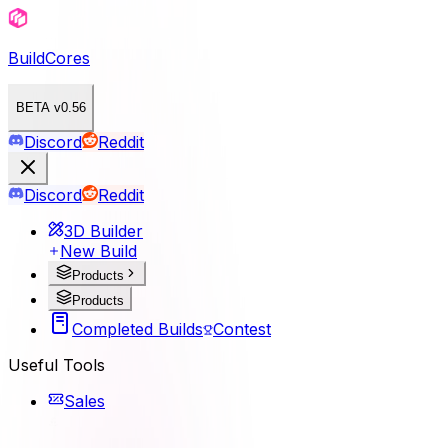
BuildCores
BETA v0.56
Discord
Reddit
Discord
Reddit
3D Builder
New Build
Products
Products
Completed Builds
Contest
Useful Tools
Sales