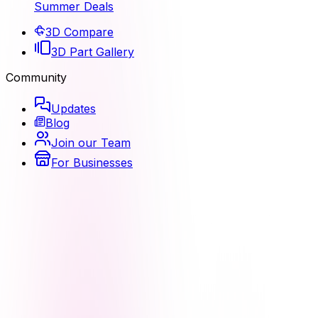
Summer Deals
3D Compare
3D Part Gallery
Community
Updates
Blog
Join our Team
For Businesses