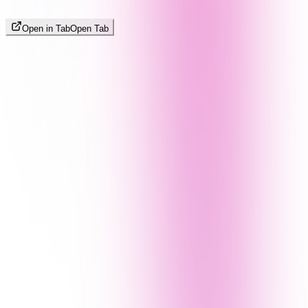
Open in Tab
Open Tab