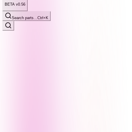
BETA v0.56
Search parts…
Ctrl+K