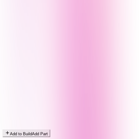
Add to Build
Add Part