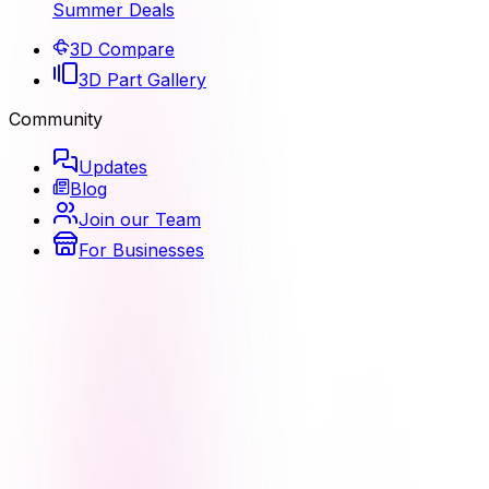
Summer Deals
3D Compare
3D Part Gallery
Community
Updates
Blog
Join our Team
For Businesses