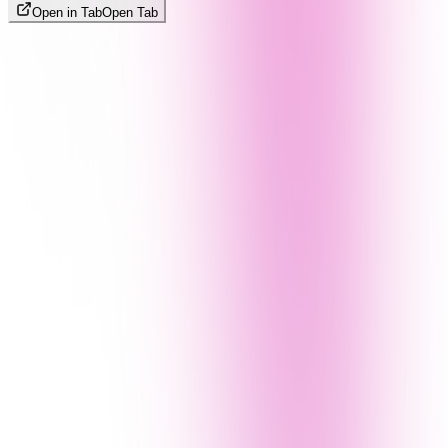
Open in Tab
Open Tab