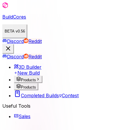
BuildCores
BETA v0.56
Discord
Reddit
Discord
Reddit
3D Builder
New Build
Products
Products
Completed Builds
Contest
Useful Tools
Sales