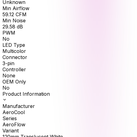
Unknown
Min Airflow
59.12
CFM
Min Noise
29.58
dB
PWM
No
LED Type
Multicolor
Connector
3-pin
Controller
None
OEM Only
No
Product Information
Manufacturer
AeroCool
Series
AeroFlow
Variant
120mm Translucent White