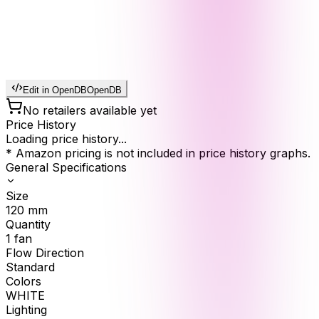
Edit in OpenDB
OpenDB
No retailers available yet
Price History
Loading price history...
* Amazon pricing is not included in price history graphs.
General Specifications
Size
120
mm
Quantity
1
fan
Flow Direction
Standard
Colors
WHITE
Lighting