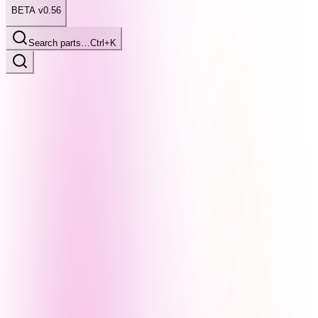
BETA v0.56
Search parts…
Ctrl+K