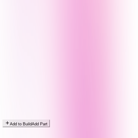
Add to Build
Add Part