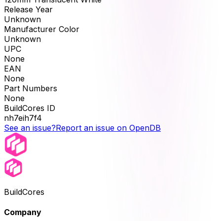
Release Year
Unknown
Manufacturer Color
Unknown
UPC
None
EAN
None
Part Numbers
None
BuildCores ID
nh7eih7f4
See an issue?
Report an issue on OpenDB
BuildCores
Company