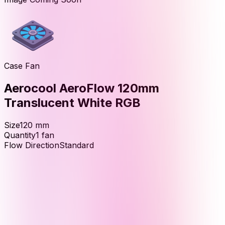
Case Fan
Aerocool AeroFlow 120mm
Translucent White RGB
Size
120
mm
Quantity
1
fan
Flow Direction
Standard