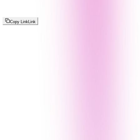
Copy Link
Link