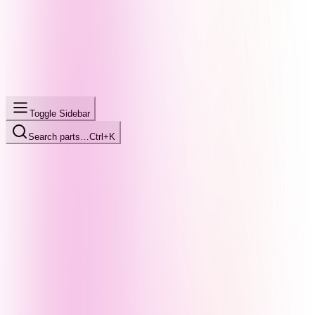
Toggle Sidebar
Search parts…
Ctrl+K