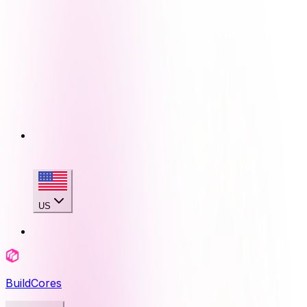
US
BuildCores