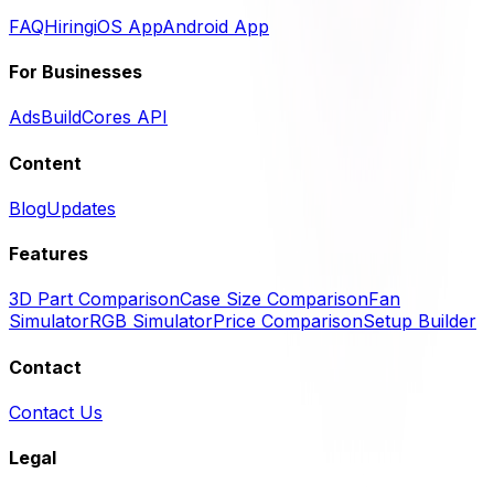
FAQ
Hiring
iOS App
Android App
For Businesses
Ads
BuildCores API
Content
Blog
Updates
Features
3D Part Comparison
Case Size Comparison
Fan
Simulator
RGB Simulator
Price Comparison
Setup Builder
Contact
Contact Us
Legal