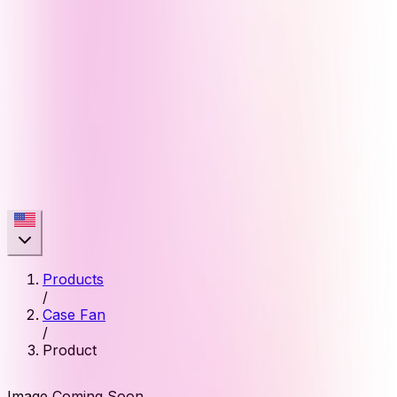
Products
/
Case Fan
/
Product
Image Coming Soon