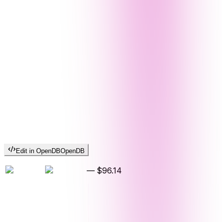
Edit in OpenDB
OpenDB
—
$96.14