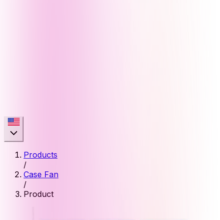
Products
/
Case Fan
/
Product