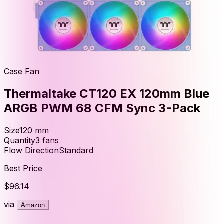
Case Fan
Thermaltake CT120 EX 120mm Blue
ARGB PWM 68 CFM Sync 3-Pack
Size
120
mm
Quantity
3
fans
Flow Direction
Standard
Best Price
$96.14
via
Amazon