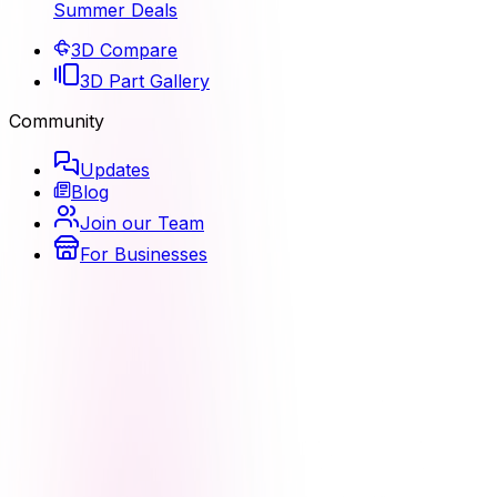
Summer Deals
3D Compare
3D Part Gallery
Community
Updates
Blog
Join our Team
For Businesses