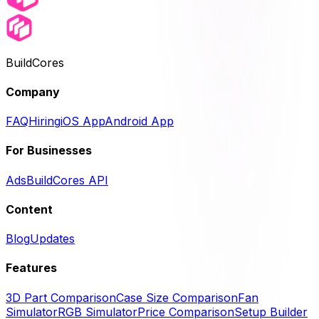
BuildCores
Company
FAQ
Hiring
iOS App
Android App
For Businesses
Ads
BuildCores API
Content
Blog
Updates
Features
3D Part Comparison
Case Size Comparison
Fan
Simulator
RGB Simulator
Price Comparison
Setup Builder