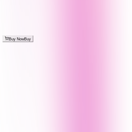
Buy Now
Buy