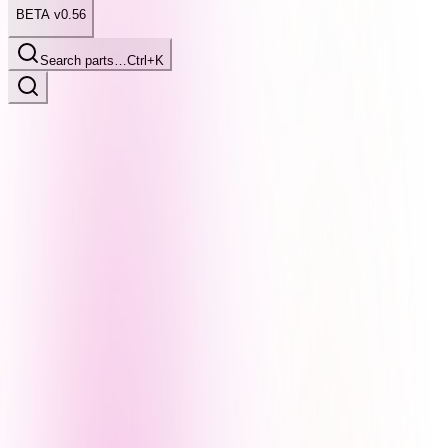
BETA v0.56
Search parts…
Ctrl+K