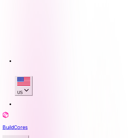
US
BuildCores