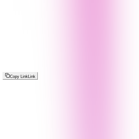
Copy Link
Link