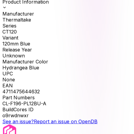
Product Information
Manufacturer
Thermaltake
Series
CT120
Variant
120mm Blue
Release Year
Unknown
Manufacturer Color
Hydrangea Blue
UPC
None
EAN
4711475644632
Part Numbers
CL-F196-PL12BU-A
BuildCores ID
o9rwdnwxr
See an issue?
Report an issue on OpenDB