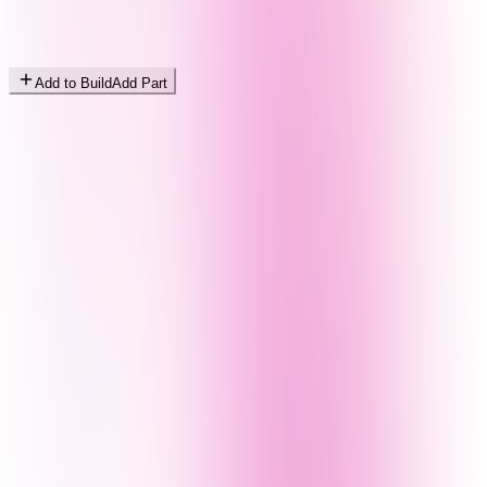
Add to Build
Add Part