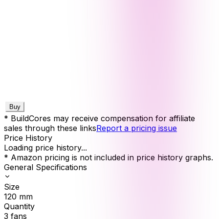
Buy
* BuildCores may receive compensation for affiliate
sales through these links
Report a pricing issue
Price History
Loading price history...
* Amazon pricing is not included in price history graphs.
General Specifications
Size
120
mm
Quantity
3
fans