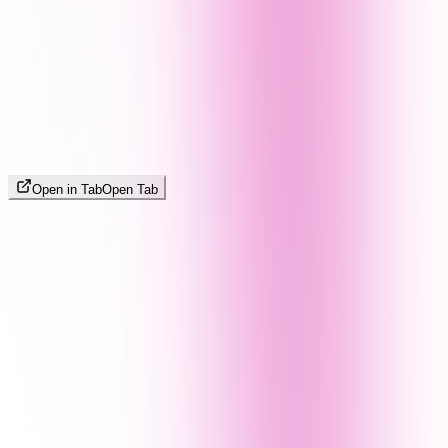
Open in Tab
Open Tab