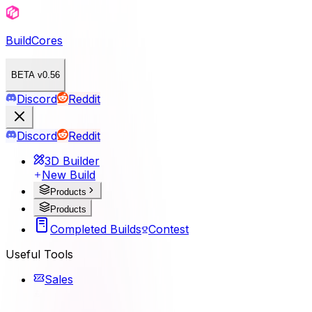
BuildCores
BETA v0.56
Discord
Reddit
Discord
Reddit
3D Builder
New Build
Products
Products
Completed Builds
Contest
Useful Tools
Sales