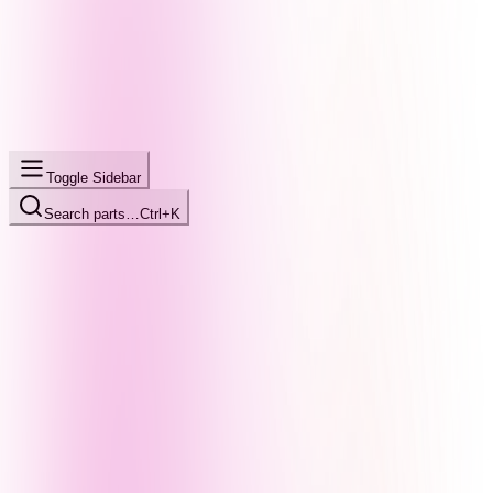
Toggle Sidebar
Search parts…
Ctrl+K