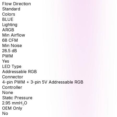
Flow Direction
Standard
Colors
BLUE
Lighting
ARGB
Min Airflow
68
CFM
Min Noise
28.5
dB
PWM
Yes
LED Type
Addressable RGB
Connector
4-pin PWM + 3-pin 5V Addressable RGB
Controller
None
Static Pressure
2.95
mmH₂O
OEM Only
No