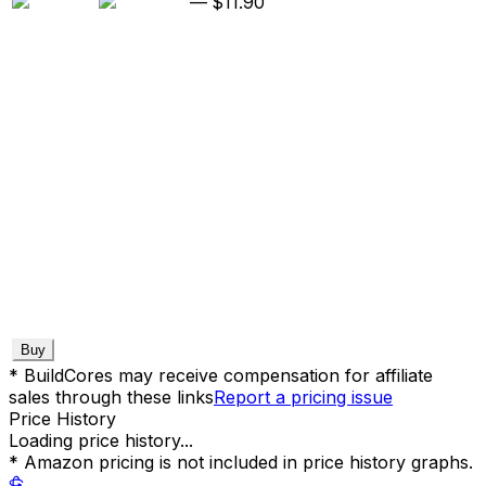
—
$11.90
Buy
* BuildCores may receive compensation for affiliate
sales through these links
Report a pricing issue
Price History
Loading price history...
* Amazon pricing is not included in price history graphs.