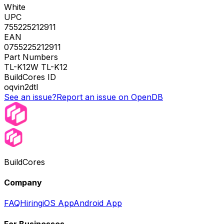
White
UPC
755225212911
EAN
0755225212911
Part Numbers
TL-K12W TL-K12
BuildCores ID
oqvin2dtl
See an issue?
Report an issue on OpenDB
BuildCores
Company
FAQ
Hiring
iOS App
Android App
For Businesses