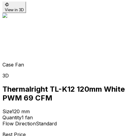
View in 3D
Case Fan
3D
Thermalright TL-K12 120mm White
PWM 69 CFM
Size
120
mm
Quantity
1
fan
Flow Direction
Standard
Best Price