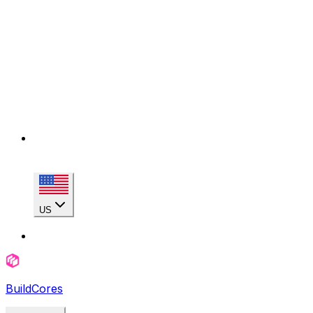
US
BuildCores