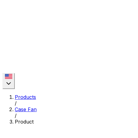
Products
/
Case Fan
/
Product