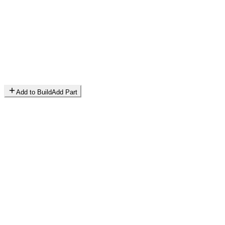
Add to Build
Add Part