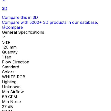
3D
Compare this in 3D
Compare with 5000+ 3D products in our database.
Compare
General Specifications
Size
120
mm
Quantity
1
fan
Flow Direction
Standard
Colors
WHITE RGB
Lighting
Unknown
Min Airflow
69
CFM
Min Noise
27
dB