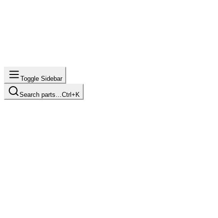
Toggle Sidebar
Search parts…
Ctrl+K