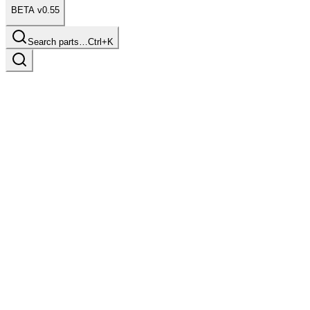
BETA v0.55
Search parts…
Ctrl+K