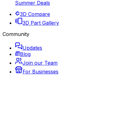
Summer Deals
3D Compare
3D Part Gallery
Community
Updates
Blog
Join our Team
For Businesses