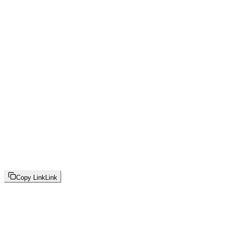
Copy Link
Link