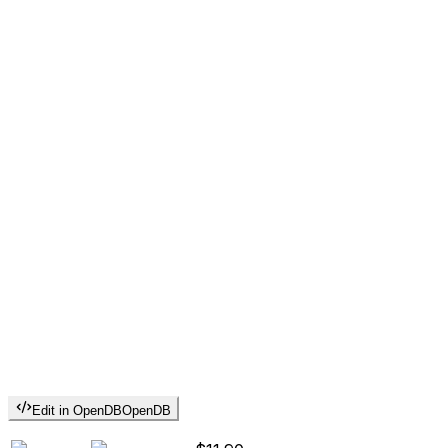
Edit in OpenDB
OpenDB