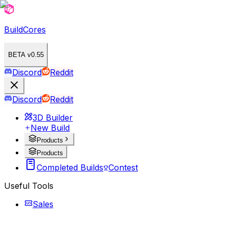
BuildCores
BETA v0.55
Discord
Reddit
Discord
Reddit
3D Builder
New Build
Products
Products
Completed Builds
Contest
Useful Tools
Sales