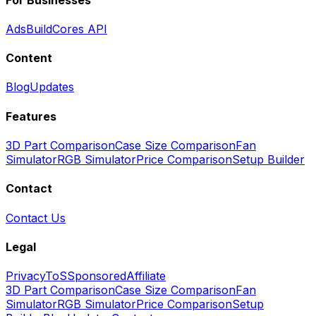
Ads
BuildCores API
Content
Blog
Updates
Features
3D Part Comparison
Case Size Comparison
Fan
Simulator
RGB Simulator
Price Comparison
Setup Builder
Contact
Contact Us
Legal
Privacy
ToS
Sponsored
Affiliate
3D Part Comparison
Case Size Comparison
Fan
Simulator
RGB Simulator
Price Comparison
Setup