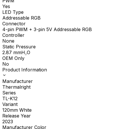
PWM
Yes
LED Type
Addressable RGB
Connector
4-pin PWM + 3-pin 5V Addressable RGB
Controller
None
Static Pressure
2.87
mmH₂O
OEM Only
No
Product Information
Manufacturer
Thermalright
Series
TL-K12
Variant
120mm White
Release Year
2023
Manufacturer Color