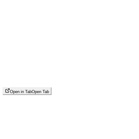
Open in Tab
Open Tab