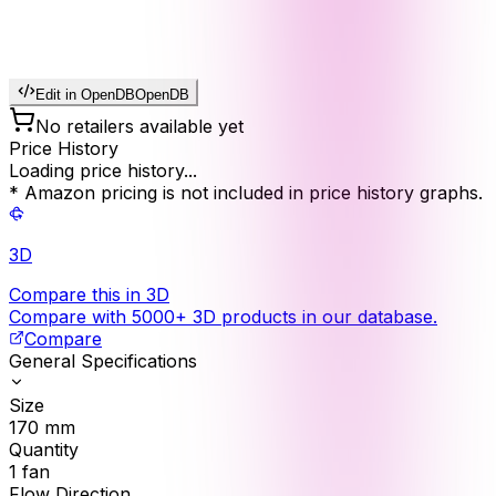
Edit in OpenDB
OpenDB
No retailers available yet
Price History
Loading price history...
* Amazon pricing is not included in price history graphs.
3D
Compare this in 3D
Compare with 5000+ 3D products in our database.
Compare
General Specifications
Size
170
mm
Quantity
1
fan
Flow Direction