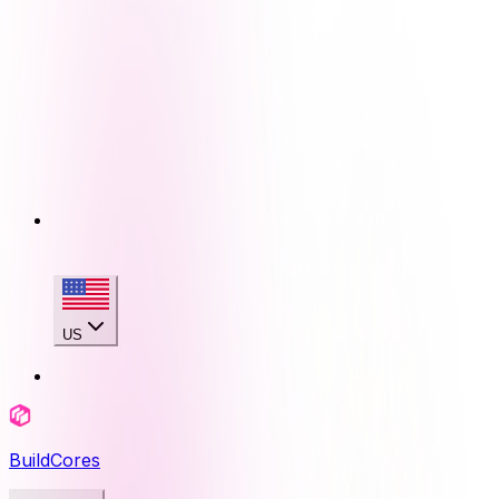
US
BuildCores