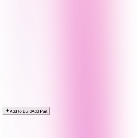
Add to Build
Add Part