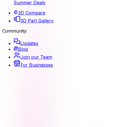
Summer Deals
3D Compare
3D Part Gallery
Community
Updates
Blog
Join our Team
For Businesses