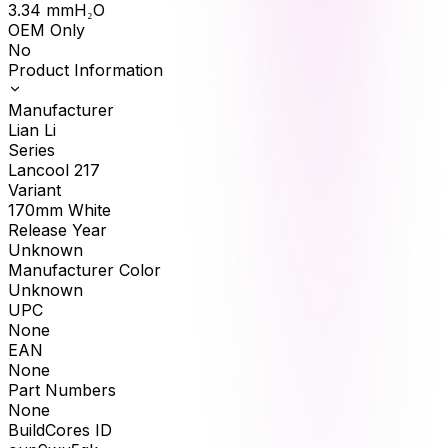
3.34
mmH₂O
OEM Only
No
Product Information
Manufacturer
Lian Li
Series
Lancool 217
Variant
170mm White
Release Year
Unknown
Manufacturer Color
Unknown
UPC
None
EAN
None
Part Numbers
None
BuildCores ID