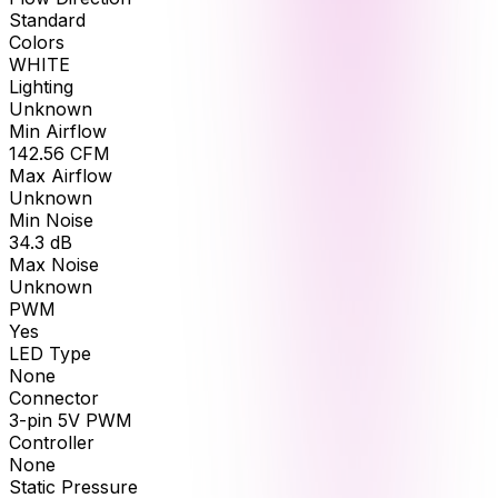
Standard
Colors
WHITE
Lighting
Unknown
Min Airflow
142.56
CFM
Max Airflow
Unknown
Min Noise
34.3
dB
Max Noise
Unknown
PWM
Yes
LED Type
None
Connector
3-pin 5V PWM
Controller
None
Static Pressure