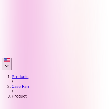
Products
/
Case Fan
/
Product