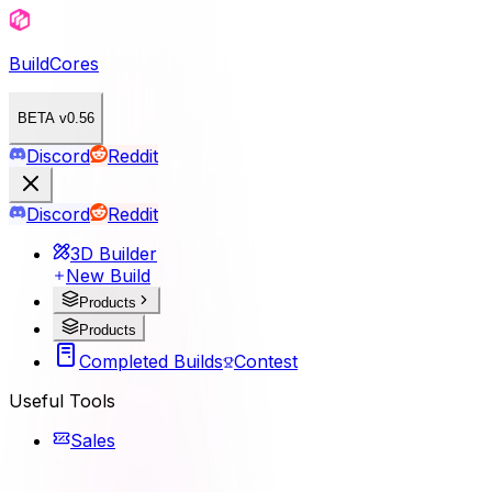
BuildCores
BETA v0.56
Discord
Reddit
Discord
Reddit
3D Builder
New Build
Products
Products
Completed Builds
Contest
Useful Tools
Sales