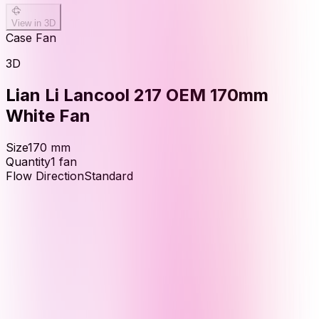
View in 3D
Case Fan
3D
Lian Li Lancool 217 OEM 170mm
White Fan
Size
170
mm
Quantity
1
fan
Flow Direction
Standard