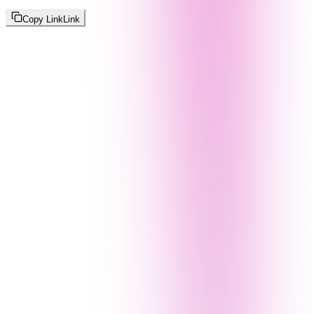
Copy Link
Link