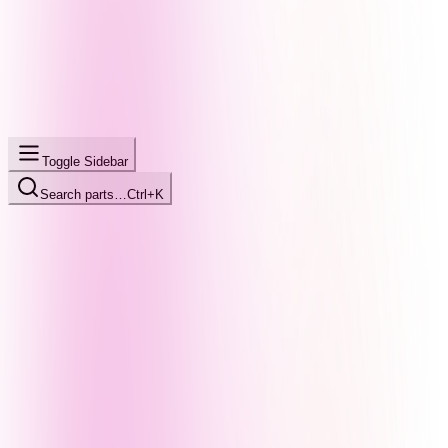
Toggle Sidebar
Search parts…
Ctrl+K