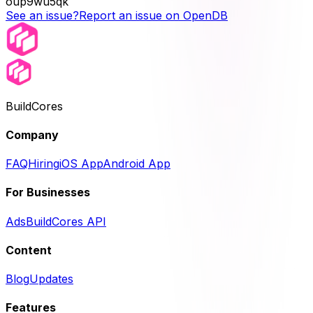
oup9wu5qk
See an issue?
Report an issue on OpenDB
BuildCores
Company
FAQ
Hiring
iOS App
Android App
For Businesses
Ads
BuildCores API
Content
Blog
Updates
Features