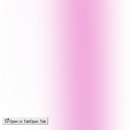
Open in Tab
Open Tab