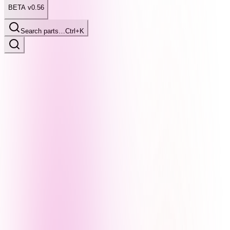
BETA v0.56
Search parts…
Ctrl+K