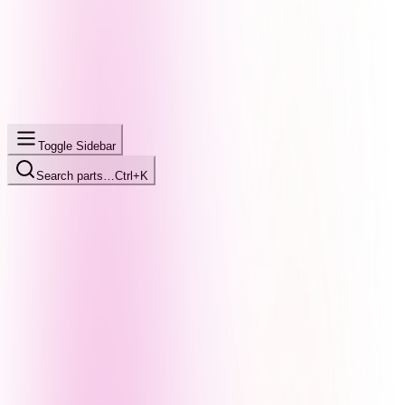
Toggle Sidebar
Search parts…
Ctrl+K