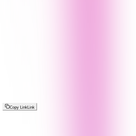
Copy Link
Link