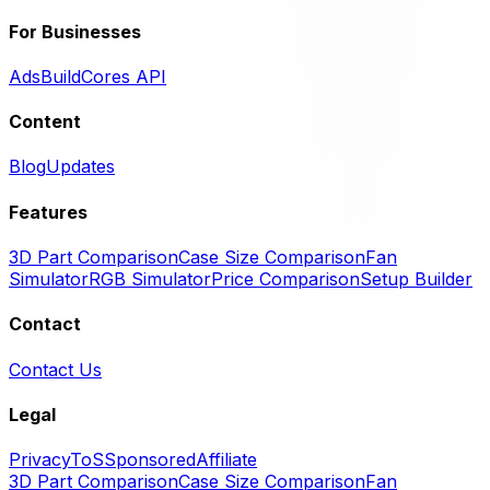
For Businesses
Ads
BuildCores API
Content
Blog
Updates
Features
3D Part Comparison
Case Size Comparison
Fan
Simulator
RGB Simulator
Price Comparison
Setup Builder
Contact
Contact Us
Legal
Privacy
ToS
Sponsored
Affiliate
3D Part Comparison
Case Size Comparison
Fan