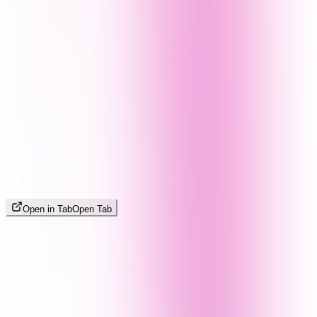
Open in Tab
Open Tab