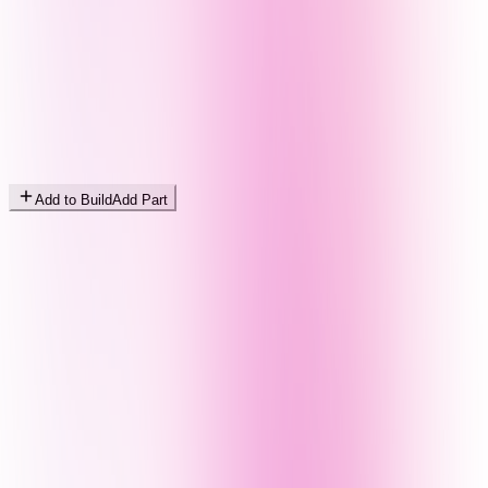
Add to Build
Add Part