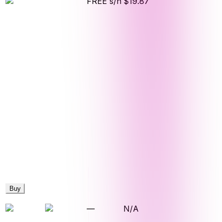
FREE s/h
$19.87
Buy
—
N/A