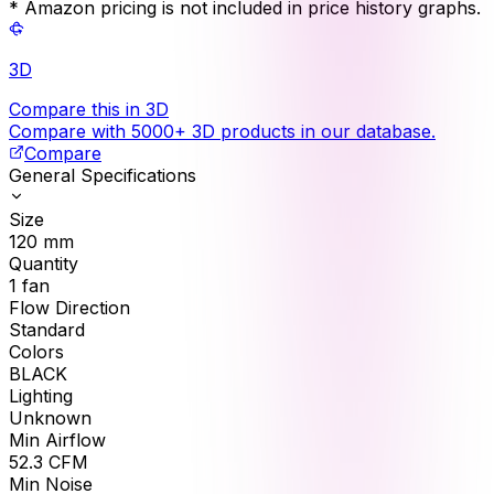
* Amazon pricing is not included in price history graphs.
3D
Compare this in 3D
Compare with 5000+ 3D products in our database.
Compare
General Specifications
Size
120
mm
Quantity
1
fan
Flow Direction
Standard
Colors
BLACK
Lighting
Unknown
Min Airflow
52.3
CFM
Min Noise