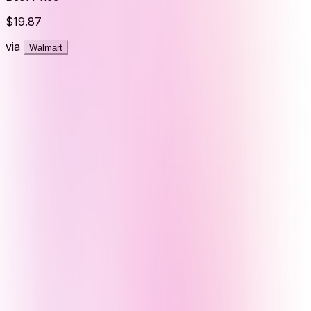
$19.87
via
Walmart