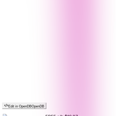
Edit in OpenDB
OpenDB