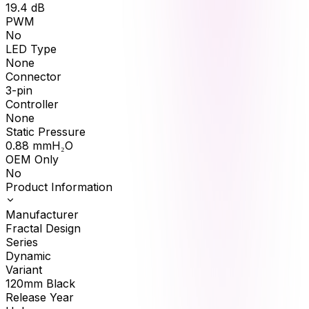
19.4
dB
PWM
No
LED Type
None
Connector
3-pin
Controller
None
Static Pressure
0.88
mmH₂O
OEM Only
No
Product Information
Manufacturer
Fractal Design
Series
Dynamic
Variant
120mm Black
Release Year