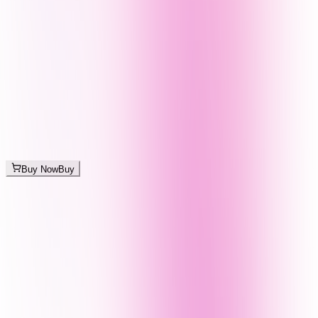
Buy Now
Buy