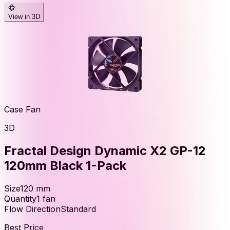
View in 3D
Case Fan
3D
Fractal Design Dynamic X2 GP-12
120mm Black 1-Pack
Size
120
mm
Quantity
1
fan
Flow Direction
Standard
Best Price