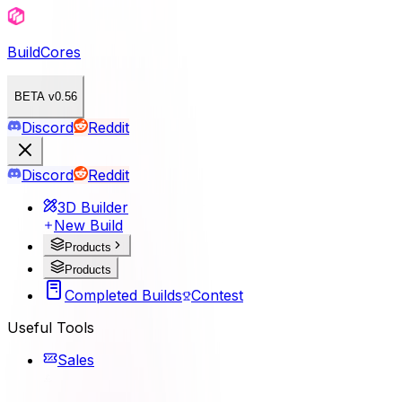
BuildCores
BETA v0.56
Discord
Reddit
Discord
Reddit
3D Builder
New Build
Products
Products
Completed Builds
Contest
Useful Tools
Sales