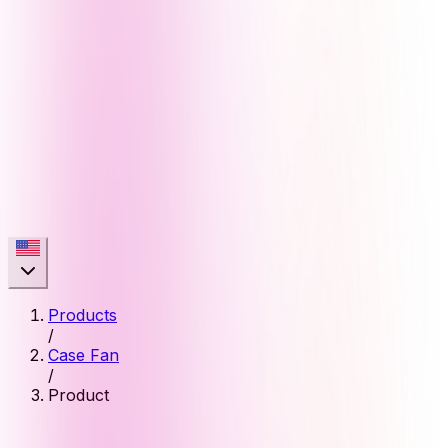
Products
/
Case Fan
/
Product