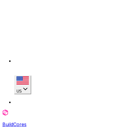
US
BuildCores