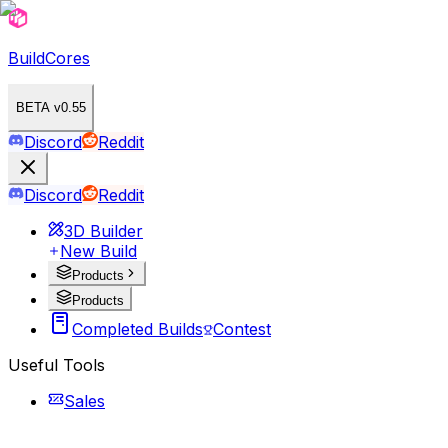
BuildCores
BETA v0.55
Discord
Reddit
Discord
Reddit
3D Builder
New Build
Products
Products
Completed Builds
Contest
Useful Tools
Sales