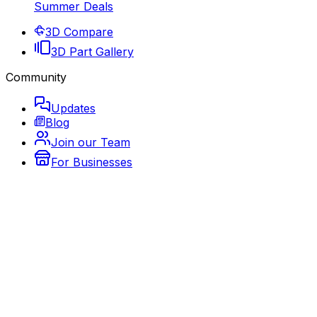
Summer Deals
3D Compare
3D Part Gallery
Community
Updates
Blog
Join our Team
For Businesses