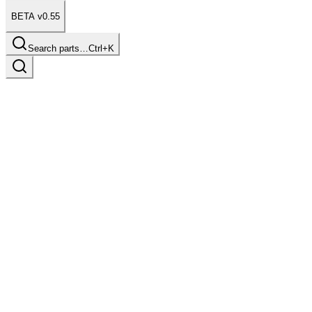
BETA v0.55
Search parts…
Ctrl+K