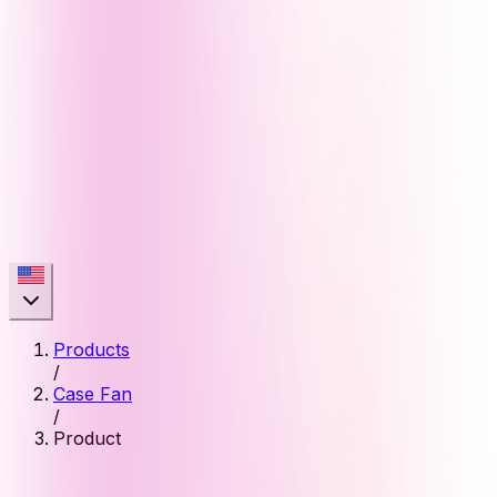
Products
/
Case Fan
/
Product