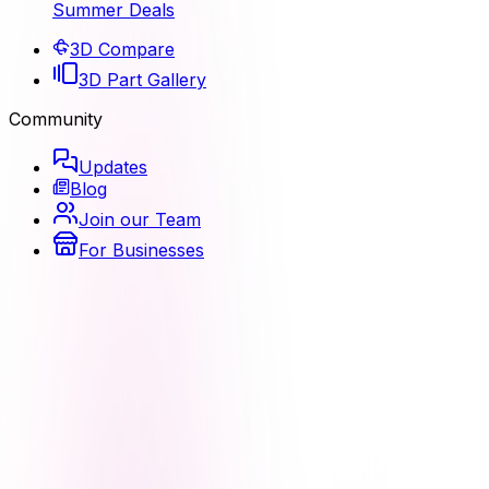
Summer Deals
3D Compare
3D Part Gallery
Community
Updates
Blog
Join our Team
For Businesses