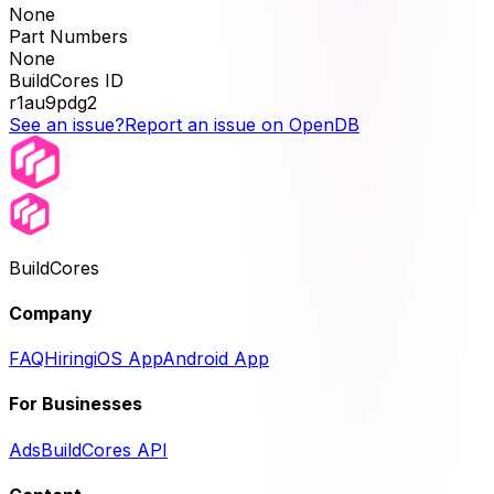
None
Part Numbers
None
BuildCores ID
r1au9pdg2
See an issue?
Report an issue on OpenDB
BuildCores
Company
FAQ
Hiring
iOS App
Android App
For Businesses
Ads
BuildCores API