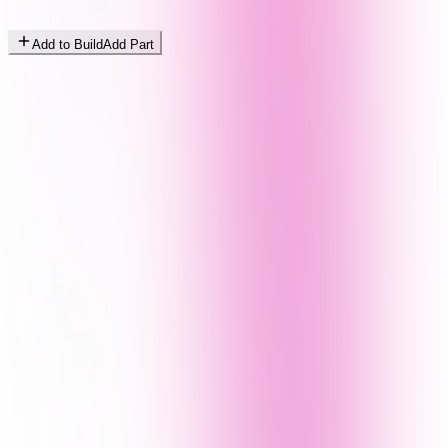
Add to Build
Add Part