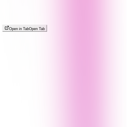
Open in Tab
Open Tab