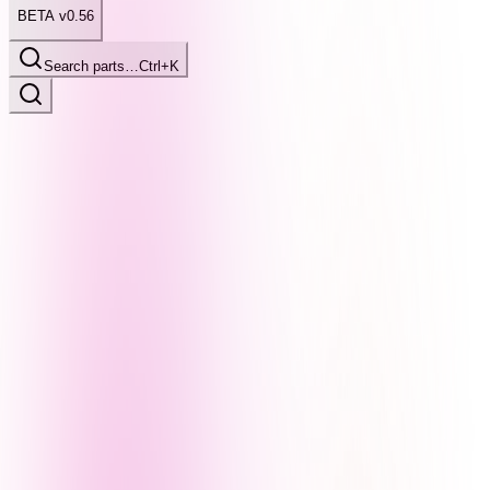
BETA v0.56
Search parts…
Ctrl+K