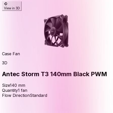
View in 3D
Case Fan
3D
Antec Storm T3 140mm Black PWM
Size
140
mm
Quantity
1
fan
Flow Direction
Standard