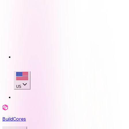
US
BuildCores