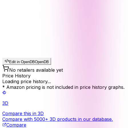
Edit in OpenDB
OpenDB
No retailers available yet
Price History
Loading price history...
* Amazon pricing is not included in price history graphs.
3D
Compare this in 3D
Compare with 5000+ 3D products in our database.
Compare