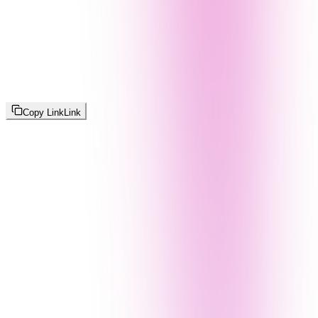
Copy Link
Link