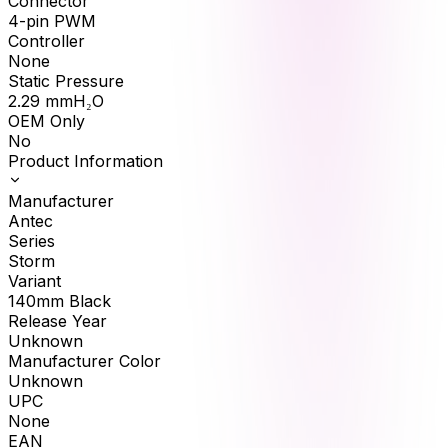
Connector
4-pin PWM
Controller
None
Static Pressure
2.29
mmH₂O
OEM Only
No
Product Information
Manufacturer
Antec
Series
Storm
Variant
140mm Black
Release Year
Unknown
Manufacturer Color
Unknown
UPC
None
EAN