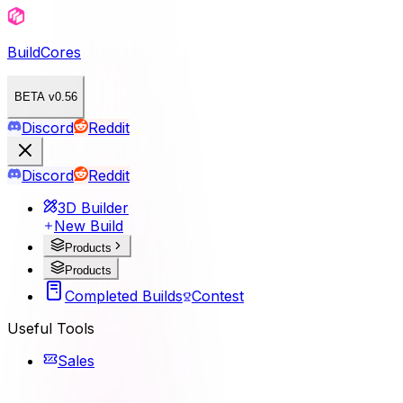
BuildCores
BETA v0.56
Discord
Reddit
Discord
Reddit
3D Builder
New Build
Products
Products
Completed Builds
Contest
Useful Tools
Sales