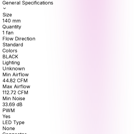
General Specifications
Size
140
mm
Quantity
1
fan
Flow Direction
Standard
Colors
BLACK
Lighting
Unknown
Min Airflow
44.82
CFM
Max Airflow
112.72
CFM
Min Noise
33.69
dB
PWM
Yes
LED Type
None