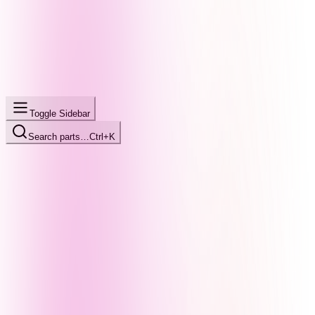
Toggle Sidebar
Search parts…
Ctrl+K