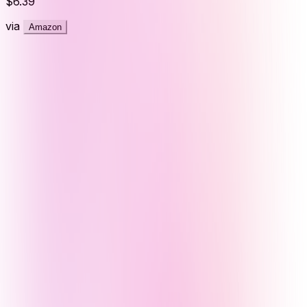
$6.39
via
Amazon