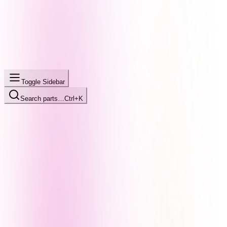
Toggle Sidebar
Search parts…
Ctrl+K