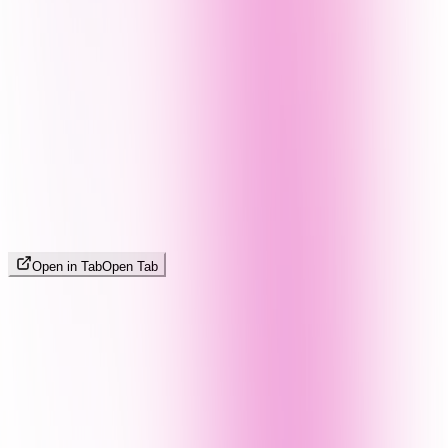
Open in Tab
Open Tab