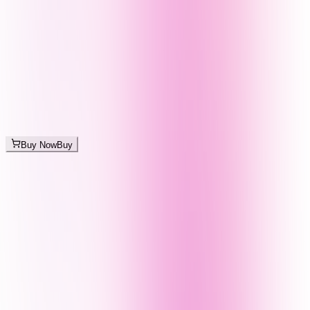
Buy Now
Buy