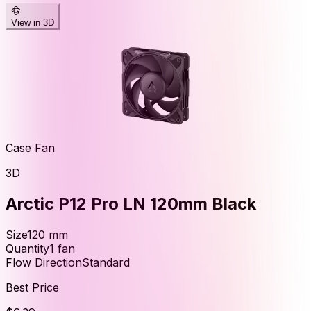
View in 3D
Case Fan
3D
Arctic P12 Pro LN 120mm Black
Size
120
mm
Quantity
1
fan
Flow Direction
Standard
Best Price