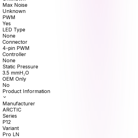
Max Noise
Unknown
PWM
Yes
LED Type
None
Connector
4-pin PWM
Controller
None
Static Pressure
3.5
mmH₂O
OEM Only
No
Product Information
Manufacturer
ARCTIC
Series
P12
Variant
Pro LN