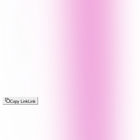
Copy Link
Link