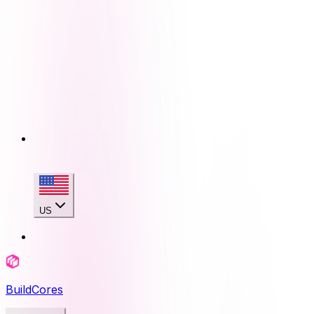
US
BuildCores