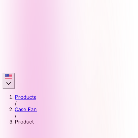
Products
/
Case Fan
/
Product