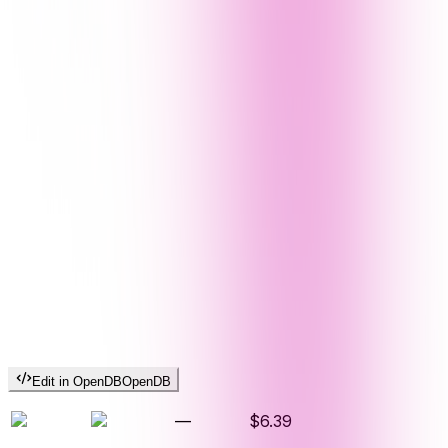
Edit in OpenDB
OpenDB
—
$6.39