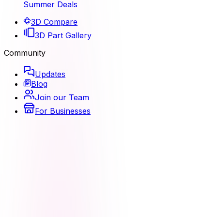
Summer Deals
3D Compare
3D Part Gallery
Community
Updates
Blog
Join our Team
For Businesses