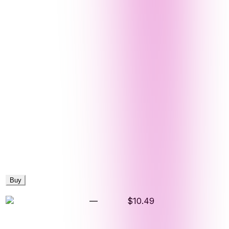
Buy
—
$10.49