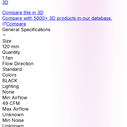
3D
Compare this in 3D
Compare with 5000+ 3D products in our database.
Compare
General Specifications
Size
120
mm
Quantity
1
fan
Flow Direction
Standard
Colors
BLACK
Lighting
None
Min Airflow
49
CFM
Max Airflow
Unknown
Min Noise
Unknown