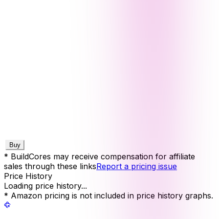
Buy
* BuildCores may receive compensation for affiliate
sales through these links
Report a pricing issue
Price History
Loading price history...
* Amazon pricing is not included in price history graphs.