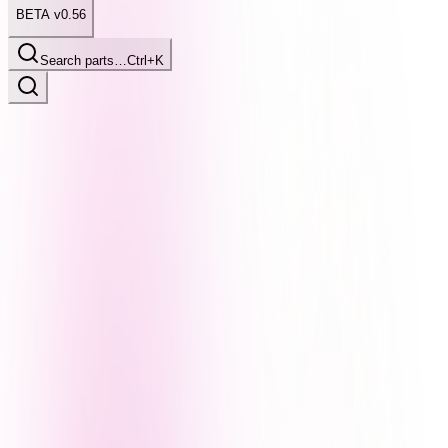
BETA v0.56
Search parts…
Ctrl+K