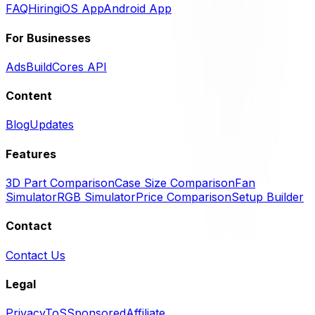
FAQ
Hiring
iOS App
Android App
For Businesses
Ads
BuildCores API
Content
Blog
Updates
Features
3D Part Comparison
Case Size Comparison
Fan
Simulator
RGB Simulator
Price Comparison
Setup Builder
Contact
Contact Us
Legal
Privacy
ToS
Sponsored
Affiliate