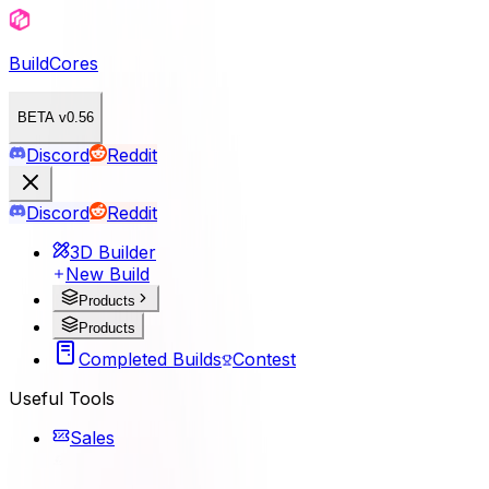
BuildCores
BETA v0.56
Discord
Reddit
Discord
Reddit
3D Builder
New Build
Products
Products
Completed Builds
Contest
Useful Tools
Sales