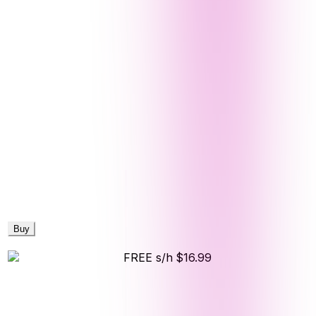
Buy
FREE s/h
$16.99