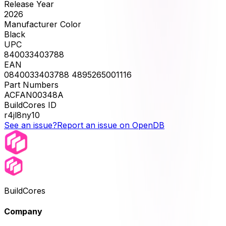
Release Year
2026
Manufacturer Color
Black
UPC
840033403788
EAN
0840033403788 4895265001116
Part Numbers
ACFAN00348A
BuildCores ID
r4jl8ny10
See an issue?
Report an issue on OpenDB
BuildCores
Company