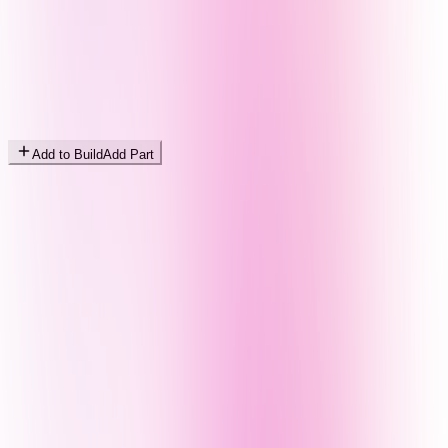
Add to Build
Add Part