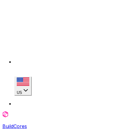
US
BuildCores