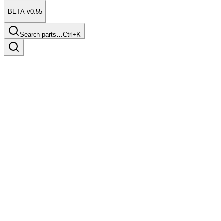
BETA v0.55
Search parts…
Ctrl+K