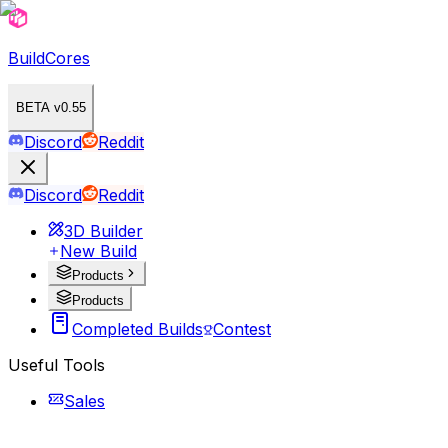
BuildCores
BETA v0.55
Discord
Reddit
Discord
Reddit
3D Builder
New Build
Products
Products
Completed Builds
Contest
Useful Tools
Sales