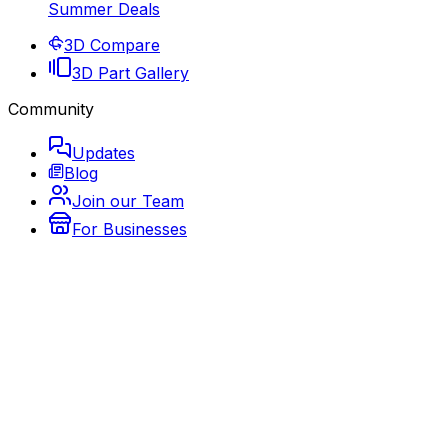
Summer Deals
3D Compare
3D Part Gallery
Community
Updates
Blog
Join our Team
For Businesses