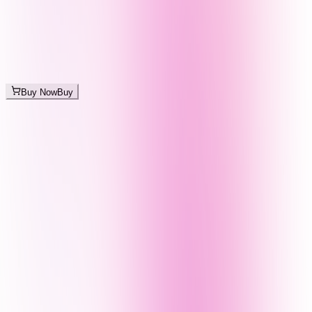
Buy Now
Buy