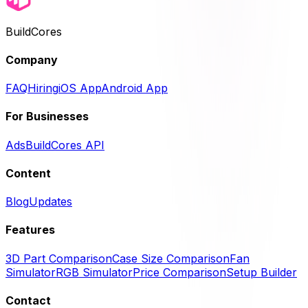
BuildCores
Company
FAQ
Hiring
iOS App
Android App
For Businesses
Ads
BuildCores API
Content
Blog
Updates
Features
3D Part Comparison
Case Size Comparison
Fan
Simulator
RGB Simulator
Price Comparison
Setup Builder
Contact