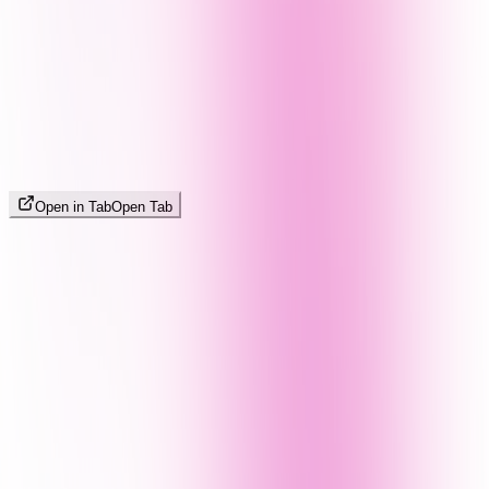
Open in Tab
Open Tab