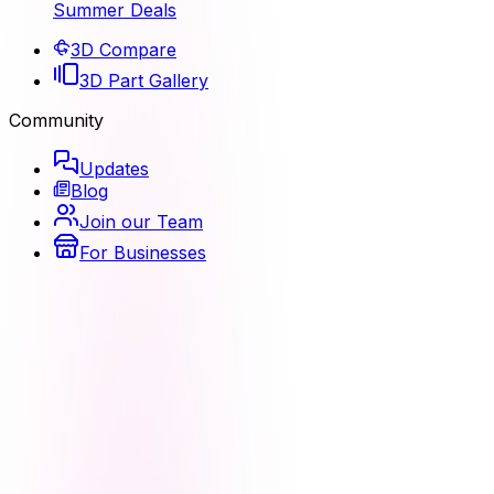
Summer Deals
3D Compare
3D Part Gallery
Community
Updates
Blog
Join our Team
For Businesses