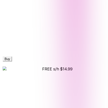
Buy
FREE s/h
$14.99