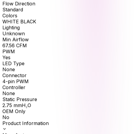
Flow Direction
Standard
Colors
WHITE BLACK
Lighting
Unknown
Min Airflow
67.56
CFM
PWM
Yes
LED Type
None
Connector
4-pin PWM
Controller
None
Static Pressure
2.75
mmH₂O
OEM Only
No
Product Information