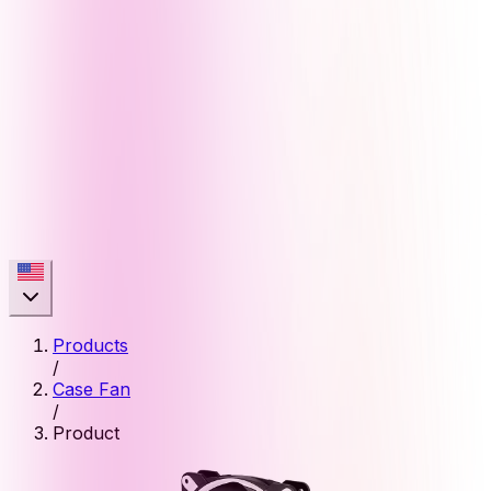
Products
/
Case Fan
/
Product