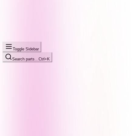
Toggle Sidebar
Search parts…
Ctrl+K