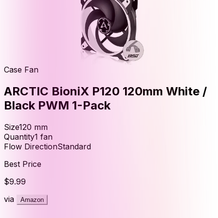
Case Fan
ARCTIC BioniX P120 120mm White /
Black PWM 1-Pack
Size
120
mm
Quantity
1
fan
Flow Direction
Standard
Best Price
$9.99
via
Amazon