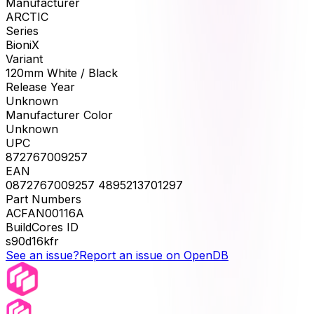
Manufacturer
ARCTIC
Series
BioniX
Variant
120mm White / Black
Release Year
Unknown
Manufacturer Color
Unknown
UPC
872767009257
EAN
0872767009257 4895213701297
Part Numbers
ACFAN00116A
BuildCores ID
s90d16kfr
See an issue?
Report an issue on OpenDB