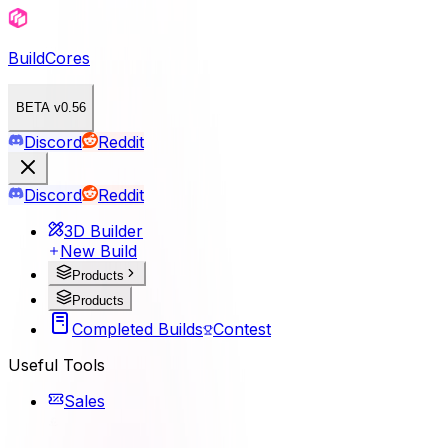
BuildCores
BETA v0.56
Discord
Reddit
Discord
Reddit
3D Builder
New Build
Products
Products
Completed Builds
Contest
Useful Tools
Sales