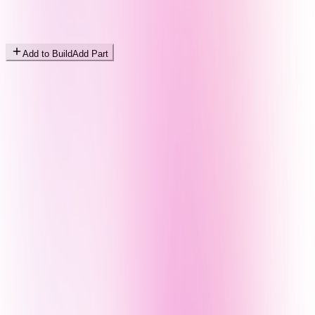
Add to Build
Add Part