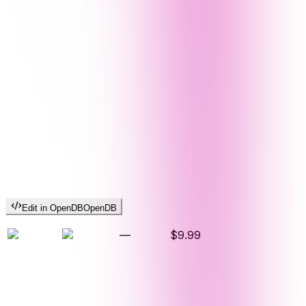
Edit in OpenDB
OpenDB
—
$9.99