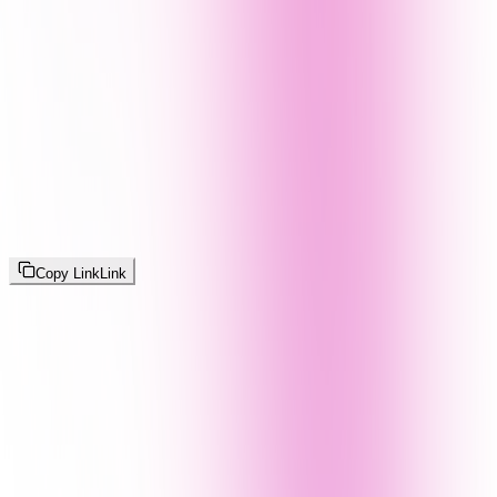
Copy Link
Link