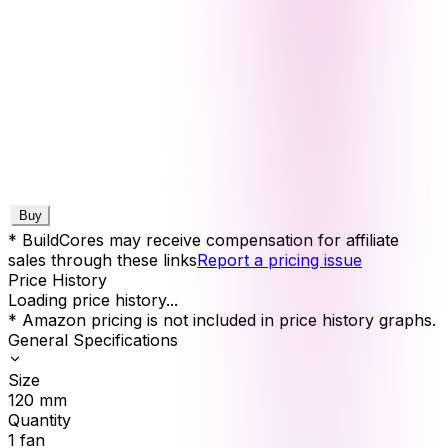
Buy
* BuildCores may receive compensation for affiliate
sales through these links
Report a pricing issue
Price History
Loading price history...
* Amazon pricing is not included in price history graphs.
General Specifications
Size
120
mm
Quantity
1
fan