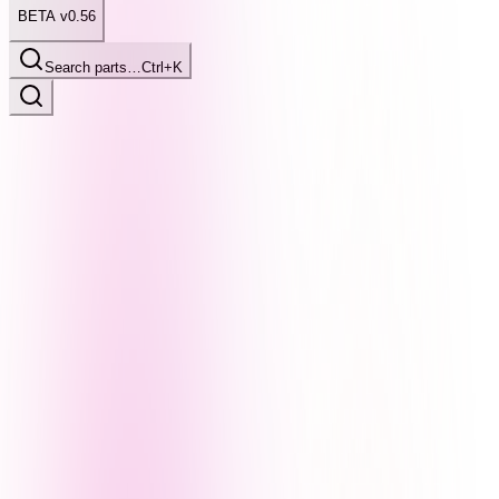
BETA v0.56
Search parts…
Ctrl+K