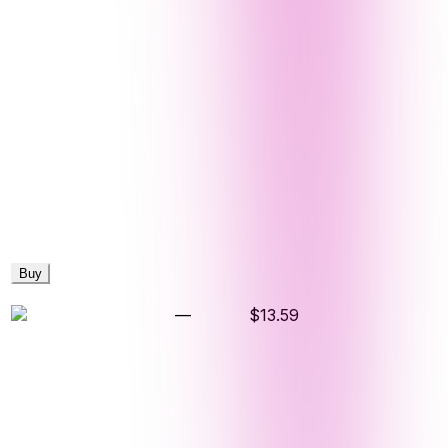
Buy
—
$13.59