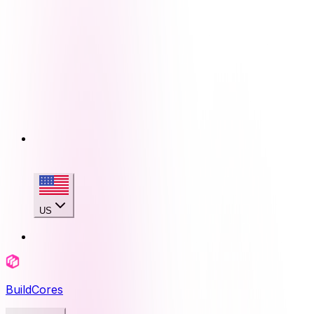
US
BuildCores