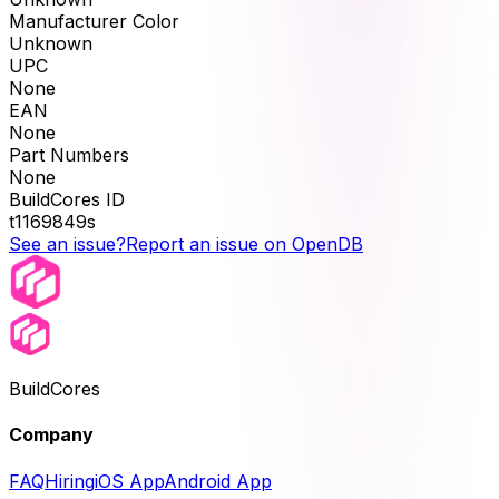
Manufacturer Color
Unknown
UPC
None
EAN
None
Part Numbers
None
BuildCores ID
t1169849s
See an issue?
Report an issue on OpenDB
BuildCores
Company
FAQ
Hiring
iOS App
Android App