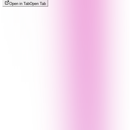
Open in Tab
Open Tab