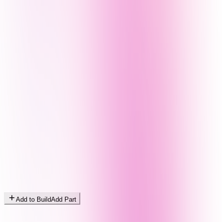
Add to Build
Add Part