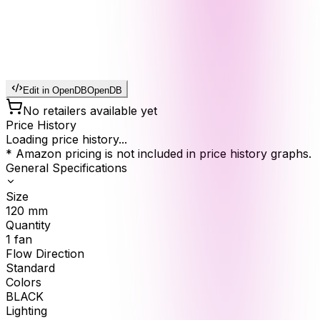
Edit in OpenDB
OpenDB
No retailers available yet
Price History
Loading price history...
* Amazon pricing is not included in price history graphs.
General Specifications
Size
120
mm
Quantity
1
fan
Flow Direction
Standard
Colors
BLACK
Lighting