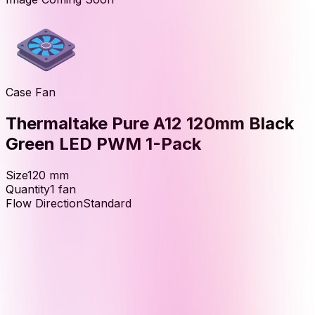
Case Fan
Thermaltake Pure A12 120mm Black
Green LED PWM 1-Pack
Size
120
mm
Quantity
1
fan
Flow Direction
Standard