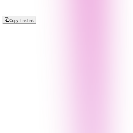
Copy Link
Link