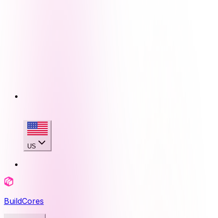
US
BuildCores