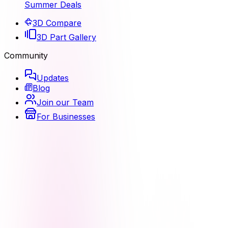
Summer Deals
3D Compare
3D Part Gallery
Community
Updates
Blog
Join our Team
For Businesses