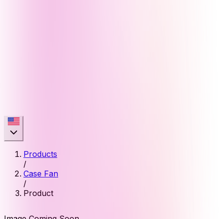
Products
/
Case Fan
/
Product
Image Coming Soon