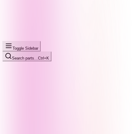
Toggle Sidebar
Search parts…
Ctrl+K