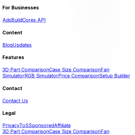
For Businesses
Ads
BuildCores API
Content
Blog
Updates
Features
3D Part Comparison
Case Size Comparison
Fan
Simulator
RGB Simulator
Price Comparison
Setup Builder
Contact
Contact Us
Legal
Privacy
ToS
Sponsored
Affiliate
3D Part Comparison
Case Size Comparison
Fan