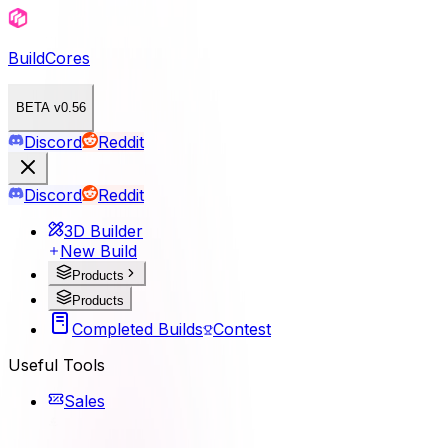
BuildCores
BETA v0.56
Discord
Reddit
Discord
Reddit
3D Builder
New Build
Products
Products
Completed Builds
Contest
Useful Tools
Sales