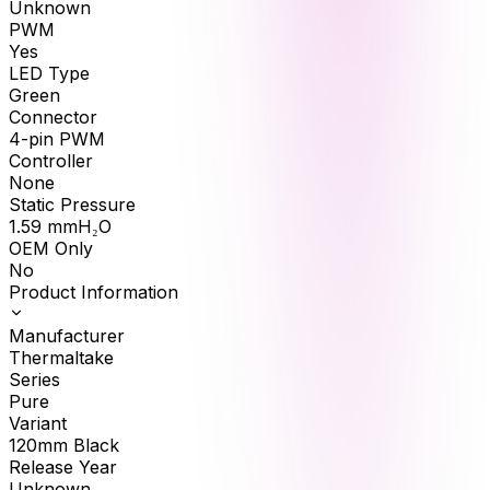
Unknown
PWM
Yes
LED Type
Green
Connector
4-pin PWM
Controller
None
Static Pressure
1.59
mmH₂O
OEM Only
No
Product Information
Manufacturer
Thermaltake
Series
Pure
Variant
120mm Black
Release Year
Unknown