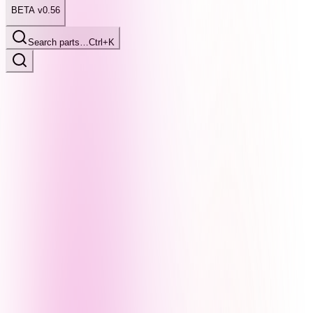
BETA v0.56
Search parts…
Ctrl+K