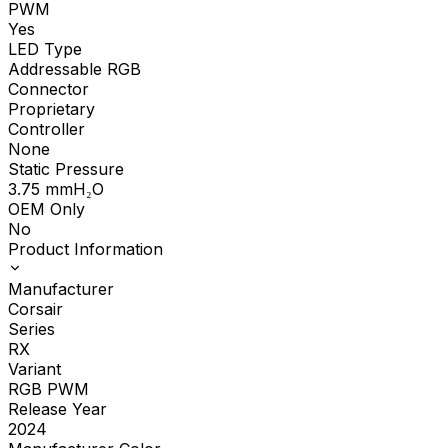
PWM
Yes
LED Type
Addressable RGB
Connector
Proprietary
Controller
None
Static Pressure
3.75
mmH₂O
OEM Only
No
Product Information
Manufacturer
Corsair
Series
RX
Variant
RGB PWM
Release Year
2024