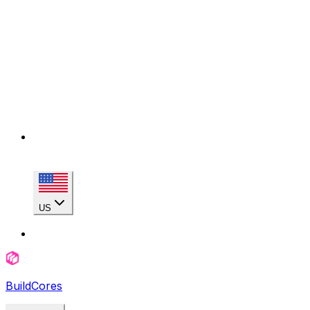
US
BuildCores