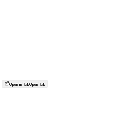
Open in Tab
Open Tab