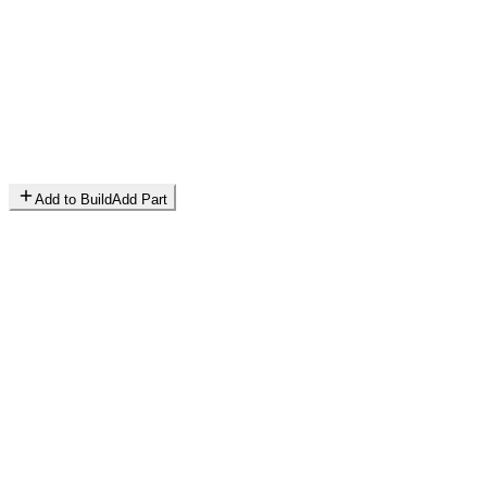
Add to Build
Add Part