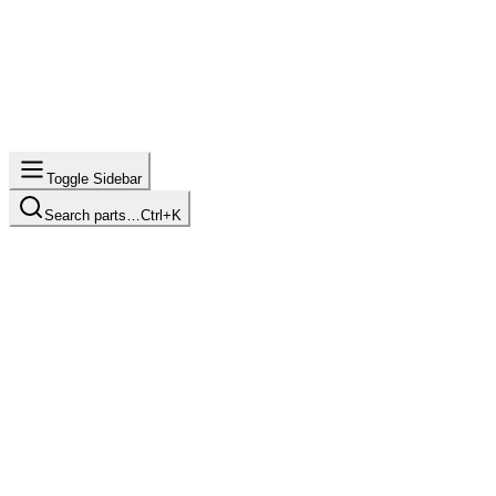
Toggle Sidebar
Search parts…
Ctrl+K