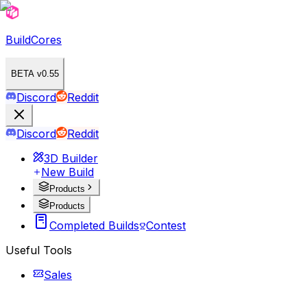
BuildCores
BETA v0.55
Discord
Reddit
Discord
Reddit
3D Builder
New Build
Products
Products
Completed Builds
Contest
Useful Tools
Sales