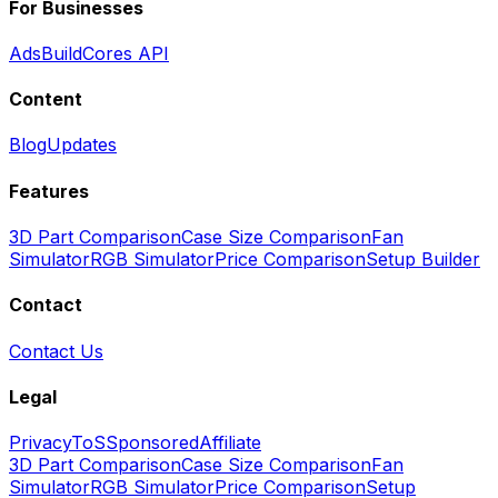
For Businesses
Ads
BuildCores API
Content
Blog
Updates
Features
3D Part Comparison
Case Size Comparison
Fan
Simulator
RGB Simulator
Price Comparison
Setup Builder
Contact
Contact Us
Legal
Privacy
ToS
Sponsored
Affiliate
3D Part Comparison
Case Size Comparison
Fan
Simulator
RGB Simulator
Price Comparison
Setup