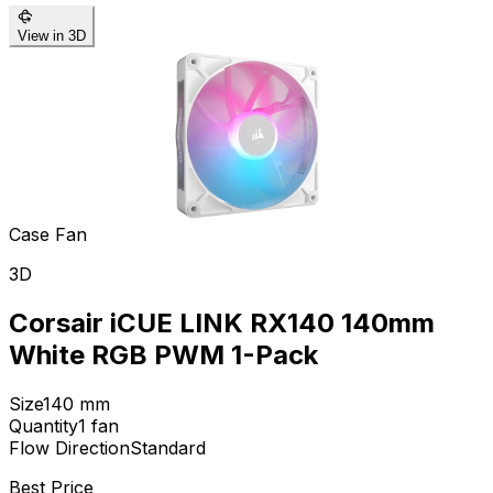
View in 3D
Case Fan
3D
Corsair iCUE LINK RX140 140mm
White RGB PWM 1-Pack
Size
140
mm
Quantity
1
fan
Flow Direction
Standard
Best Price