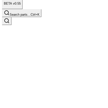
BETA v0.55
Search parts…
Ctrl+K