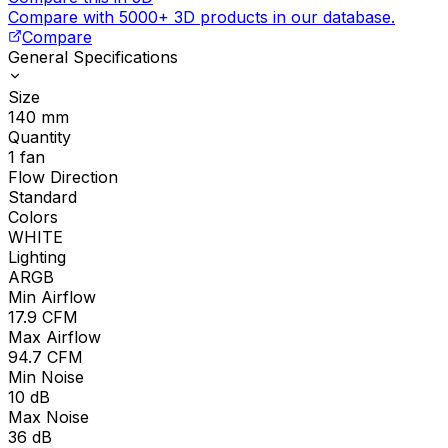
Compare with 5000+ 3D products in our database.
Compare
General Specifications
Size
140
mm
Quantity
1
fan
Flow Direction
Standard
Colors
WHITE
Lighting
ARGB
Min Airflow
17.9
CFM
Max Airflow
94.7
CFM
Min Noise
10
dB
Max Noise
36
dB