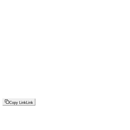
Copy Link
Link