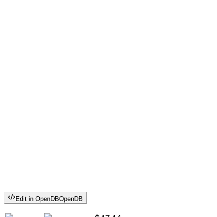
Edit in OpenDB
OpenDB