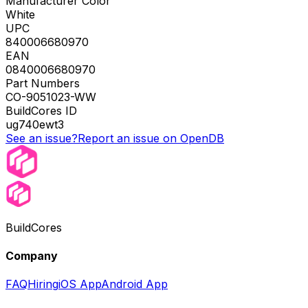
Manufacturer Color
White
UPC
840006680970
EAN
0840006680970
Part Numbers
CO-9051023-WW
BuildCores ID
ug740ewt3
See an issue?
Report an issue on OpenDB
BuildCores
Company
FAQ
Hiring
iOS App
Android App