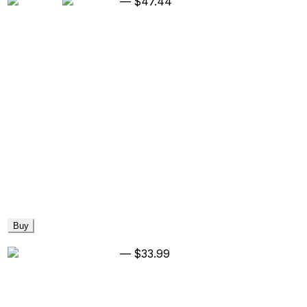
—
$47.44
Buy
—
$33.99