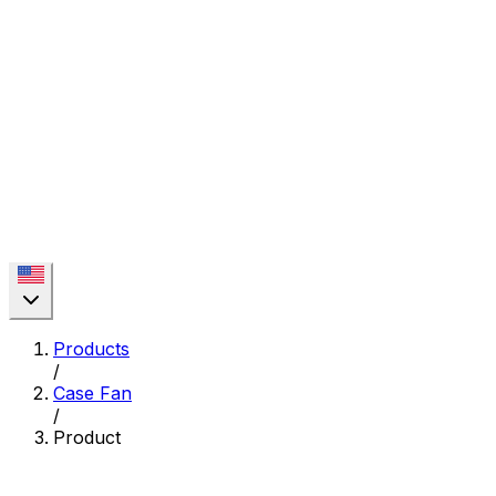
Products
/
Case Fan
/
Product