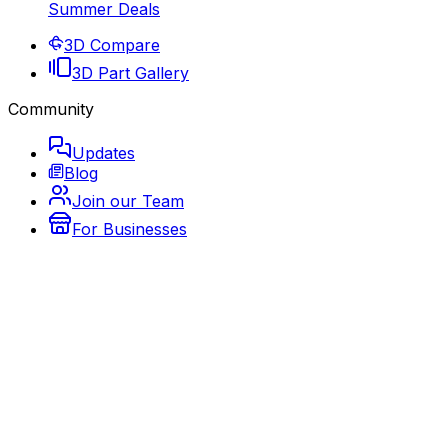
Summer Deals
3D Compare
3D Part Gallery
Community
Updates
Blog
Join our Team
For Businesses