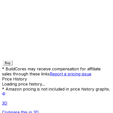
Buy
* BuildCores may receive compensation for affiliate
sales through these links
Report a pricing issue
Price History
Loading price history...
* Amazon pricing is not included in price history graphs.
3D
Compare this in 3D