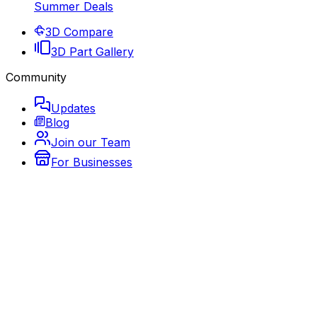
Summer Deals
3D Compare
3D Part Gallery
Community
Updates
Blog
Join our Team
For Businesses