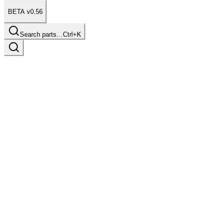
BETA v0.56
Search parts…
Ctrl+K