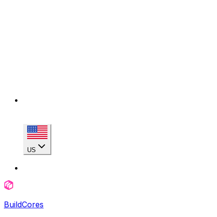
US
BuildCores