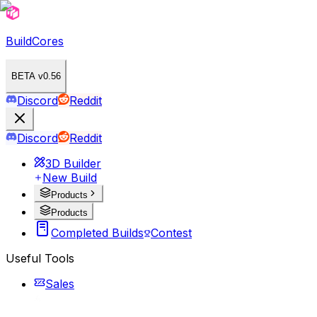
BuildCores
BETA v0.56
Discord
Reddit
Discord
Reddit
3D Builder
New Build
Products
Products
Completed Builds
Contest
Useful Tools
Sales