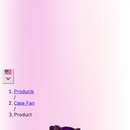
Products
/
Case Fan
/
Product