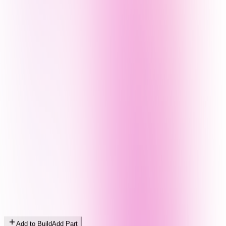
Add to Build
Add Part