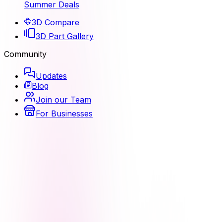
Summer Deals
3D Compare
3D Part Gallery
Community
Updates
Blog
Join our Team
For Businesses