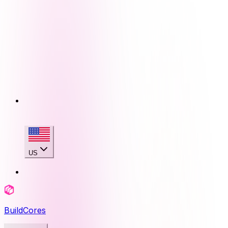
US
BuildCores