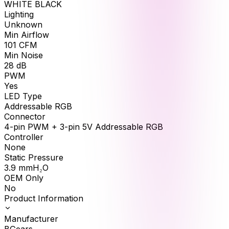
WHITE BLACK
Lighting
Unknown
Min Airflow
101
CFM
Min Noise
28
dB
PWM
Yes
LED Type
Addressable RGB
Connector
4-pin PWM + 3-pin 5V Addressable RGB
Controller
None
Static Pressure
3.9
mmH₂O
OEM Only
No
Product Information
Manufacturer