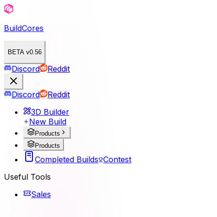
BuildCores
BETA v0.56
Discord
Reddit
Discord
Reddit
3D Builder
New Build
Products
Products
Completed Builds
Contest
Useful Tools
Sales