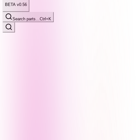
BETA v0.56
Search parts…
Ctrl+K