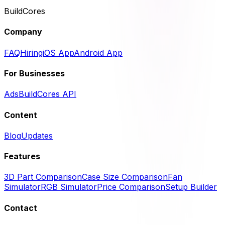
BuildCores
Company
FAQ
Hiring
iOS App
Android App
For Businesses
Ads
BuildCores API
Content
Blog
Updates
Features
3D Part Comparison
Case Size Comparison
Fan
Simulator
RGB Simulator
Price Comparison
Setup Builder
Contact