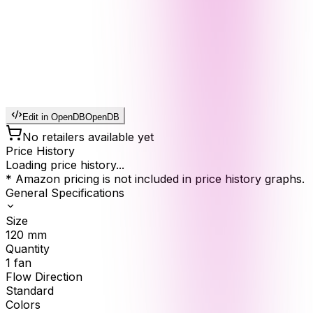
Edit in OpenDB
OpenDB
No retailers available yet
Price History
Loading price history...
* Amazon pricing is not included in price history graphs.
General Specifications
Size
120
mm
Quantity
1
fan
Flow Direction
Standard
Colors