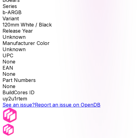
BGears
Series
b-ARGB
Variant
120mm White / Black
Release Year
Unknown
Manufacturer Color
Unknown
UPC
None
EAN
None
Part Numbers
None
BuildCores ID
uy2u1rtem
See an issue?
Report an issue on OpenDB