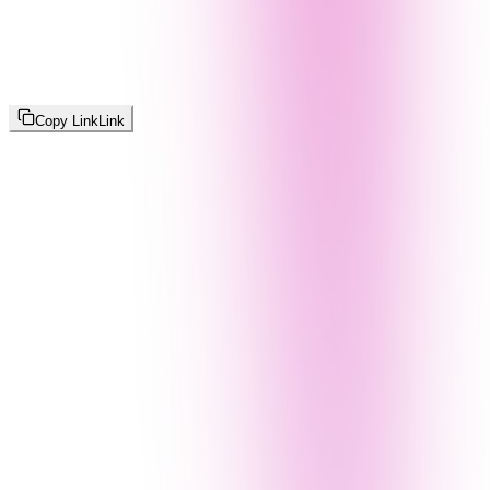
Copy Link
Link