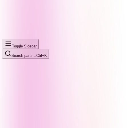
Toggle Sidebar
Search parts…
Ctrl+K