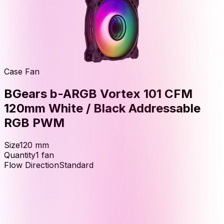
Case Fan
BGears b-ARGB Vortex 101 CFM
120mm White / Black Addressable
RGB PWM
Size
120
mm
Quantity
1
fan
Flow Direction
Standard