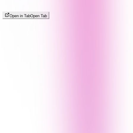
Open in Tab
Open Tab