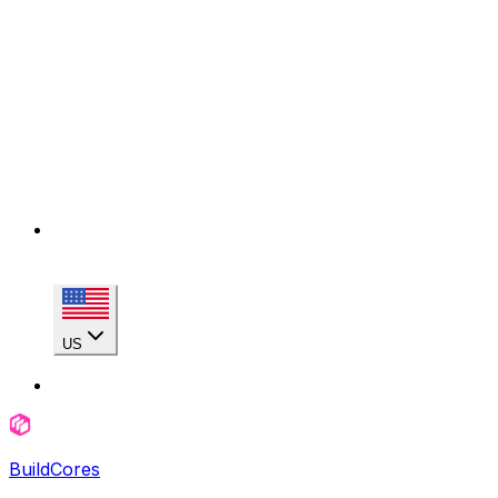
US
BuildCores