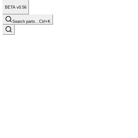
BETA v0.56
Search parts…
Ctrl+K