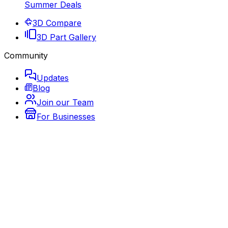
Summer Deals
3D Compare
3D Part Gallery
Community
Updates
Blog
Join our Team
For Businesses