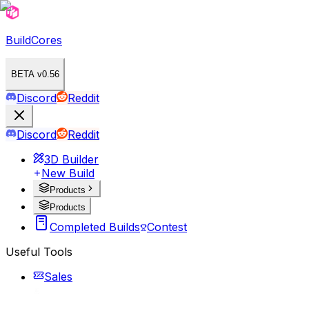
BuildCores
BETA v0.56
Discord
Reddit
Discord
Reddit
3D Builder
New Build
Products
Products
Completed Builds
Contest
Useful Tools
Sales