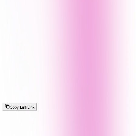
Copy Link
Link