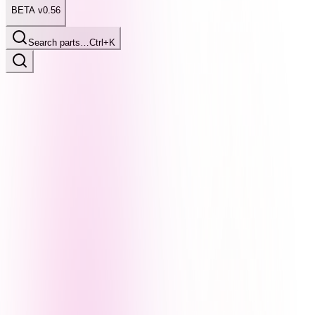
BETA v0.56
Search parts…
Ctrl+K