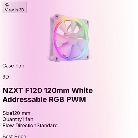
View in 3D
Case Fan
3D
NZXT F120 120mm White
Addressable RGB PWM
Size
120
mm
Quantity
1
fan
Flow Direction
Standard
Best Price