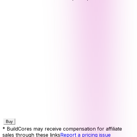
Buy
* BuildCores may receive compensation for affiliate
sales through these links
Report a pricing issue