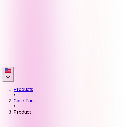
Products
/
Case Fan
/
Product