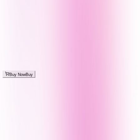
Buy Now
Buy