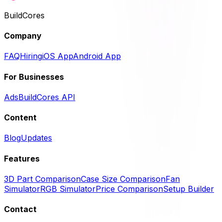
BuildCores
Company
FAQ
Hiring
iOS App
Android App
For Businesses
Ads
BuildCores API
Content
Blog
Updates
Features
3D Part Comparison
Case Size Comparison
Fan
Simulator
RGB Simulator
Price Comparison
Setup Builder
Contact