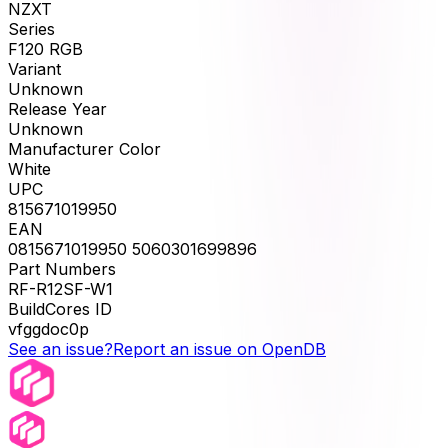
NZXT
Series
F120 RGB
Variant
Unknown
Release Year
Unknown
Manufacturer Color
White
UPC
815671019950
EAN
0815671019950 5060301699896
Part Numbers
RF-R12SF-W1
BuildCores ID
vfggdoc0p
See an issue?
Report an issue on OpenDB