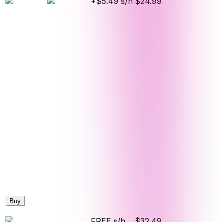
+$5.49 s/h
$24.99
Buy
FREE s/h
$32.49