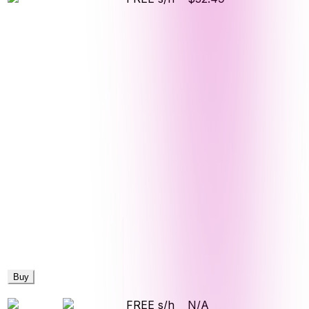
Buy
FREE s/h
N/A