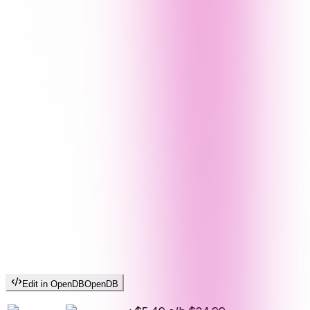
Edit in OpenDB
OpenDB