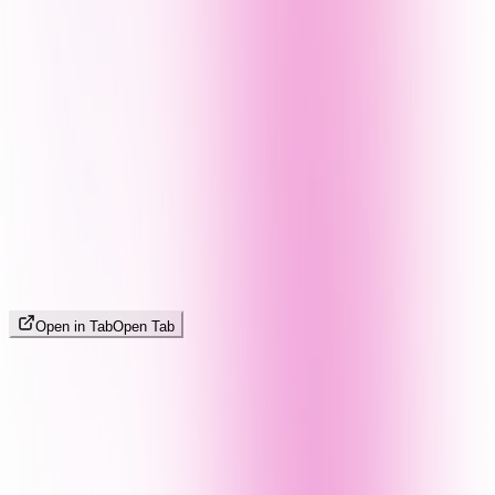
Open in Tab
Open Tab