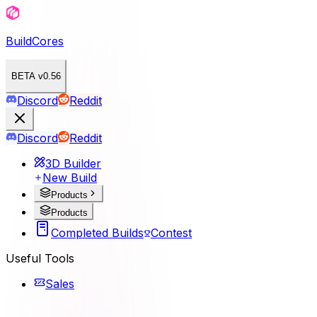
BuildCores
BETA v0.56
Discord
Reddit
Discord
Reddit
3D Builder
New Build
Products
Products
Completed Builds
Contest
Useful Tools
Sales