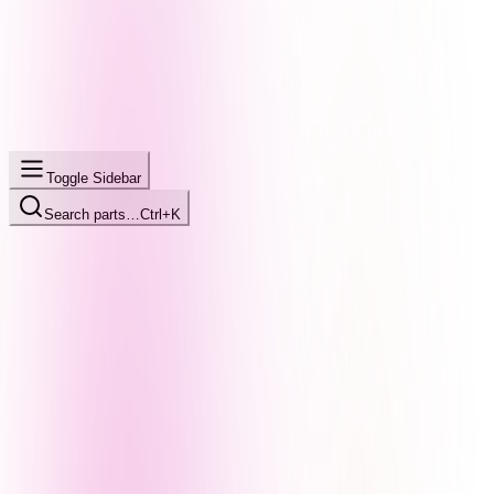
Toggle Sidebar
Search parts…
Ctrl+K