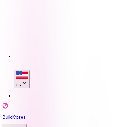
US
BuildCores