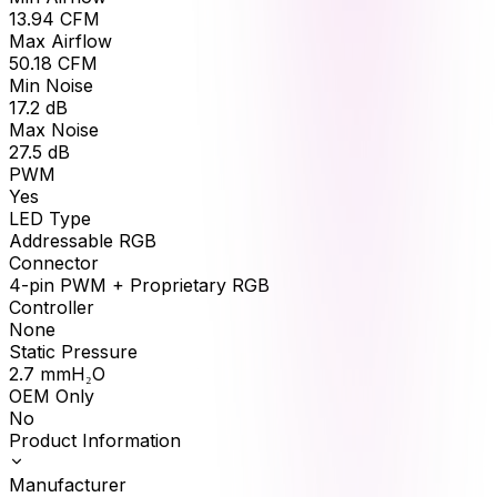
13.94
CFM
Max Airflow
50.18
CFM
Min Noise
17.2
dB
Max Noise
27.5
dB
PWM
Yes
LED Type
Addressable RGB
Connector
4-pin PWM + Proprietary RGB
Controller
None
Static Pressure
2.7
mmH₂O
OEM Only
No
Product Information
Manufacturer