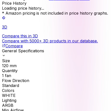
Price History
Loading price history...
* Amazon pricing is not included in price history graphs.
3D
Compare this in 3D
Compare with 5000+ 3D products in our database.
Compare
General Specifications
Size
120
mm
Quantity
1
fan
Flow Direction
Standard
Colors
WHITE
Lighting
ARGB
Min Airflow