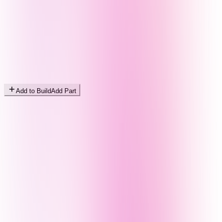
Add to Build
Add Part