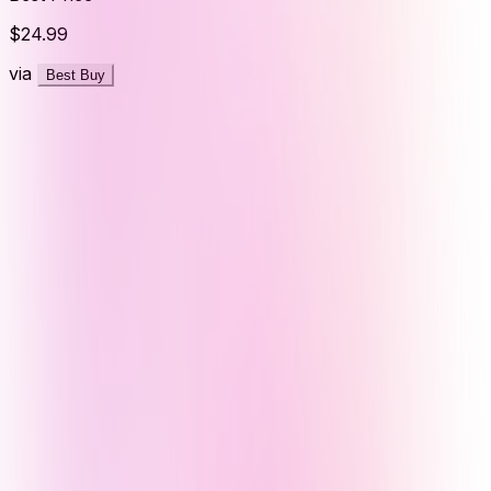
$24.99
via
Best Buy