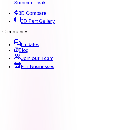
Summer Deals
3D Compare
3D Part Gallery
Community
Updates
Blog
Join our Team
For Businesses