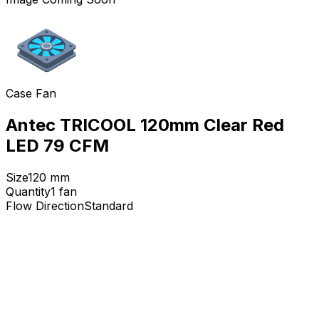
Case Fan
Antec TRICOOL 120mm Clear Red
LED 79 CFM
Size
120
mm
Quantity
1
fan
Flow Direction
Standard