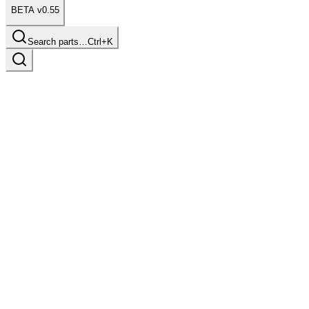
BETA v0.55
Search parts…
Ctrl+K