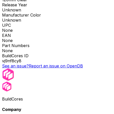
Release Year
Unknown
Manufacturer Color
Unknown
UPC
None
EAN
None
Part Numbers
None
BuildCores ID
vj9nf8cy8
See an issue?
Report an issue on OpenDB
BuildCores
Company