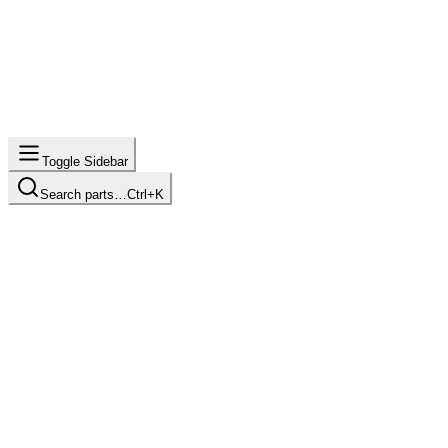
Toggle Sidebar
Search parts…
Ctrl+K