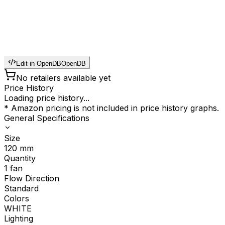
Edit in OpenDB
OpenDB
No retailers available yet
Price History
Loading price history...
* Amazon pricing is not included in price history graphs.
General Specifications
Size
120
mm
Quantity
1
fan
Flow Direction
Standard
Colors
WHITE
Lighting