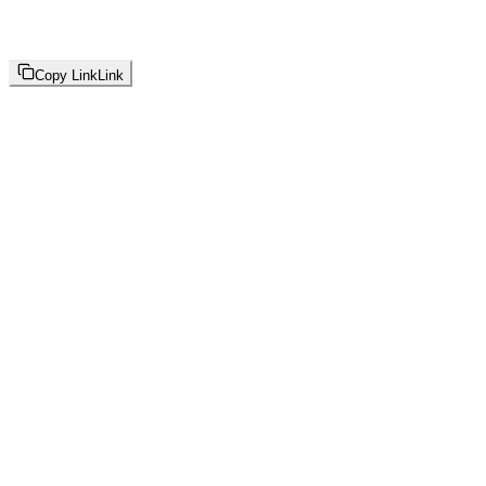
Copy Link
Link