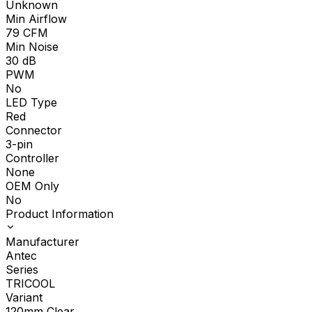
Unknown
Min Airflow
79
CFM
Min Noise
30
dB
PWM
No
LED Type
Red
Connector
3-pin
Controller
None
OEM Only
No
Product Information
Manufacturer
Antec
Series
TRICOOL
Variant
120mm Clear