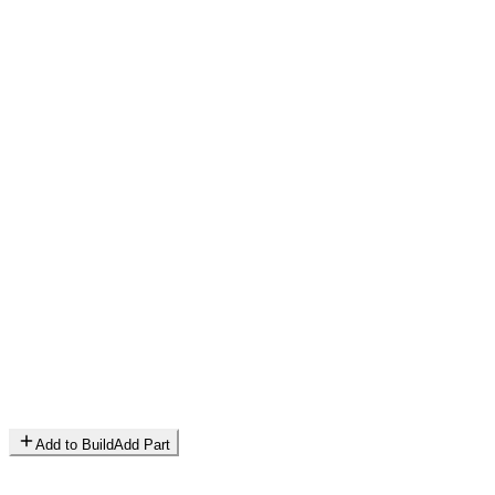
Add to Build
Add Part