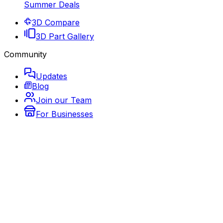
Summer Deals
3D Compare
3D Part Gallery
Community
Updates
Blog
Join our Team
For Businesses