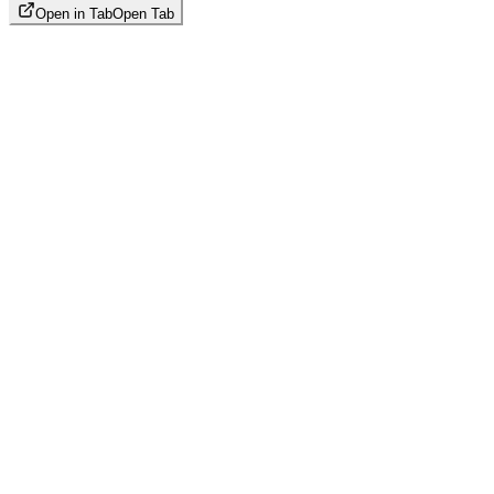
Open in Tab
Open Tab