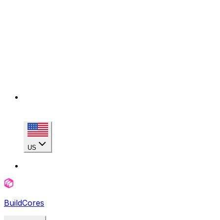
US
BuildCores