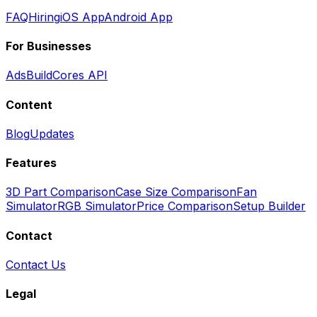
FAQ
Hiring
iOS App
Android App
For Businesses
Ads
BuildCores API
Content
Blog
Updates
Features
3D Part Comparison
Case Size Comparison
Fan
Simulator
RGB Simulator
Price Comparison
Setup Builder
Contact
Contact Us
Legal