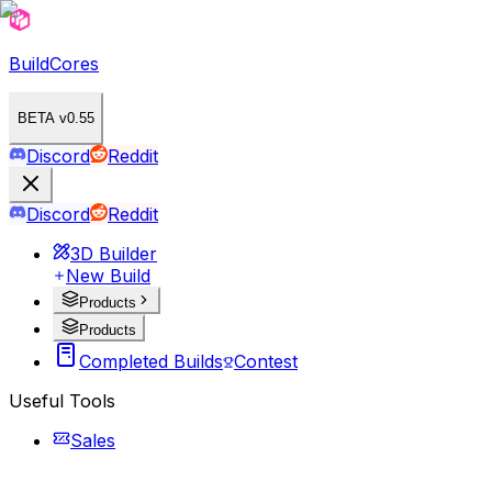
BuildCores
BETA v0.55
Discord
Reddit
Discord
Reddit
3D Builder
New Build
Products
Products
Completed Builds
Contest
Useful Tools
Sales