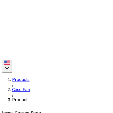
Products
/
Case Fan
/
Product
Image Coming Soon