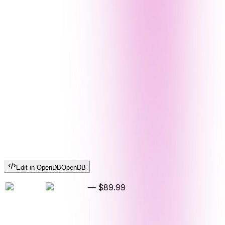
Edit in OpenDB
OpenDB
—
$89.99