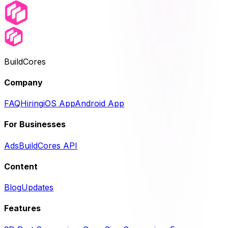
BuildCores
Company
FAQ
Hiring
iOS App
Android App
For Businesses
Ads
BuildCores API
Content
Blog
Updates
Features