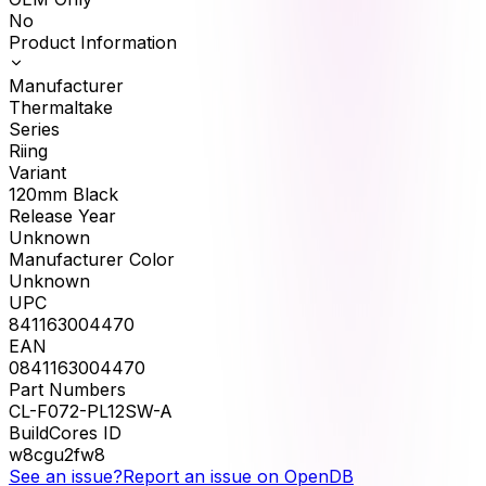
No
Product Information
Manufacturer
Thermaltake
Series
Riing
Variant
120mm Black
Release Year
Unknown
Manufacturer Color
Unknown
UPC
841163004470
EAN
0841163004470
Part Numbers
CL-F072-PL12SW-A
BuildCores ID
w8cgu2fw8
See an issue?
Report an issue on OpenDB