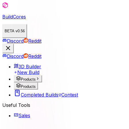
BuildCores
BETA v0.56
Discord
Reddit
Discord
Reddit
3D Builder
New Build
Products
Products
Completed Builds
Contest
Useful Tools
Sales