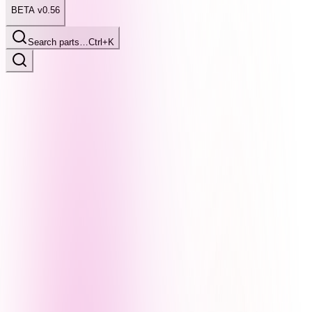
BETA v0.56
Search parts…
Ctrl+K