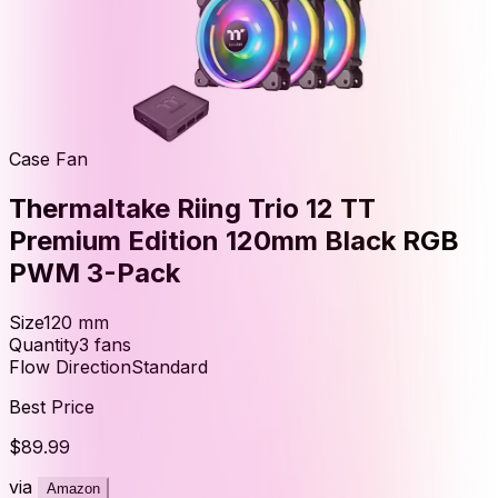
Case Fan
Thermaltake Riing Trio 12 TT
Premium Edition 120mm Black RGB
PWM 3-Pack
Size
120
mm
Quantity
3
fans
Flow Direction
Standard
Best Price
$89.99
via
Amazon