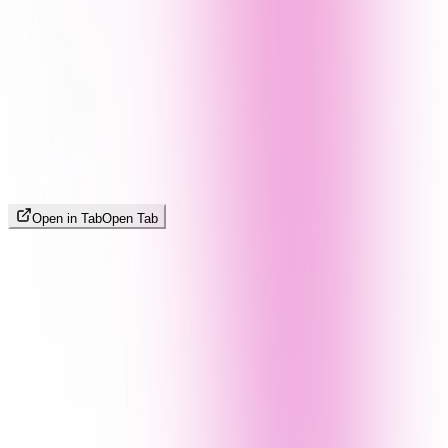
Open in Tab
Open Tab