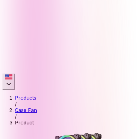
Products
/
Case Fan
/
Product