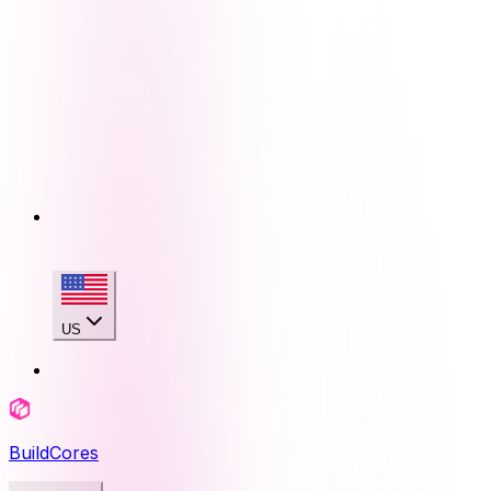
US
BuildCores