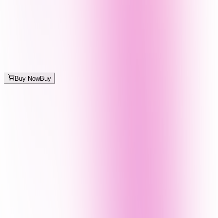
Buy Now
Buy