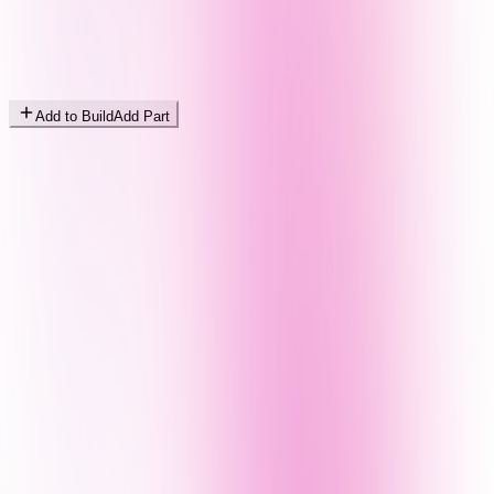
Add to Build
Add Part