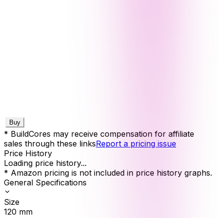
Buy
* BuildCores may receive compensation for affiliate
sales through these links
Report a pricing issue
Price History
Loading price history...
* Amazon pricing is not included in price history graphs.
General Specifications
Size
120
mm