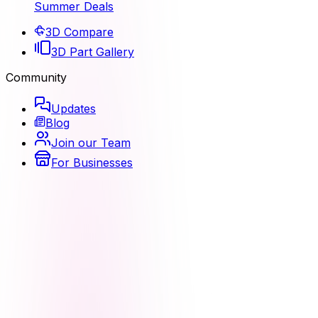
Summer Deals
3D Compare
3D Part Gallery
Community
Updates
Blog
Join our Team
For Businesses