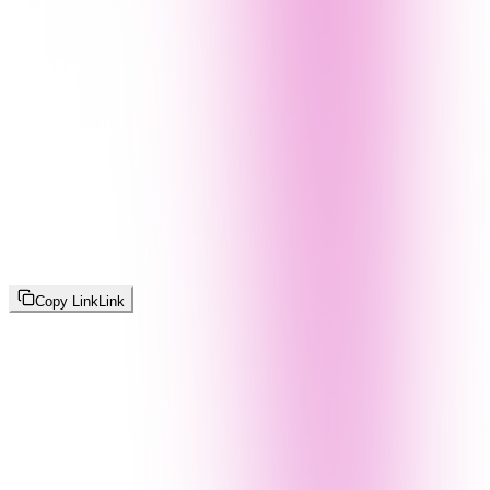
Copy Link
Link