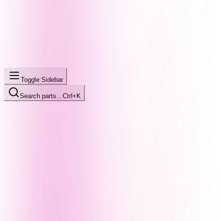
Toggle Sidebar
Search parts…
Ctrl+K