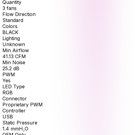
Quantity
3
fans
Flow Direction
Standard
Colors
BLACK
Lighting
Unknown
Min Airflow
41.13
CFM
Min Noise
25.2
dB
PWM
Yes
LED Type
RGB
Connector
Proprietary PWM
Controller
USB
Static Pressure
1.4
mmH₂O
OEM Only