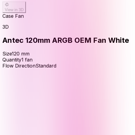
View in 3D
Case Fan
3D
Antec 120mm ARGB OEM Fan White
Size
120
mm
Quantity
1
fan
Flow Direction
Standard