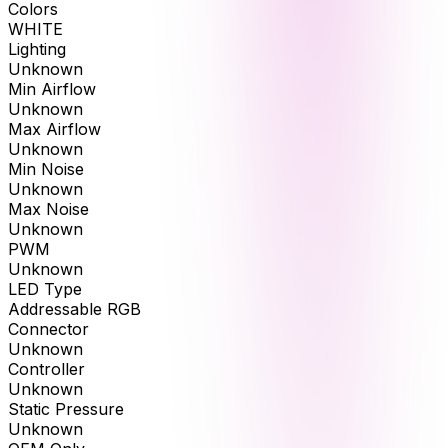
Colors
WHITE
Lighting
Unknown
Min Airflow
Unknown
Max Airflow
Unknown
Min Noise
Unknown
Max Noise
Unknown
PWM
Unknown
LED Type
Addressable RGB
Connector
Unknown
Controller
Unknown
Static Pressure
Unknown