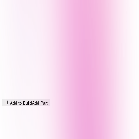
Add to Build
Add Part