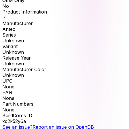
OEM Only
No
Product Information
Manufacturer
Antec
Series
Unknown
Variant
Unknown
Release Year
Unknown
Manufacturer Color
Unknown
UPC
None
EAN
None
Part Numbers
None
BuildCores ID
xq2k52y6a
See an issue?
Report an issue on OpenDB