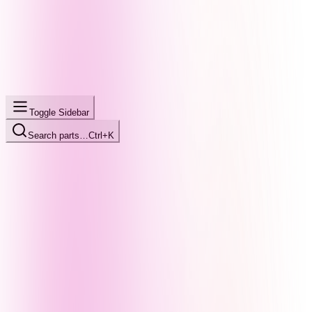
Toggle Sidebar
Search parts…
Ctrl+K