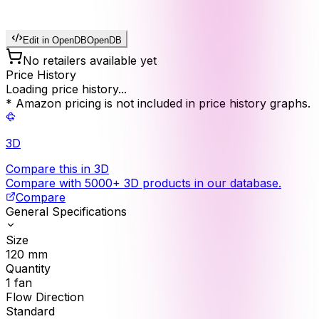
Edit in OpenDB
OpenDB
No retailers available yet
Price History
Loading price history...
* Amazon pricing is not included in price history graphs.
3D
Compare this in 3D
Compare with 5000+ 3D products in our database.
Compare
General Specifications
Size
120
mm
Quantity
1
fan
Flow Direction
Standard