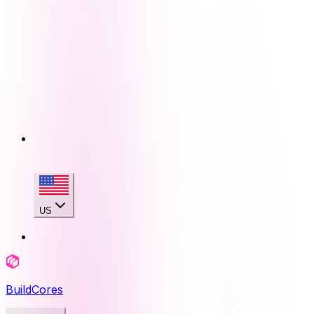
US
BuildCores