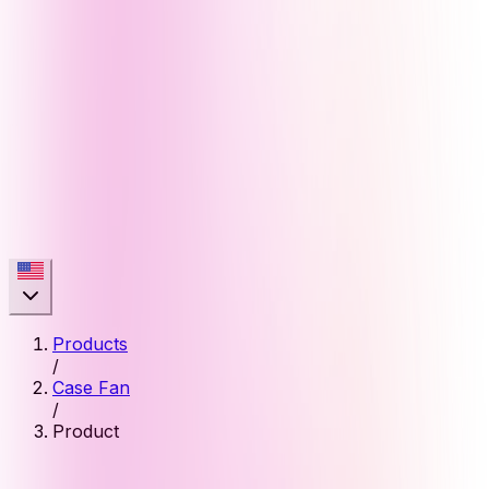
Products
/
Case Fan
/
Product