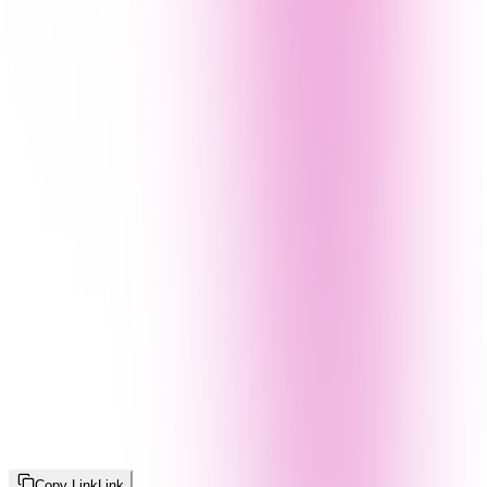
Copy Link
Link