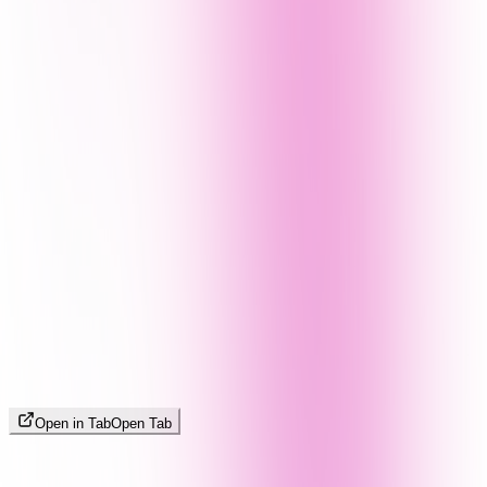
Open in Tab
Open Tab