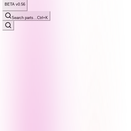
BETA v0.56
Search parts…
Ctrl+K