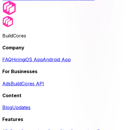
BuildCores
Company
FAQ
Hiring
iOS App
Android App
For Businesses
Ads
BuildCores API
Content
Blog
Updates
Features