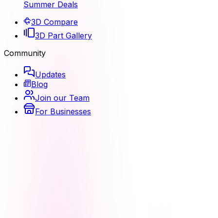
Summer Deals
3D Compare
3D Part Gallery
Community
Updates
Blog
Join our Team
For Businesses