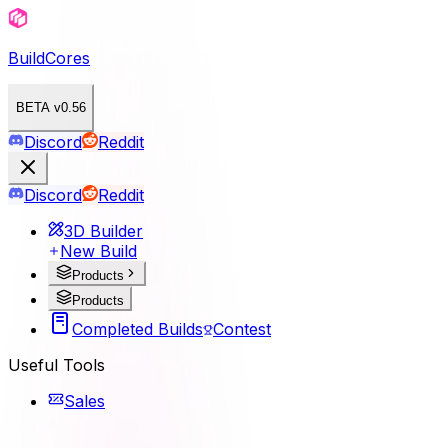
BuildCores
BETA v0.56
Discord
Reddit
Discord
Reddit
3D Builder
New Build
Products
Products
Completed Builds
Contest
Useful Tools
Sales