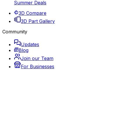
Summer Deals
3D Compare
3D Part Gallery
Community
Updates
Blog
Join our Team
For Businesses