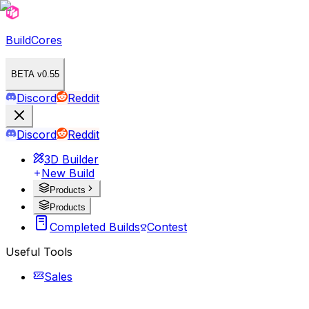
BuildCores
BETA v0.55
Discord
Reddit
Discord
Reddit
3D Builder
New Build
Products
Products
Completed Builds
Contest
Useful Tools
Sales