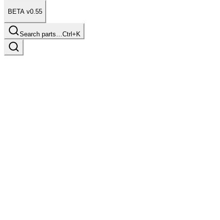
BETA v0.55
Search parts…
Ctrl+K