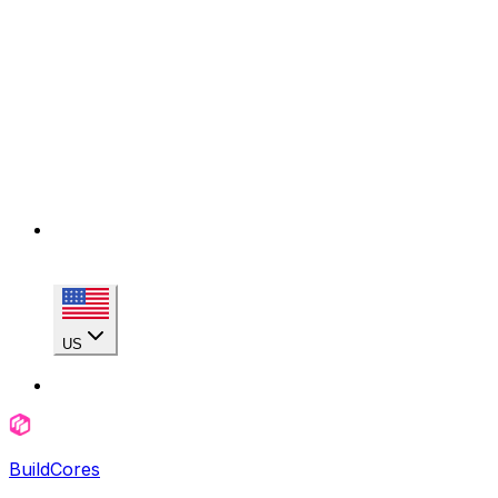
US
BuildCores