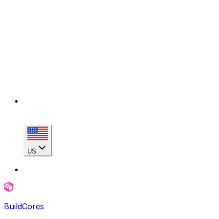
US
BuildCores