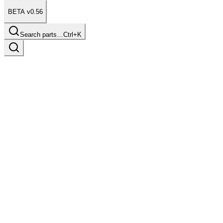
BETA v0.56
Search parts…
Ctrl+K