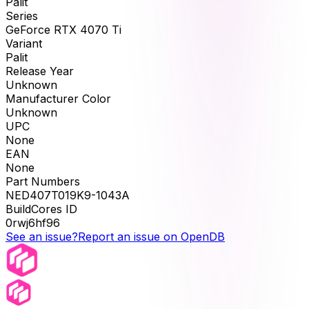
Palit
Series
GeForce RTX 4070 Ti
Variant
Palit
Release Year
Unknown
Manufacturer Color
Unknown
UPC
None
EAN
None
Part Numbers
NED407T019K9-1043A
BuildCores ID
0rwj6hf96
See an issue?
Report an issue on OpenDB