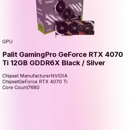
GPU
Palit GamingPro GeForce RTX 4070
Ti 12GB GDDR6X Black / Silver
Chipset Manufacturer
NVIDIA
Chipset
GeForce RTX 4070 Ti
Core Count
7680