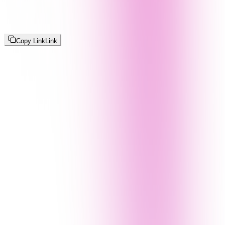
Copy Link
Link