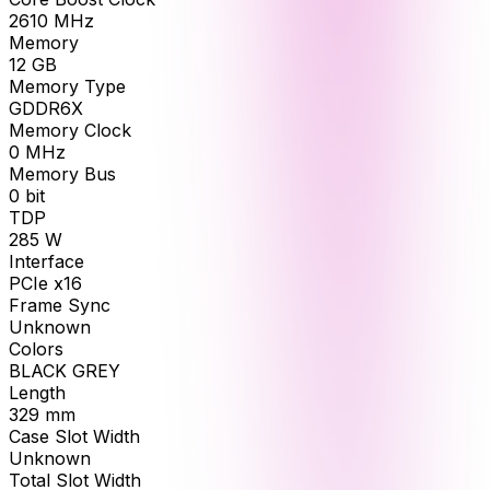
2610
MHz
Memory
12
GB
Memory Type
GDDR6X
Memory Clock
0
MHz
Memory Bus
0
bit
TDP
285
W
Interface
PCIe x16
Frame Sync
Unknown
Colors
BLACK GREY
Length
329
mm
Case Slot Width
Unknown
Total Slot Width