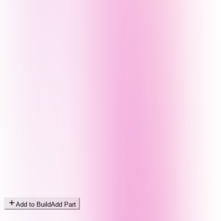
Add to Build
Add Part