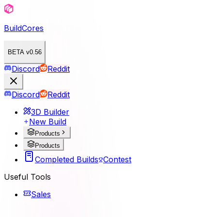
BuildCores
BETA v0.56
Discord
Reddit
Discord
Reddit
3D Builder
New Build
Products
Products
Completed Builds
Contest
Useful Tools
Sales