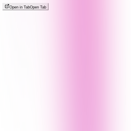
Open in Tab
Open Tab