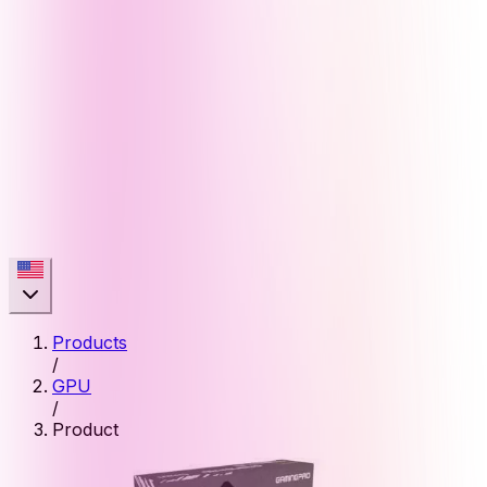
Products
/
GPU
/
Product