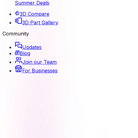
Summer Deals
3D Compare
3D Part Gallery
Community
Updates
Blog
Join our Team
For Businesses