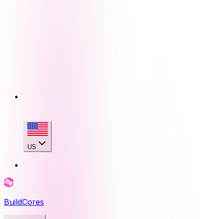
US
BuildCores