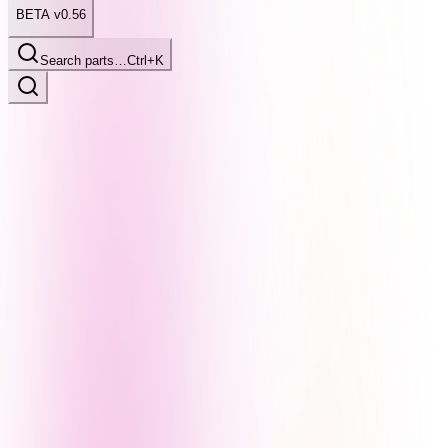
BETA v0.56
Search parts…
Ctrl+K