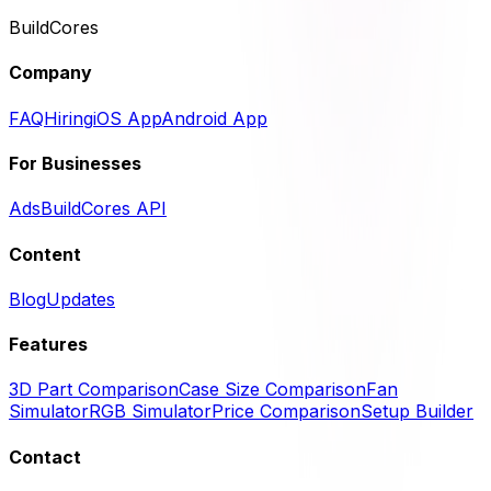
BuildCores
Company
FAQ
Hiring
iOS App
Android App
For Businesses
Ads
BuildCores API
Content
Blog
Updates
Features
3D Part Comparison
Case Size Comparison
Fan
Simulator
RGB Simulator
Price Comparison
Setup Builder
Contact