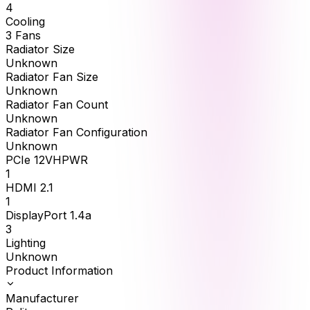
4
Cooling
3 Fans
Radiator Size
Unknown
Radiator Fan Size
Unknown
Radiator Fan Count
Unknown
Radiator Fan Configuration
Unknown
PCIe 12VHPWR
1
HDMI 2.1
1
DisplayPort 1.4a
3
Lighting
Unknown
Product Information
Manufacturer