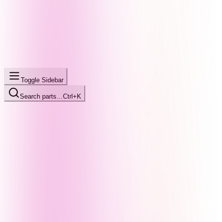
Toggle Sidebar
Search parts…
Ctrl+K