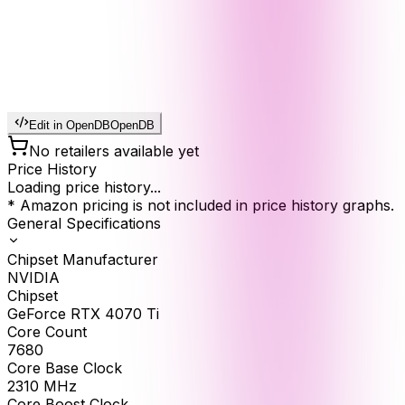
Edit in OpenDB
OpenDB
No retailers available yet
Price History
Loading price history...
* Amazon pricing is not included in price history graphs.
General Specifications
Chipset Manufacturer
NVIDIA
Chipset
GeForce RTX 4070 Ti
Core Count
7680
Core Base Clock
2310
MHz
Core Boost Clock