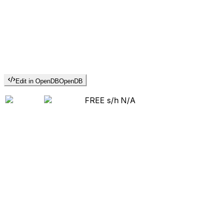
Edit in OpenDB
OpenDB
FREE s/h
N/A