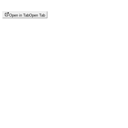
Open in Tab
Open Tab