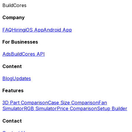
BuildCores
Company
FAQ
Hiring
iOS App
Android App
For Businesses
Ads
BuildCores API
Content
Blog
Updates
Features
3D Part Comparison
Case Size Comparison
Fan
Simulator
RGB Simulator
Price Comparison
Setup Builder
Contact