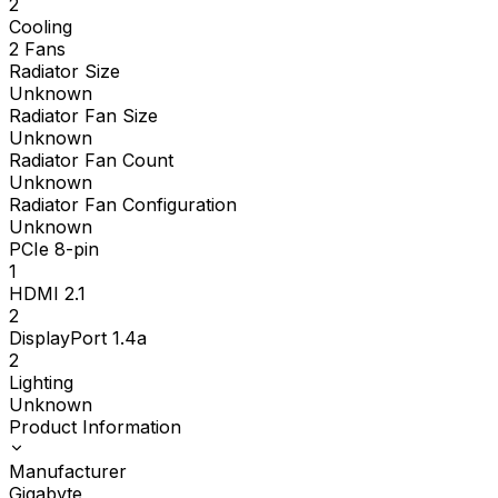
2
Cooling
2 Fans
Radiator Size
Unknown
Radiator Fan Size
Unknown
Radiator Fan Count
Unknown
Radiator Fan Configuration
Unknown
PCIe 8-pin
1
HDMI 2.1
2
DisplayPort 1.4a
2
Lighting
Unknown
Product Information
Manufacturer
Gigabyte