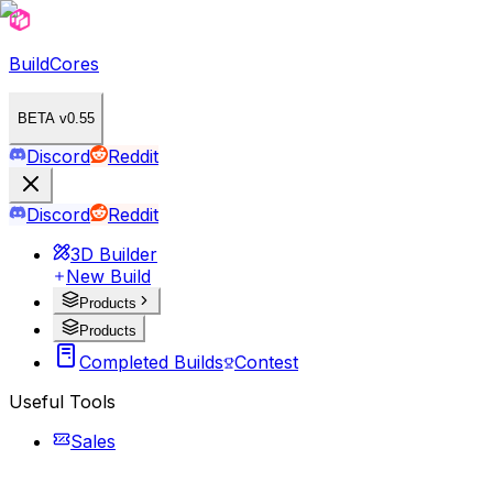
BuildCores
BETA v0.55
Discord
Reddit
Discord
Reddit
3D Builder
New Build
Products
Products
Completed Builds
Contest
Useful Tools
Sales