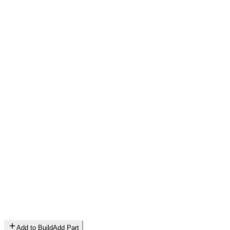
Add to Build
Add Part