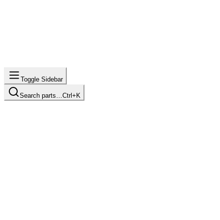
Toggle Sidebar
Search parts…
Ctrl+K