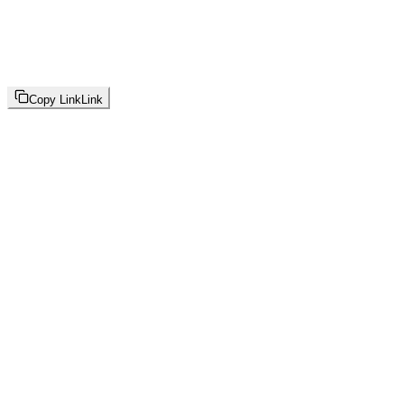
Copy Link
Link