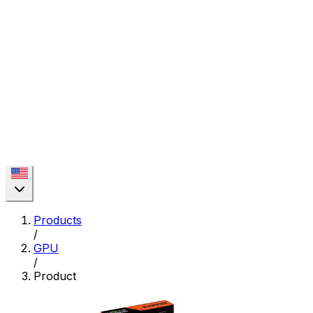
Products
/
GPU
/
Product