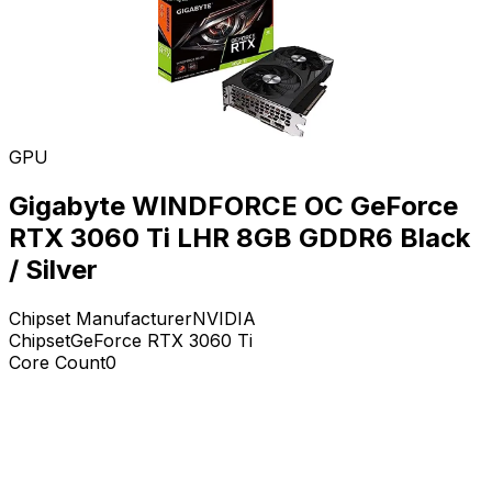
GPU
Gigabyte WINDFORCE OC GeForce
RTX 3060 Ti LHR 8GB GDDR6 Black
/ Silver
Chipset Manufacturer
NVIDIA
Chipset
GeForce RTX 3060 Ti
Core Count
0