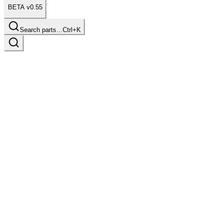
BETA v0.55
Search parts…
Ctrl+K