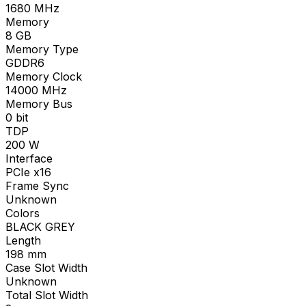
1680
MHz
Memory
8
GB
Memory Type
GDDR6
Memory Clock
14000
MHz
Memory Bus
0
bit
TDP
200
W
Interface
PCIe x16
Frame Sync
Unknown
Colors
BLACK GREY
Length
198
mm
Case Slot Width
Unknown
Total Slot Width