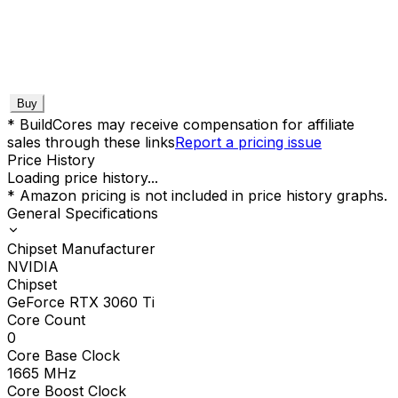
Buy
* BuildCores may receive compensation for affiliate
sales through these links
Report a pricing issue
Price History
Loading price history...
* Amazon pricing is not included in price history graphs.
General Specifications
Chipset Manufacturer
NVIDIA
Chipset
GeForce RTX 3060 Ti
Core Count
0
Core Base Clock
1665
MHz
Core Boost Clock