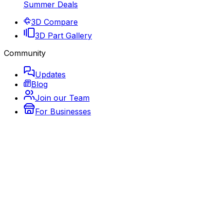
Summer Deals
3D Compare
3D Part Gallery
Community
Updates
Blog
Join our Team
For Businesses