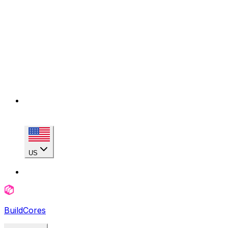
US
BuildCores