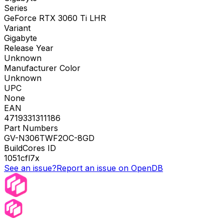
Series
GeForce RTX 3060 Ti LHR
Variant
Gigabyte
Release Year
Unknown
Manufacturer Color
Unknown
UPC
None
EAN
4719331311186
Part Numbers
GV-N306TWF2OC-8GD
BuildCores ID
1051cfl7x
See an issue?
Report an issue on OpenDB