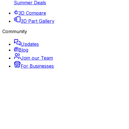
Summer Deals
3D Compare
3D Part Gallery
Community
Updates
Blog
Join our Team
For Businesses