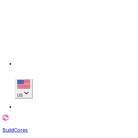
US
BuildCores