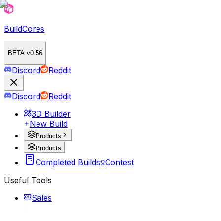
BuildCores
BETA v0.56
Discord
Reddit
Discord
Reddit
3D Builder
New Build
Products
Products
Completed Builds
Contest
Useful Tools
Sales