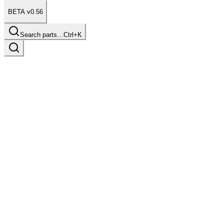
BETA v0.56
Search parts…
Ctrl+K