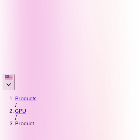
Products
/
GPU
/
Product