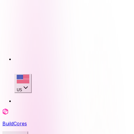
US
BuildCores