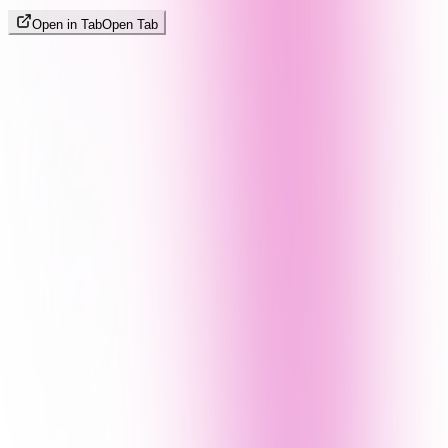
Open in Tab
Open Tab