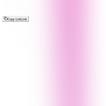
Copy Link
Link