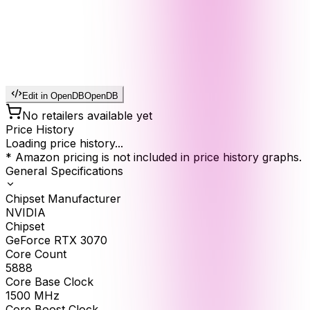
Edit in OpenDB
OpenDB
No retailers available yet
Price History
Loading price history...
* Amazon pricing is not included in price history graphs.
General Specifications
Chipset Manufacturer
NVIDIA
Chipset
GeForce RTX 3070
Core Count
5888
Core Base Clock
1500
MHz
Core Boost Clock