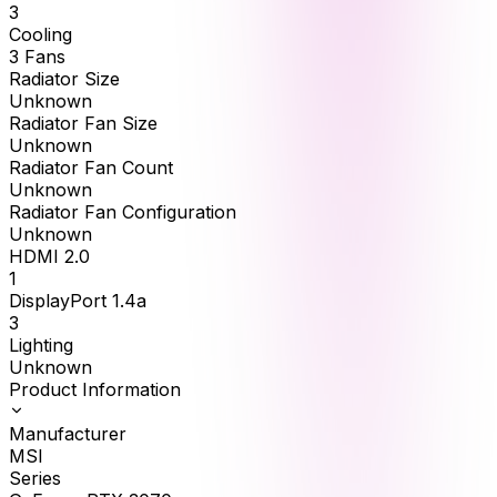
3
Cooling
3 Fans
Radiator Size
Unknown
Radiator Fan Size
Unknown
Radiator Fan Count
Unknown
Radiator Fan Configuration
Unknown
HDMI 2.0
1
DisplayPort 1.4a
3
Lighting
Unknown
Product Information
Manufacturer
MSI
Series