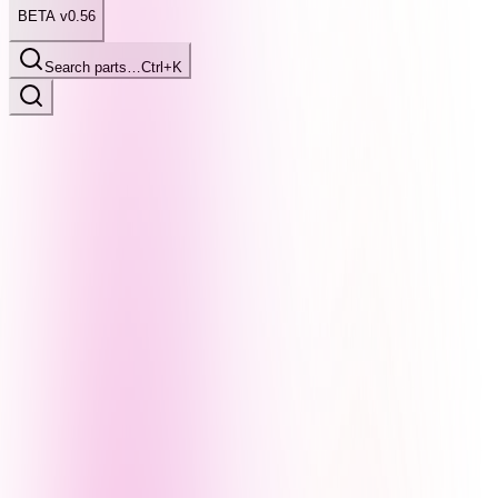
BETA v0.56
Search parts…
Ctrl+K