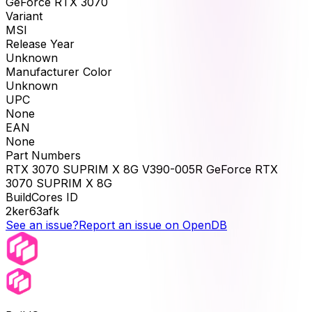
GeForce RTX 3070
Variant
MSI
Release Year
Unknown
Manufacturer Color
Unknown
UPC
None
EAN
None
Part Numbers
RTX 3070 SUPRIM X 8G V390-005R GeForce RTX
3070 SUPRIM X 8G
BuildCores ID
2ker63afk
See an issue?
Report an issue on OpenDB