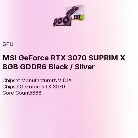
GPU
MSI GeForce RTX 3070 SUPRIM X
8GB GDDR6 Black / Silver
Chipset Manufacturer
NVIDIA
Chipset
GeForce RTX 3070
Core Count
5888