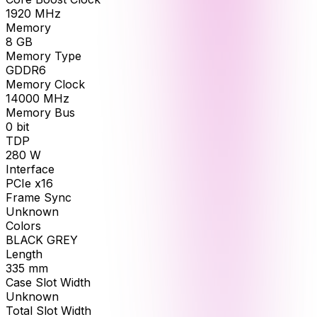
1920
MHz
Memory
8
GB
Memory Type
GDDR6
Memory Clock
14000
MHz
Memory Bus
0
bit
TDP
280
W
Interface
PCIe x16
Frame Sync
Unknown
Colors
BLACK GREY
Length
335
mm
Case Slot Width
Unknown
Total Slot Width