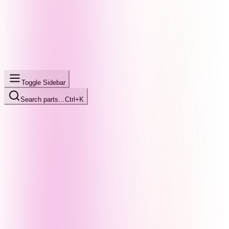
Toggle Sidebar
Search parts…
Ctrl+K