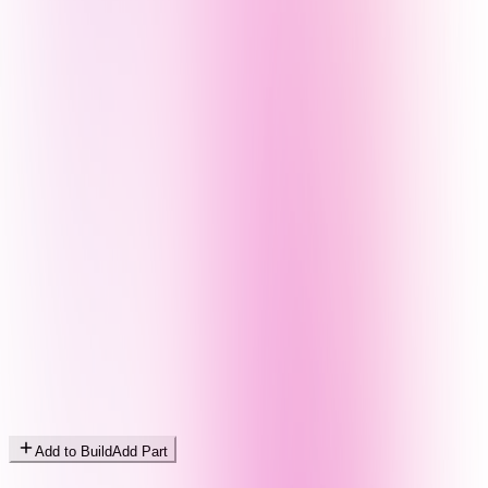
Add to Build
Add Part