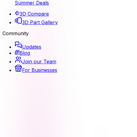
Summer Deals
3D Compare
3D Part Gallery
Community
Updates
Blog
Join our Team
For Businesses