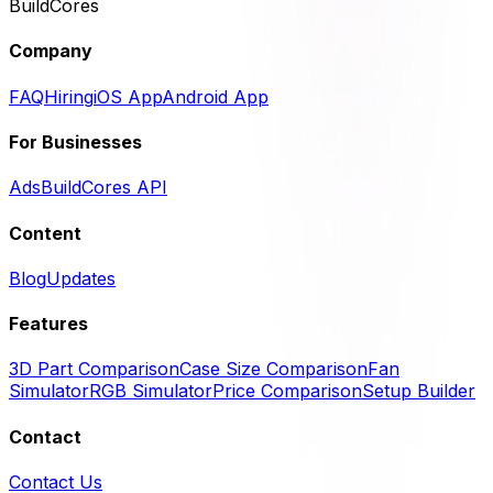
BuildCores
Company
FAQ
Hiring
iOS App
Android App
For Businesses
Ads
BuildCores API
Content
Blog
Updates
Features
3D Part Comparison
Case Size Comparison
Fan
Simulator
RGB Simulator
Price Comparison
Setup Builder
Contact
Contact Us