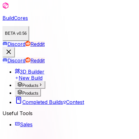
BuildCores
BETA v0.56
Discord
Reddit
Discord
Reddit
3D Builder
New Build
Products
Products
Completed Builds
Contest
Useful Tools
Sales