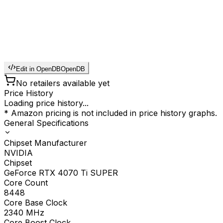
Edit in OpenDB
OpenDB
No retailers available yet
Price History
Loading price history...
* Amazon pricing is not included in price history graphs.
General Specifications
Chipset Manufacturer
NVIDIA
Chipset
GeForce RTX 4070 Ti SUPER
Core Count
8448
Core Base Clock
2340
MHz
Core Boost Clock