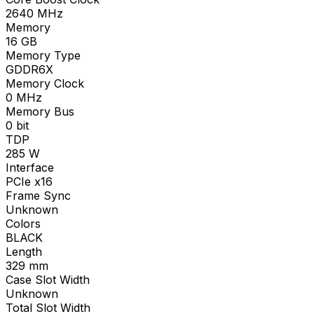
2640
MHz
Memory
16
GB
Memory Type
GDDR6X
Memory Clock
0
MHz
Memory Bus
0
bit
TDP
285
W
Interface
PCIe x16
Frame Sync
Unknown
Colors
BLACK
Length
329
mm
Case Slot Width
Unknown
Total Slot Width