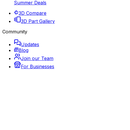
Summer Deals
3D Compare
3D Part Gallery
Community
Updates
Blog
Join our Team
For Businesses