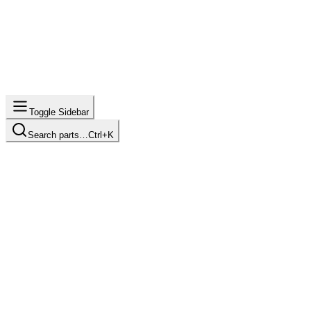
Toggle Sidebar
Search parts…
Ctrl+K