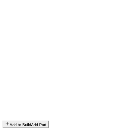
Add to Build
Add Part