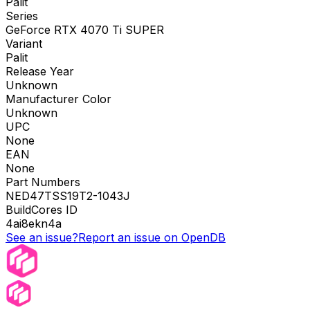
Palit
Series
GeForce RTX 4070 Ti SUPER
Variant
Palit
Release Year
Unknown
Manufacturer Color
Unknown
UPC
None
EAN
None
Part Numbers
NED47TSS19T2-1043J
BuildCores ID
4ai8ekn4a
See an issue?
Report an issue on OpenDB