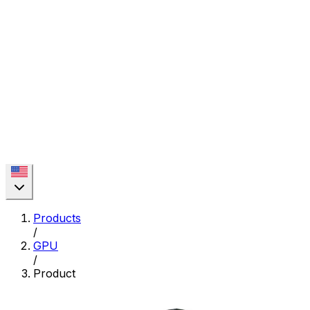
Products
/
GPU
/
Product