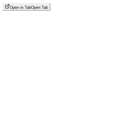
Open in Tab
Open Tab