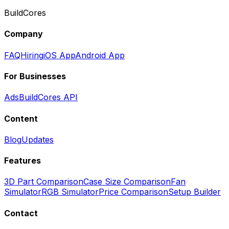
BuildCores
Company
FAQ
Hiring
iOS App
Android App
For Businesses
Ads
BuildCores API
Content
Blog
Updates
Features
3D Part Comparison
Case Size Comparison
Fan
Simulator
RGB Simulator
Price Comparison
Setup Builder
Contact