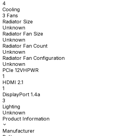
4
Cooling
3 Fans
Radiator Size
Unknown
Radiator Fan Size
Unknown
Radiator Fan Count
Unknown
Radiator Fan Configuration
Unknown
PCIe 12VHPWR
1
HDMI 2.1
1
DisplayPort 1.4a
3
Lighting
Unknown
Product Information
Manufacturer