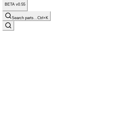
BETA v0.55
Search parts…
Ctrl+K