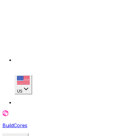
US
BuildCores