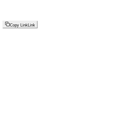
Copy Link
Link