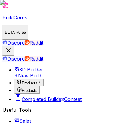
BuildCores
BETA v0.55
Discord
Reddit
Discord
Reddit
3D Builder
New Build
Products
Products
Completed Builds
Contest
Useful Tools
Sales