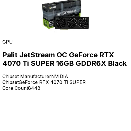
GPU
Palit JetStream OC GeForce RTX
4070 Ti SUPER 16GB GDDR6X Black
Chipset Manufacturer
NVIDIA
Chipset
GeForce RTX 4070 Ti SUPER
Core Count
8448