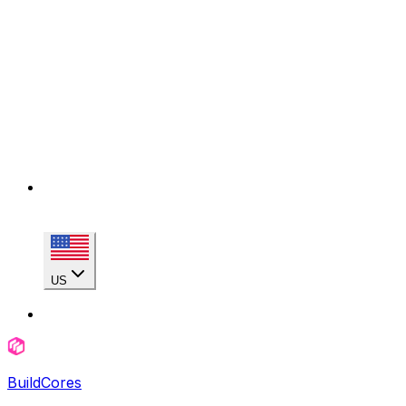
US
BuildCores