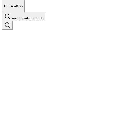
BETA v0.55
Search parts…
Ctrl+K