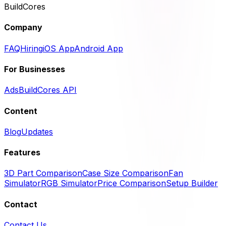
BuildCores
Company
FAQ
Hiring
iOS App
Android App
For Businesses
Ads
BuildCores API
Content
Blog
Updates
Features
3D Part Comparison
Case Size Comparison
Fan
Simulator
RGB Simulator
Price Comparison
Setup Builder
Contact
Contact Us