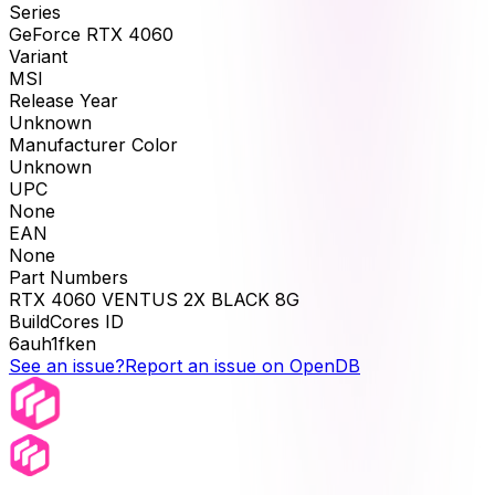
Series
GeForce RTX 4060
Variant
MSI
Release Year
Unknown
Manufacturer Color
Unknown
UPC
None
EAN
None
Part Numbers
RTX 4060 VENTUS 2X BLACK 8G
BuildCores ID
6auh1fken
See an issue?
Report an issue on OpenDB