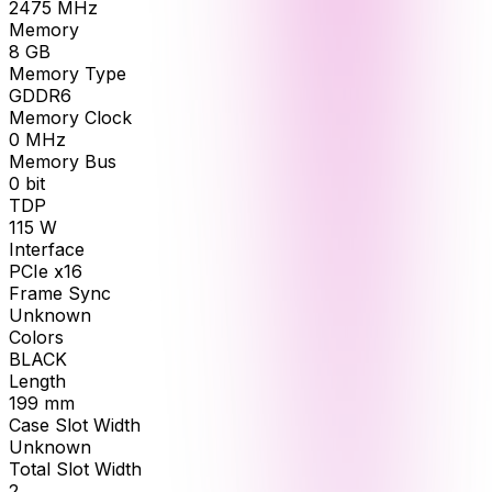
2475
MHz
Memory
8
GB
Memory Type
GDDR6
Memory Clock
0
MHz
Memory Bus
0
bit
TDP
115
W
Interface
PCIe x16
Frame Sync
Unknown
Colors
BLACK
Length
199
mm
Case Slot Width
Unknown
Total Slot Width
2