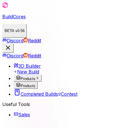
BuildCores
BETA v0.56
Discord
Reddit
Discord
Reddit
3D Builder
New Build
Products
Products
Completed Builds
Contest
Useful Tools
Sales