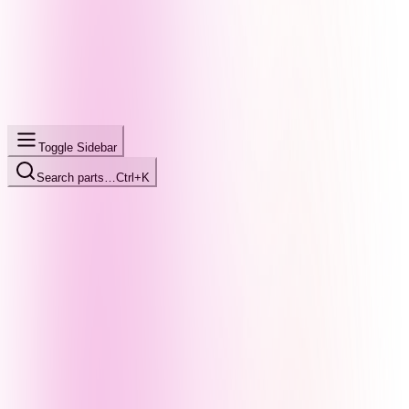
Toggle Sidebar
Search parts…
Ctrl+K