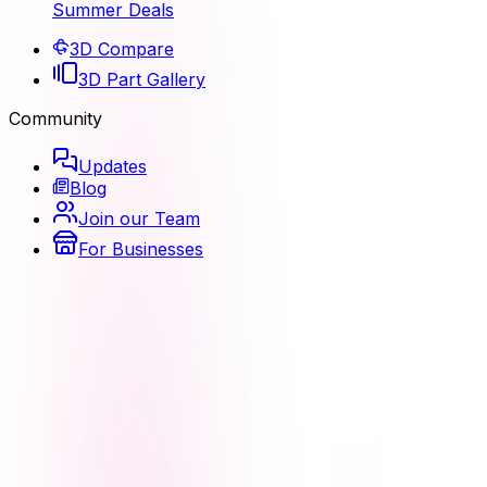
Summer Deals
3D Compare
3D Part Gallery
Community
Updates
Blog
Join our Team
For Businesses