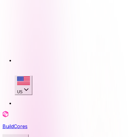
US
BuildCores