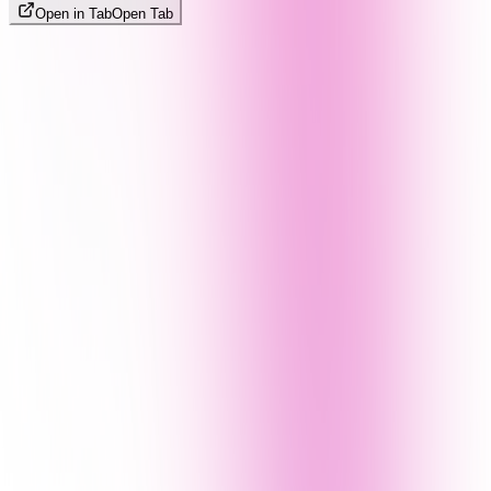
Open in Tab
Open Tab