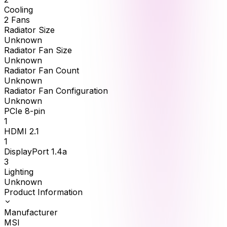
Cooling
2 Fans
Radiator Size
Unknown
Radiator Fan Size
Unknown
Radiator Fan Count
Unknown
Radiator Fan Configuration
Unknown
PCIe 8-pin
1
HDMI 2.1
1
DisplayPort 1.4a
3
Lighting
Unknown
Product Information
Manufacturer
MSI