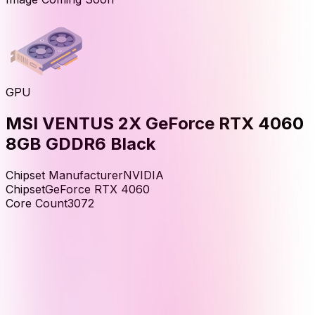
GPU
MSI VENTUS 2X GeForce RTX 4060
8GB GDDR6 Black
Chipset Manufacturer
NVIDIA
Chipset
GeForce RTX 4060
Core Count
3072