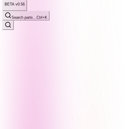
BETA v0.56
Search parts…
Ctrl+K