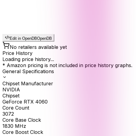
Edit in OpenDB
OpenDB
No retailers available yet
Price History
Loading price history...
* Amazon pricing is not included in price history graphs.
General Specifications
Chipset Manufacturer
NVIDIA
Chipset
GeForce RTX 4060
Core Count
3072
Core Base Clock
1830
MHz
Core Boost Clock