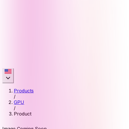
Products
/
GPU
/
Product
Image Coming Soon