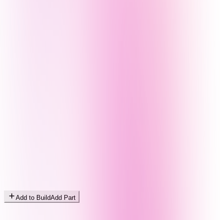
Add to Build
Add Part