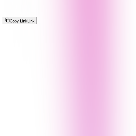
Copy Link
Link