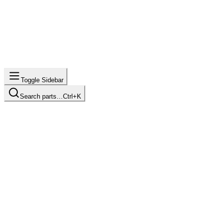
Toggle Sidebar
Search parts…
Ctrl+K