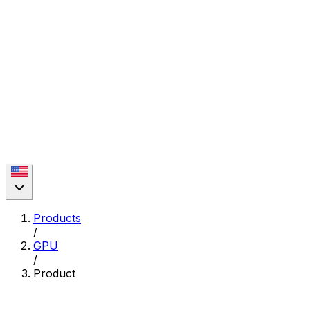
Products
/
GPU
/
Product