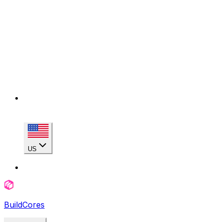
US
BuildCores