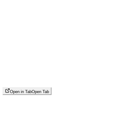
Open in Tab
Open Tab