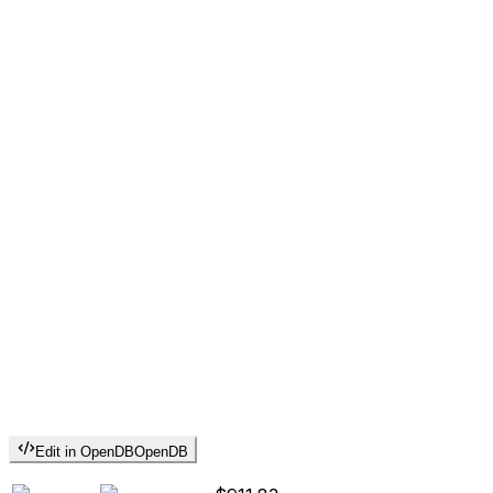
Edit in OpenDB
OpenDB