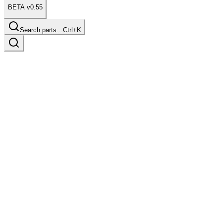
BETA v0.55
Search parts…
Ctrl+K