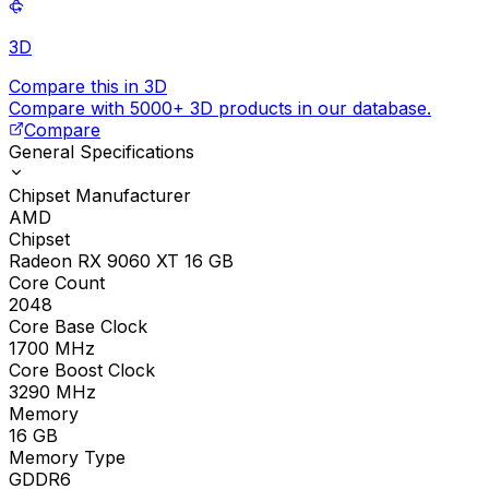
3D
Compare this in 3D
Compare with 5000+ 3D products in our database.
Compare
General Specifications
Chipset Manufacturer
AMD
Chipset
Radeon RX 9060 XT 16 GB
Core Count
2048
Core Base Clock
1700
MHz
Core Boost Clock
3290
MHz
Memory
16
GB
Memory Type
GDDR6