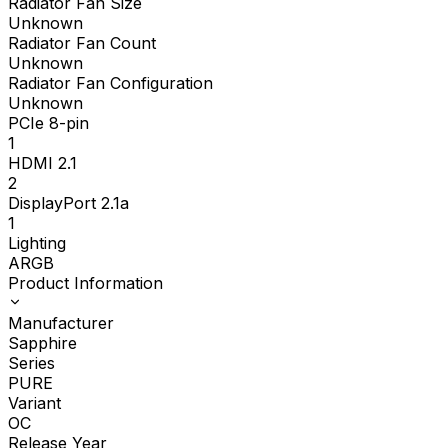
Radiator Fan Size
Unknown
Radiator Fan Count
Unknown
Radiator Fan Configuration
Unknown
PCIe 8-pin
1
HDMI 2.1
2
DisplayPort 2.1a
1
Lighting
ARGB
Product Information
Manufacturer
Sapphire
Series
PURE
Variant
OC
Release Year