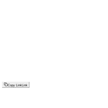
Copy Link
Link