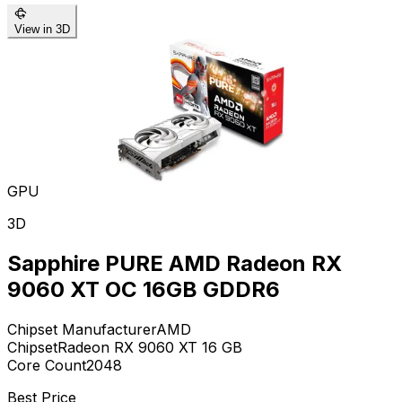
View in 3D
GPU
3D
Sapphire PURE AMD Radeon RX
9060 XT OC 16GB GDDR6
Chipset Manufacturer
AMD
Chipset
Radeon RX 9060 XT 16 GB
Core Count
2048
Best Price