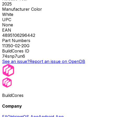
2025
Manufacturer Color
White
UPC
None
EAN
4895106296442
Part Numbers
11350-02-20G
BuildCores ID
74snp7un6
See an issue?
Report an issue on OpenDB
BuildCores
Company
FAQ
Hiring
iOS App
Android App