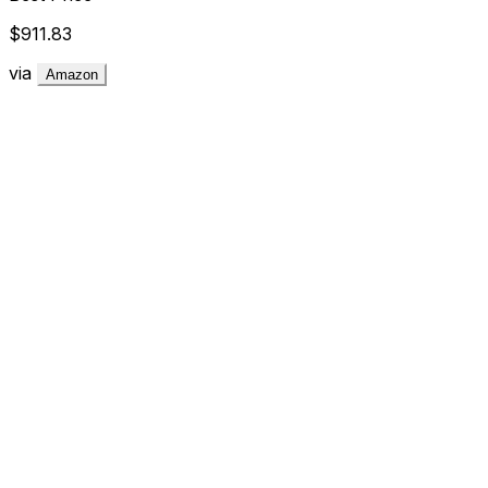
$911.83
via
Amazon