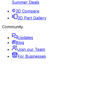
Summer Deals
3D Compare
3D Part Gallery
Community
Updates
Blog
Join our Team
For Businesses