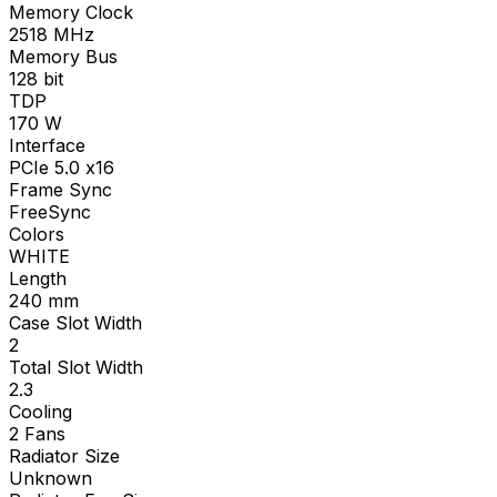
Memory Clock
2518
MHz
Memory Bus
128
bit
TDP
170
W
Interface
PCIe 5.0 x16
Frame Sync
FreeSync
Colors
WHITE
Length
240
mm
Case Slot Width
2
Total Slot Width
2.3
Cooling
2 Fans
Radiator Size
Unknown