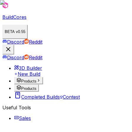
BuildCores
BETA v0.55
Discord
Reddit
Discord
Reddit
3D Builder
New Build
Products
Products
Completed Builds
Contest
Useful Tools
Sales