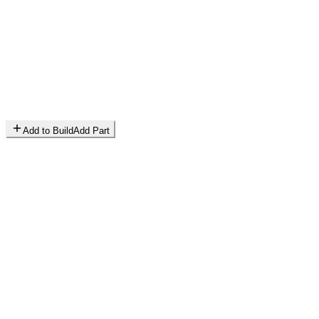
Add to Build
Add Part