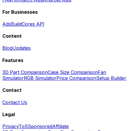
For Businesses
Ads
BuildCores API
Content
Blog
Updates
Features
3D Part Comparison
Case Size Comparison
Fan
Simulator
RGB Simulator
Price Comparison
Setup Builder
Contact
Contact Us
Legal
Privacy
ToS
Sponsored
Affiliate