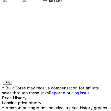
—
$911.83
Buy
* BuildCores may receive compensation for affiliate
sales through these links
Report a pricing issue
Price History
Loading price history...
* Amazon pricing is not included in price history graphs.