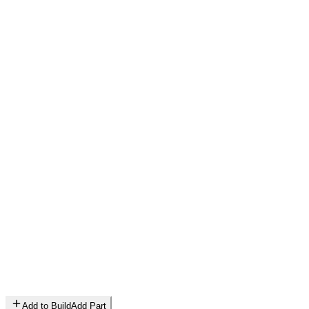
Add to Build
Add Part