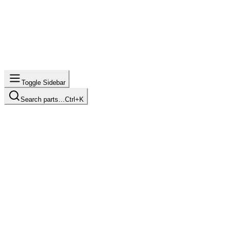
Toggle Sidebar
Search parts…
Ctrl+K