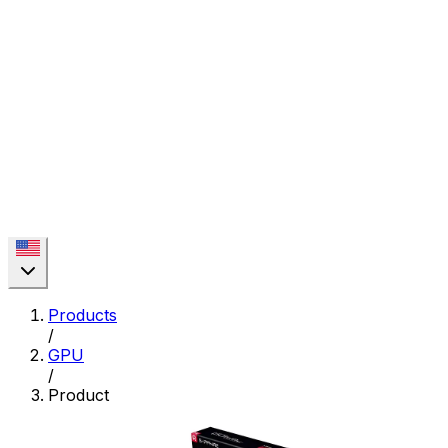
Products
/
GPU
/
Product