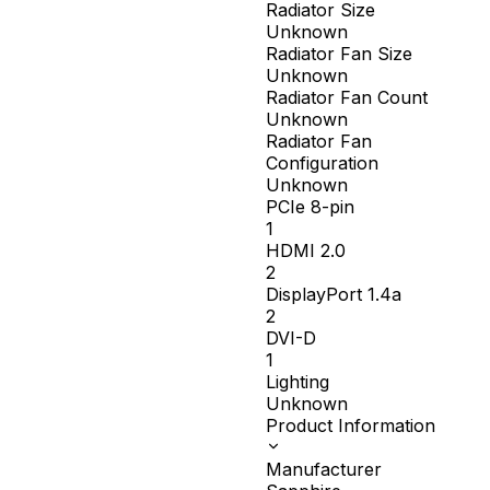
Radiator Size
Unknown
Radiator Fan Size
Unknown
Radiator Fan Count
Unknown
Radiator Fan
Configuration
Unknown
PCIe 8-pin
1
HDMI 2.0
2
DisplayPort 1.4a
2
DVI-D
1
Lighting
Unknown
Product Information
Manufacturer