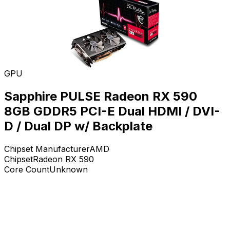
GPU
Sapphire PULSE Radeon RX 590
8GB GDDR5 PCI-E Dual HDMI / DVI-
D / Dual DP w/ Backplate
Chipset Manufacturer
AMD
Chipset
Radeon RX 590
Core Count
Unknown