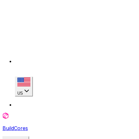
US
BuildCores