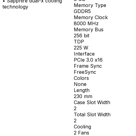
•
Sapphire dual-x cooling
Memory Type
technology
GDDR5
Memory Clock
8000
MHz
Memory Bus
256
bit
TDP
225
W
Interface
PCIe 3.0 x16
Frame Sync
FreeSync
Colors
None
Length
230
mm
Case Slot Width
2
Total Slot Width
2
Cooling
2 Fans