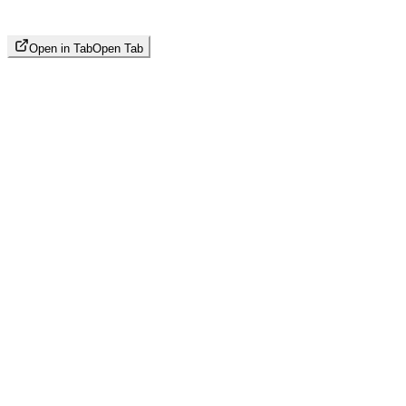
Open in Tab
Open Tab