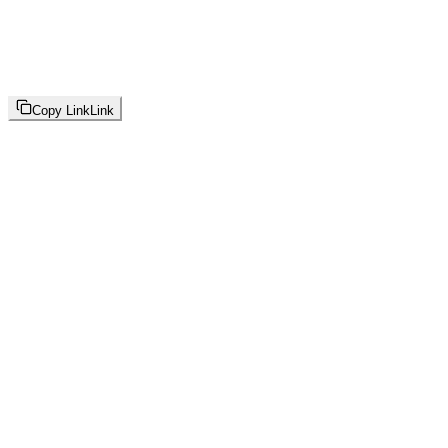
Copy Link
Link