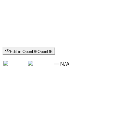
Edit in OpenDB
OpenDB
—
N/A