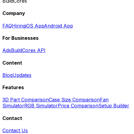
BuildCores
Company
FAQ
Hiring
iOS App
Android App
For Businesses
Ads
BuildCores API
Content
Blog
Updates
Features
3D Part Comparison
Case Size Comparison
Fan
Simulator
RGB Simulator
Price Comparison
Setup Builder
Contact
Contact Us