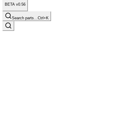
BETA v0.56
Search parts…
Ctrl+K