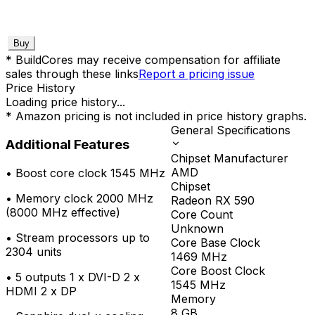
Buy
* BuildCores may receive compensation for affiliate
sales through these links
Report a pricing issue
Price History
Loading price history...
* Amazon pricing is not included in price history graphs.
General Specifications
Additional Features
Chipset Manufacturer
AMD
•
Boost core clock 1545 MHz
Chipset
•
Memory clock 2000 MHz
Radeon RX 590
(8000 MHz effective)
Core Count
Unknown
•
Stream processors up to
Core Base Clock
2304 units
1469
MHz
Core Boost Clock
•
5 outputs 1 x DVI-D 2 x
1545
MHz
HDMI 2 x DP
Memory
8
GB