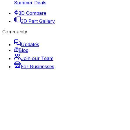
Summer Deals
3D Compare
3D Part Gallery
Community
Updates
Blog
Join our Team
For Businesses