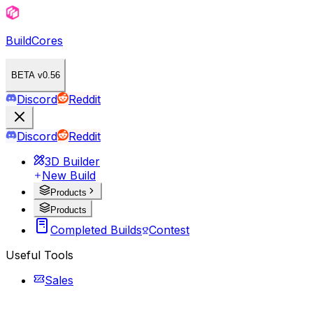
BuildCores
BETA v0.56
Discord
Reddit
Discord
Reddit
3D Builder
New Build
Products
Products
Completed Builds
Contest
Useful Tools
Sales