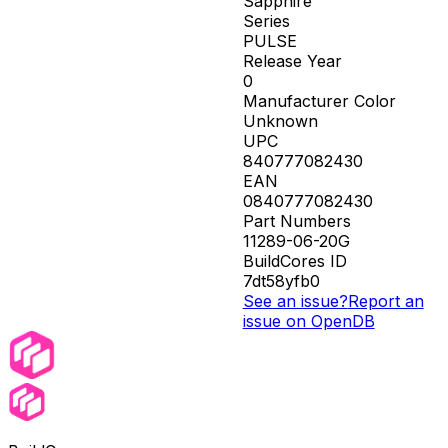
Sapphire
Series
PULSE
Release Year
0
Manufacturer Color
Unknown
UPC
840777082430
EAN
0840777082430
Part Numbers
11289-06-20G
BuildCores ID
7dt58yfb0
See an issue?
Report an
issue on OpenDB