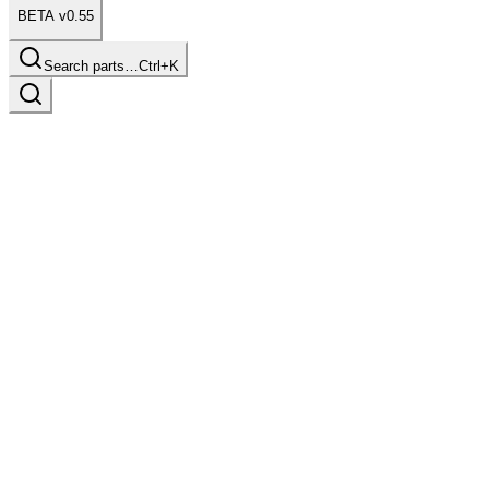
BETA v0.55
Search parts…
Ctrl+K