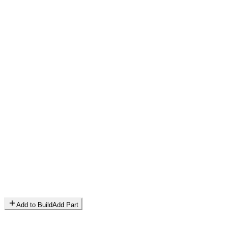
Add to Build
Add Part