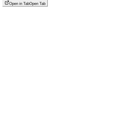
Open in Tab
Open Tab