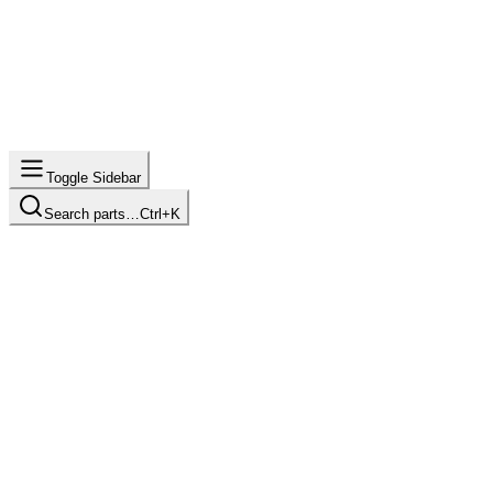
Toggle Sidebar
Search parts…
Ctrl+K