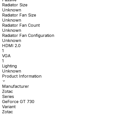
Radiator Size
Unknown
Radiator Fan Size
Unknown
Radiator Fan Count
Unknown
Radiator Fan Configuration
Unknown
HDMI 2.0
1
VGA
1
Lighting
Unknown
Product Information
Manufacturer
Zotac
Series
GeForce GT 730
Variant
Zotac