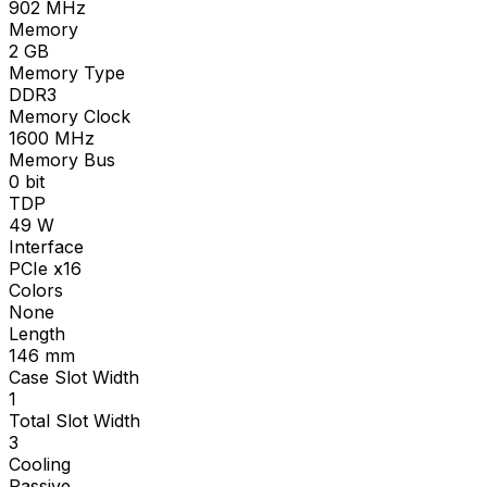
902
MHz
Memory
2
GB
Memory Type
DDR3
Memory Clock
1600
MHz
Memory Bus
0
bit
TDP
49
W
Interface
PCIe x16
Colors
None
Length
146
mm
Case Slot Width
1
Total Slot Width
3
Cooling
Passive