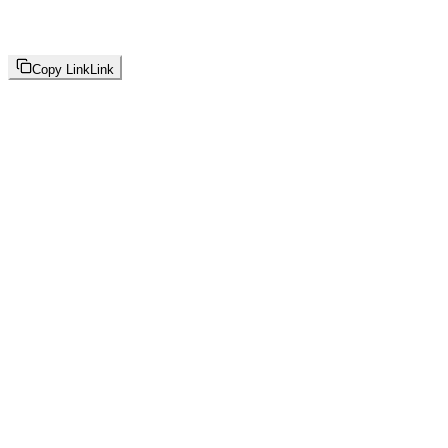
Copy Link
Link