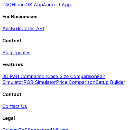
FAQ
Hiring
iOS App
Android App
For Businesses
Ads
BuildCores API
Content
Blog
Updates
Features
3D Part Comparison
Case Size Comparison
Fan
Simulator
RGB Simulator
Price Comparison
Setup Builder
Contact
Contact Us
Legal