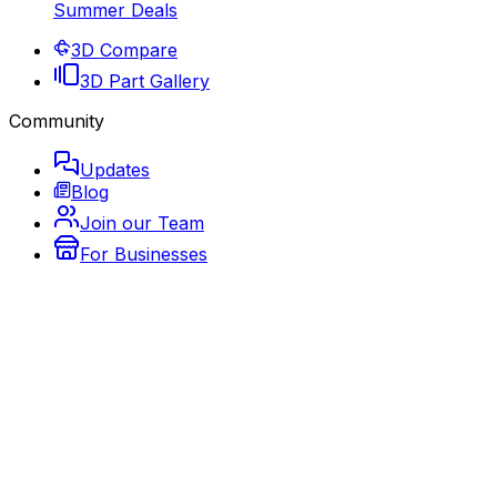
Summer Deals
3D Compare
3D Part Gallery
Community
Updates
Blog
Join our Team
For Businesses