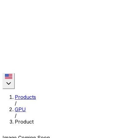
Products
/
GPU
/
Product
Image Coming Soon