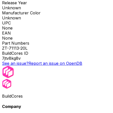
Release Year
Unknown
Manufacturer Color
Unknown
UPC
None
EAN
None
Part Numbers
ZT-71113-20L
BuildCores ID
7jtv8kg8v
See an issue?
Report an issue on OpenDB
BuildCores
Company