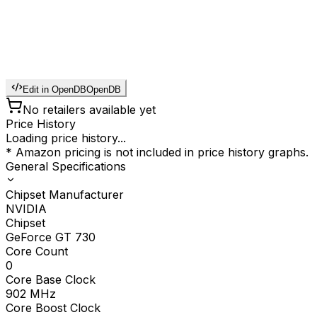
Edit in OpenDB
OpenDB
No retailers available yet
Price History
Loading price history...
* Amazon pricing is not included in price history graphs.
General Specifications
Chipset Manufacturer
NVIDIA
Chipset
GeForce GT 730
Core Count
0
Core Base Clock
902
MHz
Core Boost Clock