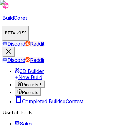
BuildCores
BETA v0.55
Discord
Reddit
Discord
Reddit
3D Builder
New Build
Products
Products
Completed Builds
Contest
Useful Tools
Sales