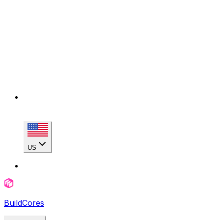
US
BuildCores