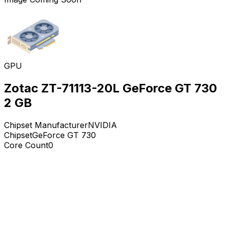
GPU
Zotac ZT-71113-20L GeForce GT 730
2 GB
Chipset Manufacturer
NVIDIA
Chipset
GeForce GT 730
Core Count
0