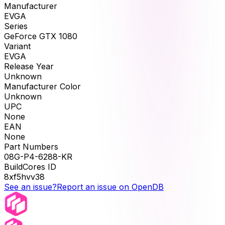
Manufacturer
EVGA
Series
GeForce GTX 1080
Variant
EVGA
Release Year
Unknown
Manufacturer Color
Unknown
UPC
None
EAN
None
Part Numbers
08G-P4-6288-KR
BuildCores ID
8xf5hvv38
See an issue?
Report an issue on OpenDB