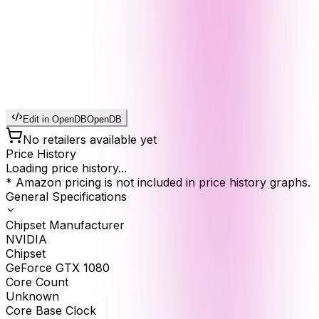
Edit in OpenDB
OpenDB
No retailers available yet
Price History
Loading price history...
* Amazon pricing is not included in price history graphs.
General Specifications
Chipset Manufacturer
NVIDIA
Chipset
GeForce GTX 1080
Core Count
Unknown
Core Base Clock