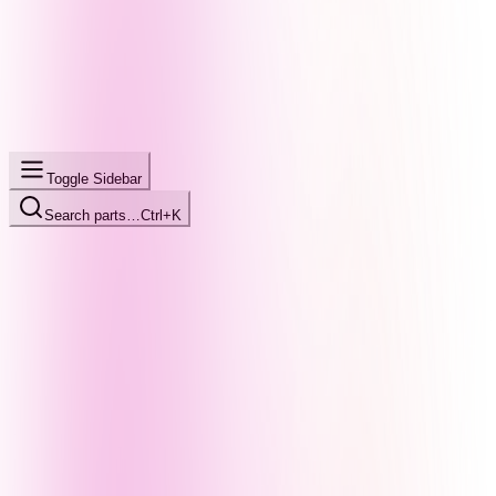
Toggle Sidebar
Search parts…
Ctrl+K