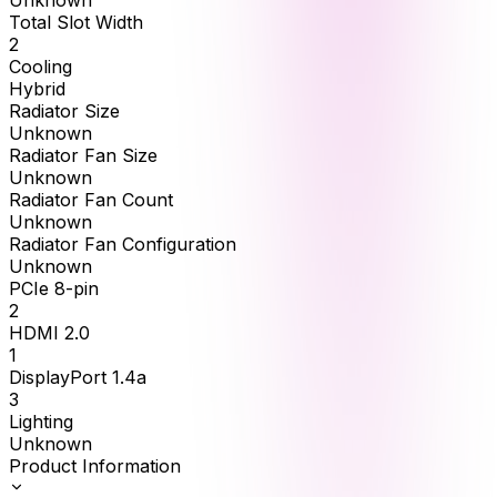
Unknown
Total Slot Width
2
Cooling
Hybrid
Radiator Size
Unknown
Radiator Fan Size
Unknown
Radiator Fan Count
Unknown
Radiator Fan Configuration
Unknown
PCIe 8-pin
2
HDMI 2.0
1
DisplayPort 1.4a
3
Lighting
Unknown
Product Information