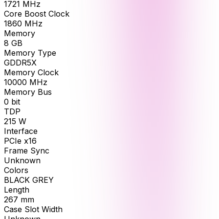
1721
MHz
Core Boost Clock
1860
MHz
Memory
8
GB
Memory Type
GDDR5X
Memory Clock
10000
MHz
Memory Bus
0
bit
TDP
215
W
Interface
PCIe x16
Frame Sync
Unknown
Colors
BLACK GREY
Length
267
mm
Case Slot Width