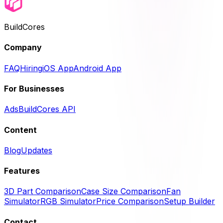
BuildCores
Company
FAQ
Hiring
iOS App
Android App
For Businesses
Ads
BuildCores API
Content
Blog
Updates
Features
3D Part Comparison
Case Size Comparison
Fan
Simulator
RGB Simulator
Price Comparison
Setup Builder
Contact