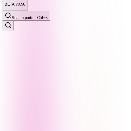
BETA v0.56
Search parts…
Ctrl+K