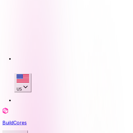
US
BuildCores