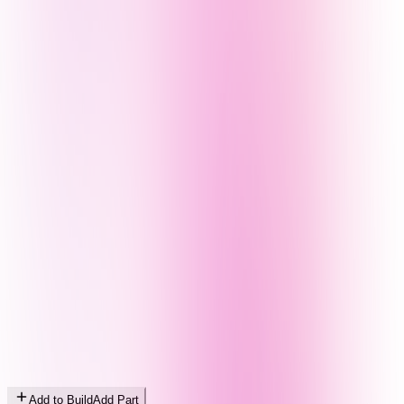
Add to Build
Add Part