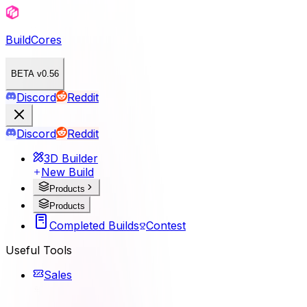
BuildCores
BETA v0.56
Discord
Reddit
Discord
Reddit
3D Builder
New Build
Products
Products
Completed Builds
Contest
Useful Tools
Sales