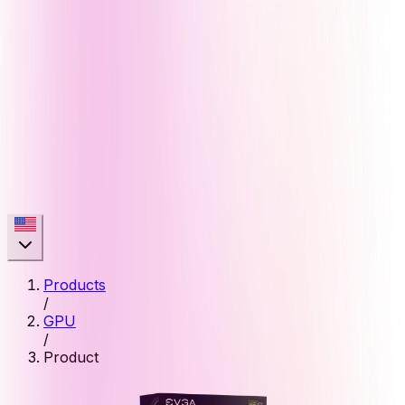
Products
/
GPU
/
Product