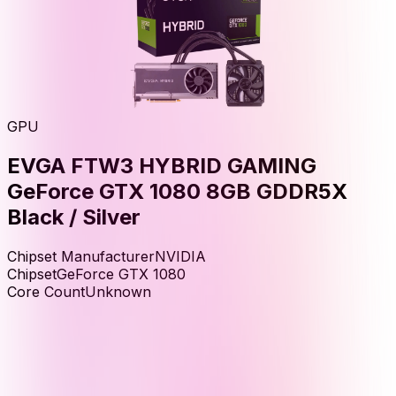
GPU
EVGA FTW3 HYBRID GAMING
GeForce GTX 1080 8GB GDDR5X
Black / Silver
Chipset Manufacturer
NVIDIA
Chipset
GeForce GTX 1080
Core Count
Unknown