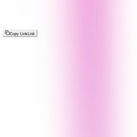
Copy Link
Link