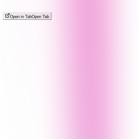
Open in Tab
Open Tab