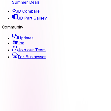
Summer Deals
3D Compare
3D Part Gallery
Community
Updates
Blog
Join our Team
For Businesses