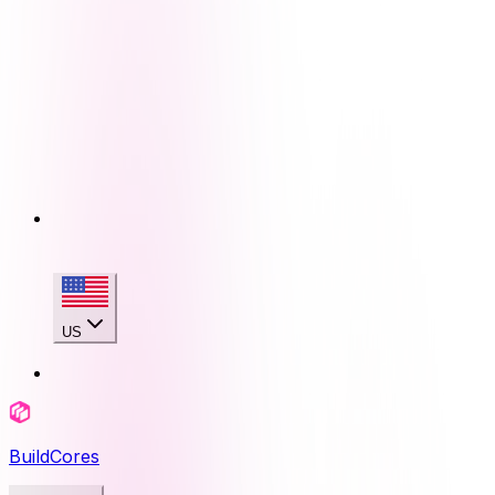
US
BuildCores