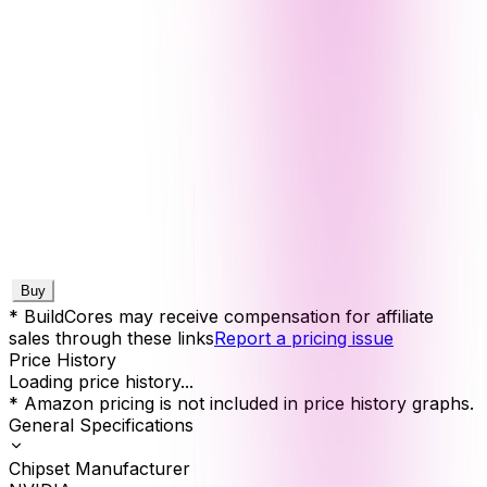
Buy
* BuildCores may receive compensation for affiliate
sales through these links
Report a pricing issue
Price History
Loading price history...
* Amazon pricing is not included in price history graphs.
General Specifications
Chipset Manufacturer