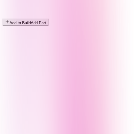
Add to Build
Add Part