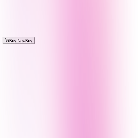
Buy Now
Buy