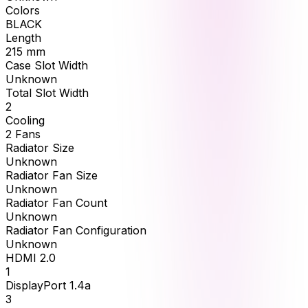
Colors
BLACK
Length
215
mm
Case Slot Width
Unknown
Total Slot Width
2
Cooling
2 Fans
Radiator Size
Unknown
Radiator Fan Size
Unknown
Radiator Fan Count
Unknown
Radiator Fan Configuration
Unknown
HDMI 2.0
1
DisplayPort 1.4a
3