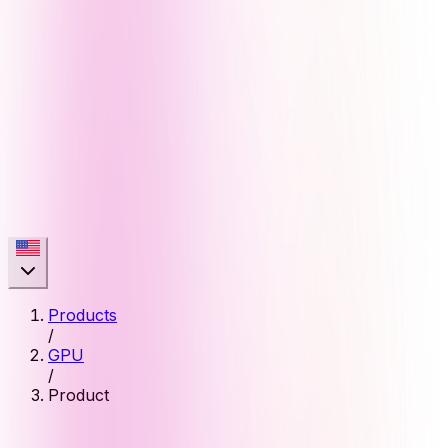
Products
/
GPU
/
Product