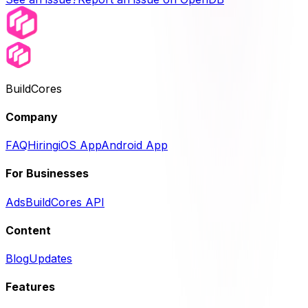
BuildCores
Company
FAQ
Hiring
iOS App
Android App
For Businesses
Ads
BuildCores API
Content
Blog
Updates
Features