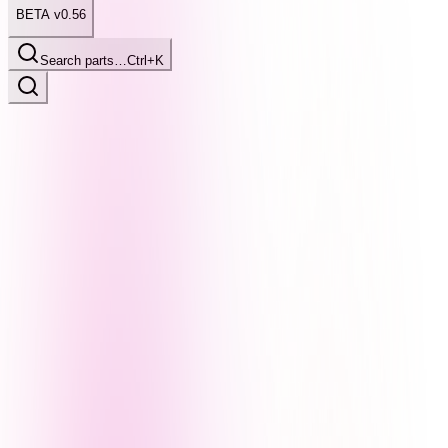
BETA v0.56
Search parts…
Ctrl+K