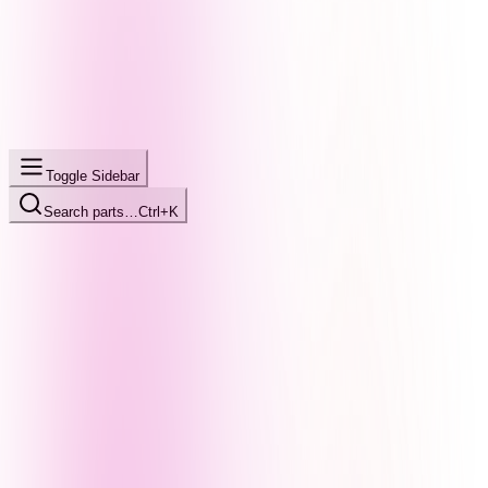
Toggle Sidebar
Search parts…
Ctrl+K