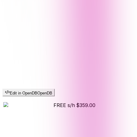
Edit in OpenDB
OpenDB
FREE s/h
$359.00