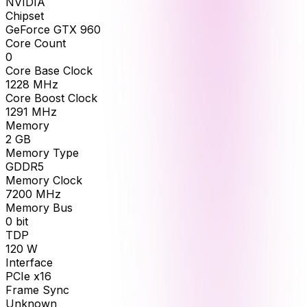
NVIDIA
Chipset
GeForce GTX 960
Core Count
0
Core Base Clock
1228
MHz
Core Boost Clock
1291
MHz
Memory
2
GB
Memory Type
GDDR5
Memory Clock
7200
MHz
Memory Bus
0
bit
TDP
120
W
Interface
PCIe x16
Frame Sync
Unknown