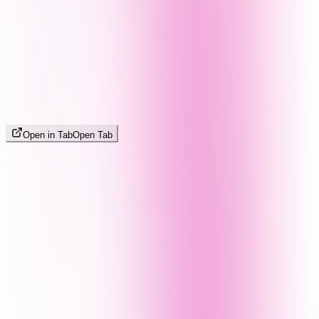
Open in Tab
Open Tab