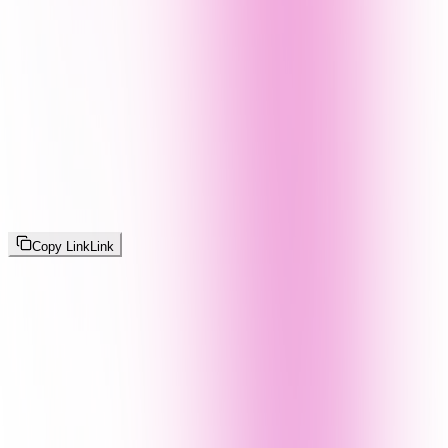
Copy Link
Link