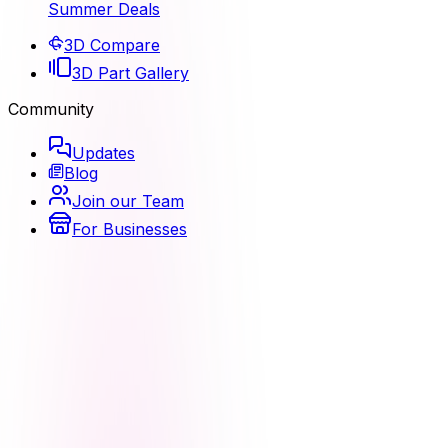
Summer Deals
3D Compare
3D Part Gallery
Community
Updates
Blog
Join our Team
For Businesses