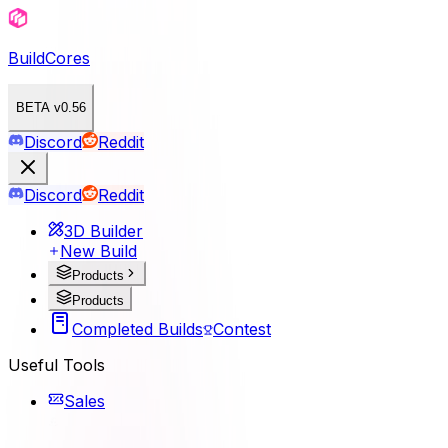
BuildCores
BETA v0.56
Discord
Reddit
Discord
Reddit
3D Builder
New Build
Products
Products
Completed Builds
Contest
Useful Tools
Sales