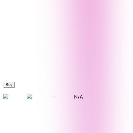
Buy
—
N/A