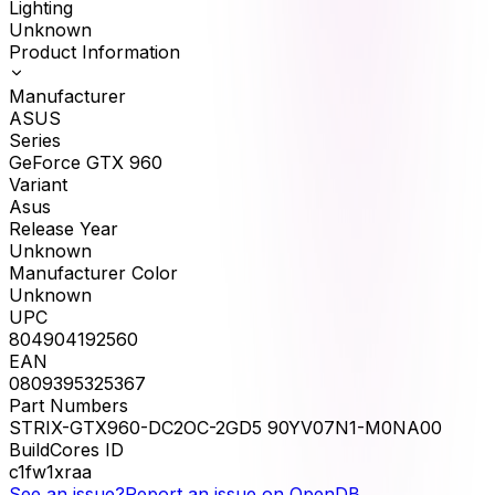
Lighting
Unknown
Product Information
Manufacturer
ASUS
Series
GeForce GTX 960
Variant
Asus
Release Year
Unknown
Manufacturer Color
Unknown
UPC
804904192560
EAN
0809395325367
Part Numbers
STRIX-GTX960-DC2OC-2GD5 90YV07N1-M0NA00
BuildCores ID
c1fw1xraa
See an issue?
Report an issue on OpenDB