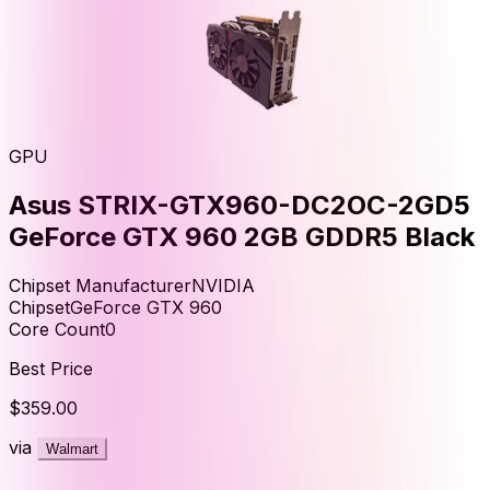
GPU
Asus STRIX-GTX960-DC2OC-2GD5
GeForce GTX 960 2GB GDDR5 Black
Chipset Manufacturer
NVIDIA
Chipset
GeForce GTX 960
Core Count
0
Best Price
$359.00
via
Walmart