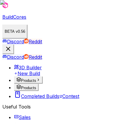
BuildCores
BETA v0.56
Discord
Reddit
Discord
Reddit
3D Builder
New Build
Products
Products
Completed Builds
Contest
Useful Tools
Sales