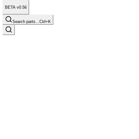
BETA v0.56
Search parts…
Ctrl+K