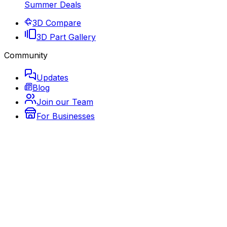
Summer Deals
3D Compare
3D Part Gallery
Community
Updates
Blog
Join our Team
For Businesses