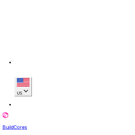
US
BuildCores