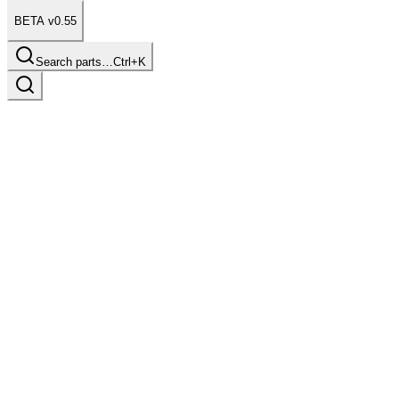
BETA v0.55
Search parts…
Ctrl+K