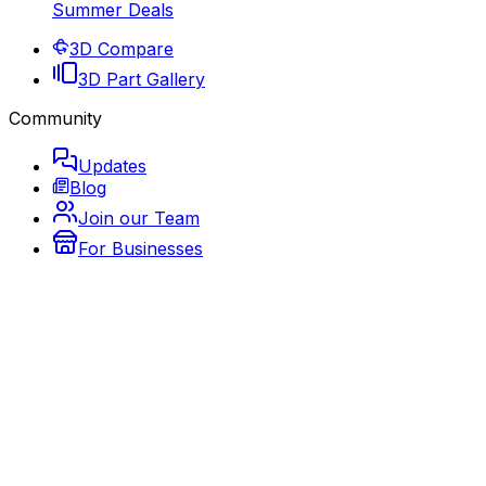
Summer Deals
3D Compare
3D Part Gallery
Community
Updates
Blog
Join our Team
For Businesses