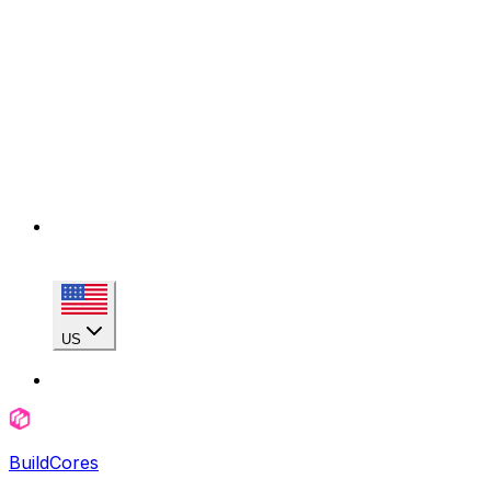
US
BuildCores