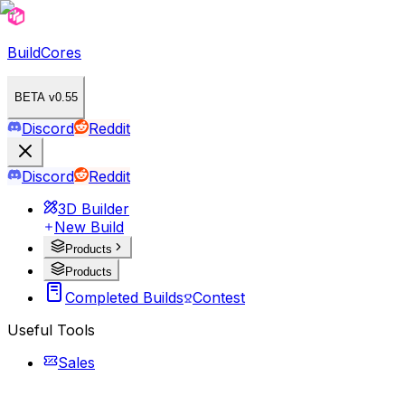
BuildCores
BETA v0.55
Discord
Reddit
Discord
Reddit
3D Builder
New Build
Products
Products
Completed Builds
Contest
Useful Tools
Sales