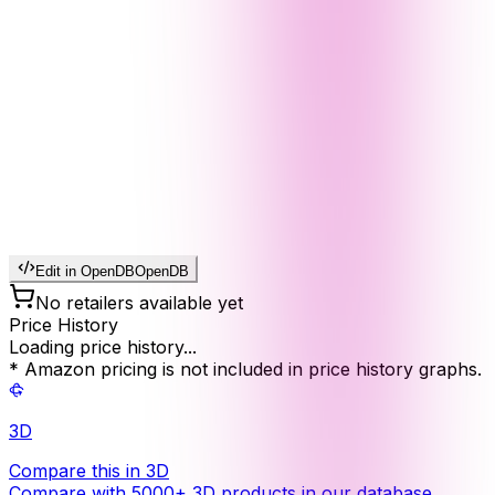
Edit in OpenDB
OpenDB
No retailers available yet
Price History
Loading price history...
* Amazon pricing is not included in price history graphs.
3D
Compare this in 3D
Compare with 5000+ 3D products in our database.