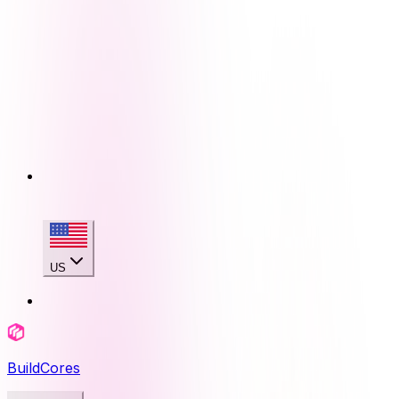
US
BuildCores