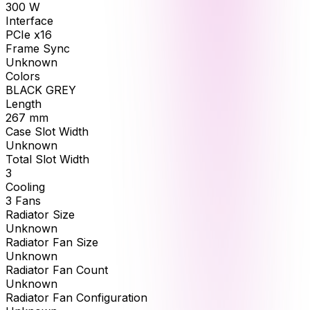
300
W
Interface
PCIe x16
Frame Sync
Unknown
Colors
BLACK GREY
Length
267
mm
Case Slot Width
Unknown
Total Slot Width
3
Cooling
3 Fans
Radiator Size
Unknown
Radiator Fan Size
Unknown
Radiator Fan Count
Unknown
Radiator Fan Configuration