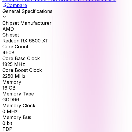
Compare
General Specifications
Chipset Manufacturer
AMD
Chipset
Radeon RX 6800 XT
Core Count
4608
Core Base Clock
1825
MHz
Core Boost Clock
2250
MHz
Memory
16
GB
Memory Type
GDDR6
Memory Clock
0
MHz
Memory Bus
0
bit
TDP