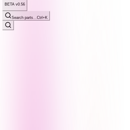
BETA v0.56
Search parts…
Ctrl+K