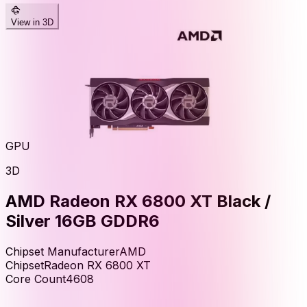
View in 3D
GPU
3D
AMD Radeon RX 6800 XT Black /
Silver 16GB GDDR6
Chipset Manufacturer
AMD
Chipset
Radeon RX 6800 XT
Core Count
4608