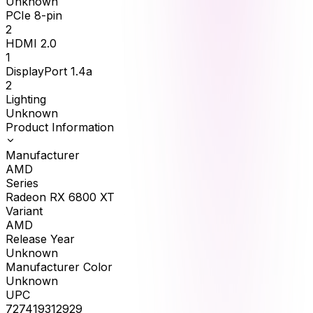
Unknown
PCIe 8-pin
2
HDMI 2.0
1
DisplayPort 1.4a
2
Lighting
Unknown
Product Information
Manufacturer
AMD
Series
Radeon RX 6800 XT
Variant
AMD
Release Year
Unknown
Manufacturer Color
Unknown
UPC
727419312929