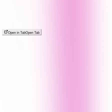
Open in Tab
Open Tab