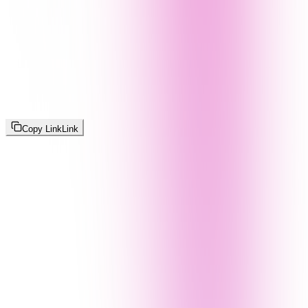
Copy Link
Link