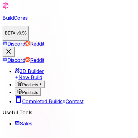
BuildCores
BETA v0.56
Discord
Reddit
Discord
Reddit
3D Builder
New Build
Products
Products
Completed Builds
Contest
Useful Tools
Sales