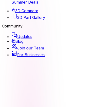
Summer Deals
3D Compare
3D Part Gallery
Community
Updates
Blog
Join our Team
For Businesses