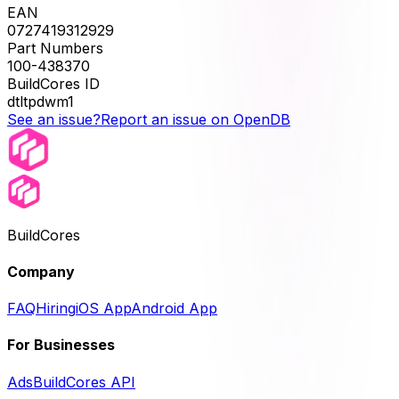
EAN
0727419312929
Part Numbers
100-438370
BuildCores ID
dtltpdwm1
See an issue?
Report an issue on OpenDB
BuildCores
Company
FAQ
Hiring
iOS App
Android App
For Businesses
Ads
BuildCores API