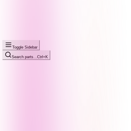
Toggle Sidebar
Search parts…
Ctrl+K