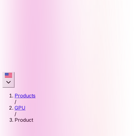
Products
/
GPU
/
Product