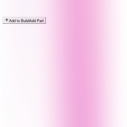
Add to Build
Add Part