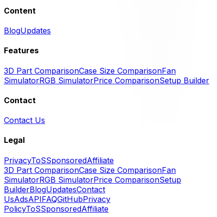
Content
Blog
Updates
Features
3D Part Comparison
Case Size Comparison
Fan
Simulator
RGB Simulator
Price Comparison
Setup Builder
Contact
Contact Us
Legal
Privacy
ToS
Sponsored
Affiliate
3D Part Comparison
Case Size Comparison
Fan
Simulator
RGB Simulator
Price Comparison
Setup
Builder
Blog
Updates
Contact
Us
Ads
API
FAQ
GitHub
Privacy
Policy
ToS
Sponsored
Affiliate