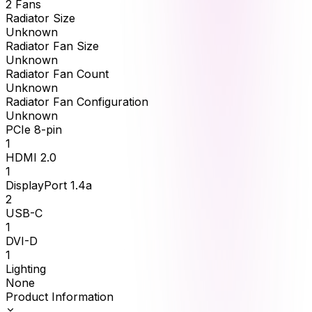
2 Fans
Radiator Size
Unknown
Radiator Fan Size
Unknown
Radiator Fan Count
Unknown
Radiator Fan Configuration
Unknown
PCIe 8-pin
1
HDMI 2.0
1
DisplayPort 1.4a
2
USB-C
1
DVI-D
1
Lighting
None
Product Information