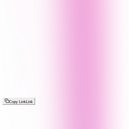
Copy Link
Link