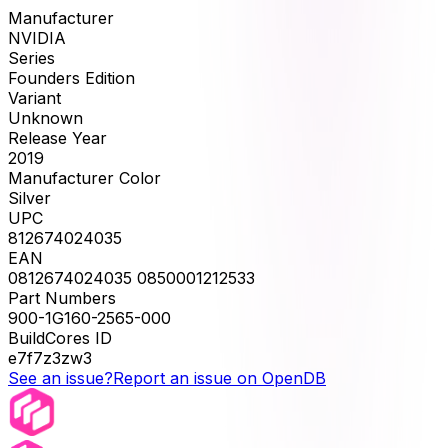
Manufacturer
NVIDIA
Series
Founders Edition
Variant
Unknown
Release Year
2019
Manufacturer Color
Silver
UPC
812674024035
EAN
0812674024035 0850001212533
Part Numbers
900-1G160-2565-000
BuildCores ID
e7f7z3zw3
See an issue?
Report an issue on OpenDB