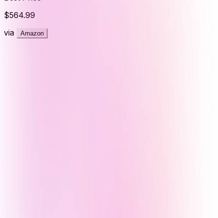
$564.99
via
Amazon