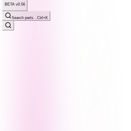
BETA v0.56
Search parts…
Ctrl+K