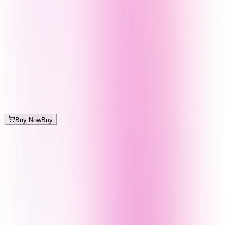
Buy Now
Buy