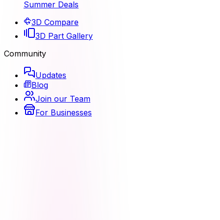
Summer Deals
3D Compare
3D Part Gallery
Community
Updates
Blog
Join our Team
For Businesses