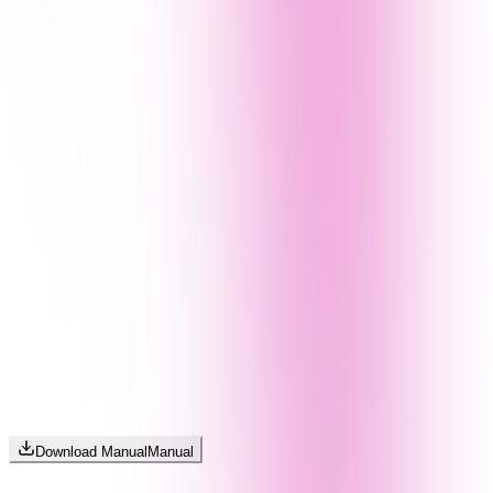
Download Manual
Manual