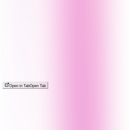
Open in Tab
Open Tab