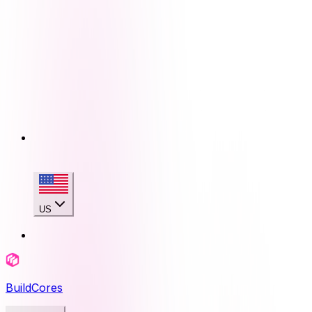
US
BuildCores