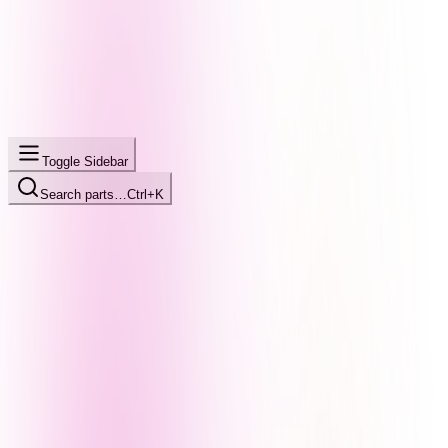
Toggle Sidebar
Search parts…
Ctrl+K