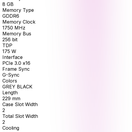
8
GB
Memory Type
GDDR6
Memory Clock
1750
MHz
Memory Bus
256
bit
TDP
175
W
Interface
PCIe 3.0 x16
Frame Sync
G-Sync
Colors
GREY BLACK
Length
229
mm
Case Slot Width
2
Total Slot Width
2
Cooling