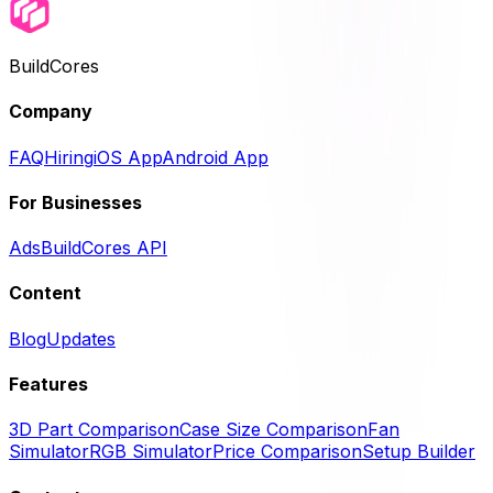
BuildCores
Company
FAQ
Hiring
iOS App
Android App
For Businesses
Ads
BuildCores API
Content
Blog
Updates
Features
3D Part Comparison
Case Size Comparison
Fan
Simulator
RGB Simulator
Price Comparison
Setup Builder