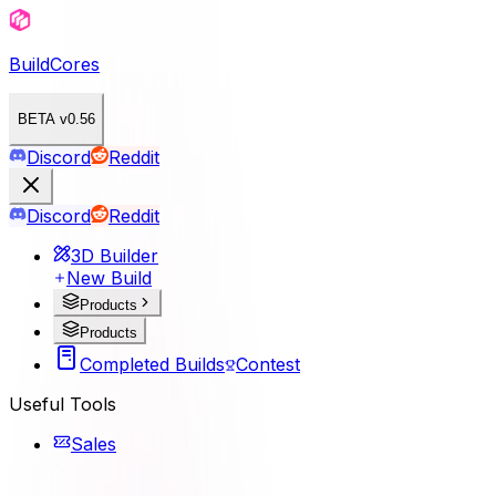
BuildCores
BETA v0.56
Discord
Reddit
Discord
Reddit
3D Builder
New Build
Products
Products
Completed Builds
Contest
Useful Tools
Sales