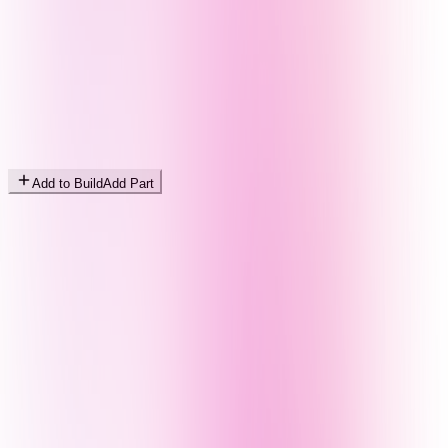
Add to Build
Add Part