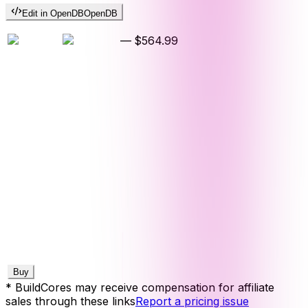
Edit in OpenDB
OpenDB
—
$564.99
Buy
* BuildCores may receive compensation for affiliate
sales through these links
Report a pricing issue