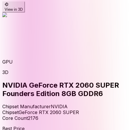
View in 3D
GPU
3D
NVIDIA GeForce RTX 2060 SUPER
Founders Edition 8GB GDDR6
Chipset Manufacturer
NVIDIA
Chipset
GeForce RTX 2060 SUPER
Core Count
2176
Best Price