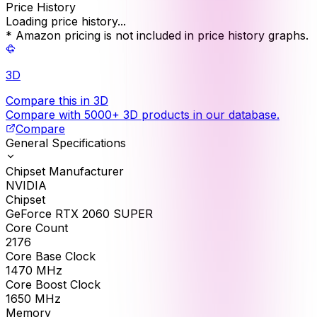
Price History
Loading price history...
* Amazon pricing is not included in price history graphs.
3D
Compare this in 3D
Compare with 5000+ 3D products in our database.
Compare
General Specifications
Chipset Manufacturer
NVIDIA
Chipset
GeForce RTX 2060 SUPER
Core Count
2176
Core Base Clock
1470
MHz
Core Boost Clock
1650
MHz
Memory