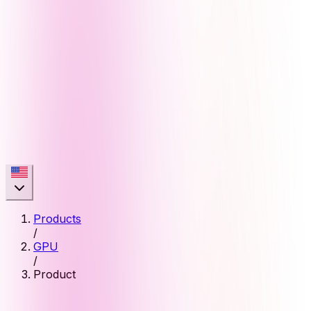
Products
/
GPU
/
Product